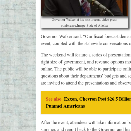
Governor Walker at his most recent video press
conference.Image-State of Alaska
Governor Walker said. “Our fiscal forecast demand
event, coupled with the statewide conversations o
The weekend will feature a series of presentations 
right size of government, and revenue options mo
online. The public will be able to participate o
questions about their departments’ budgets and ser
are invited to attend the presentations and observ
See also
Exxon, Chevron Post $26.5 Billio
Pummel Americans
After the event, attendees will take information 
summer, and report back to the Governor and his 