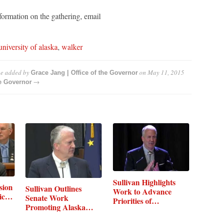
formation on the gathering, email
university of alaska
,
walker
ue
added by
on
May 11, 2015
Grace Jang | Office of the Governor
→
he Governor
Sullivan Highlights
sion
Sullivan Outlines
Work to Advance
mic…
Senate Work
Priorities of…
Promoting Alaska…