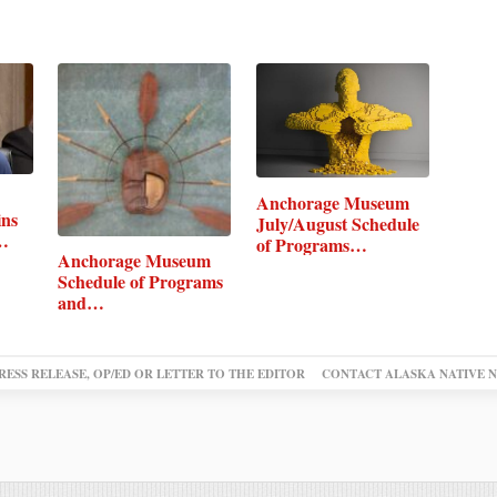
Anchorage Museum
ins
July/August Schedule
of Programs…
Anchorage Museum
Schedule of Programs
and…
RESS RELEASE, OP/ED OR LETTER TO THE EDITOR
CONTACT ALASKA NATIVE 