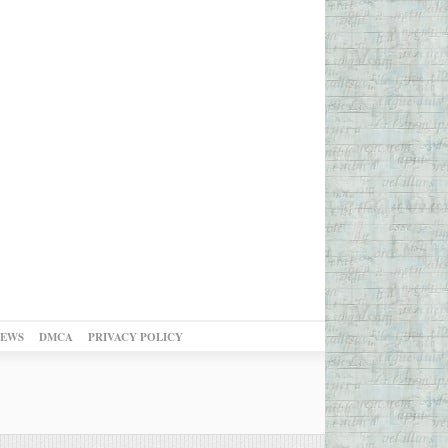
NEWS
DMCA
PRIVACY POLICY