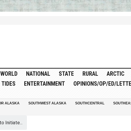
WORLD
NATIONAL
STATE
RURAL
ARCTIC
TIDES
ENTERTAINMENT
OPINIONS/OP/ED/LETT
OR ALASKA
SOUTHWEST ALASKA
SOUTHCENTRAL
SOUTHEA
 Initiate...