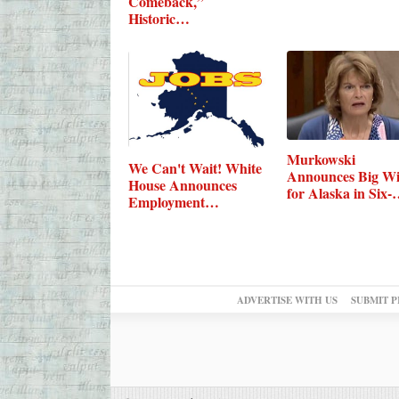
Comeback,”
Historic…
Murkowski
We Can't Wait! White
Announces Big W
House Announces
for Alaska in Six-
Employment…
Bill…
ADVERTISE WITH US
SUBMIT P