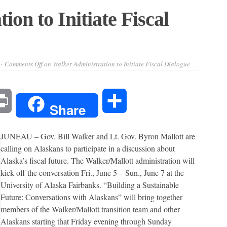
on to Initiate Fiscal
Comments Off
on Walker Administration to Initiate Fiscal Dialogue
l
Print
Share
Share
JUNEAU – Gov. Bill Walker and Lt. Gov. Byron Mallott are
calling on Alaskans to participate in a discussion about
Alaska’s fiscal future. The Walker/Mallott administration will
kick off the conversation Fri., June 5 – Sun., June 7 at the
University of Alaska Fairbanks. “Building a Sustainable
Future: Conversations with Alaskans” will bring together
members of the Walker/Mallott transition team and other
Alaskans starting that Friday evening through Sunday