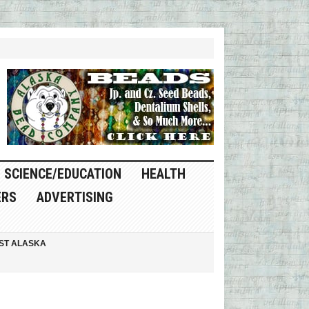
SCIENCE/EDUCATION
HEALTH
ERS
ADVERTISING
ST ALASKA