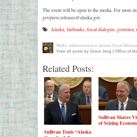
The event will be open to the media. For more in
govpress.releases@alaska.gov.
Alaska
,
fairbanks
,
fiscal dialogue
,
governor
,
Walker Administration to Initiate Fiscal Dialog
View all posts by
Grace Jang | Office of t
Related Posts:
Sullivan Shares Vi
of Seizing Econo
Sullivan Touts “Alaska