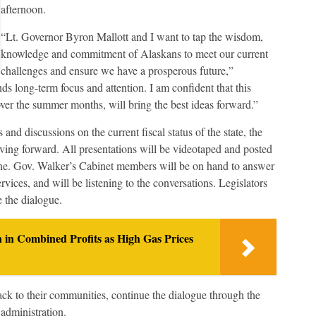
afternoon.
“Lt. Governor Byron Mallott and I want to tap the wisdom,
knowledge and commitment of Alaskans to meet our current
challenges and ensure we have a prosperous future,”
s long-term focus and attention. I am confident that this
ver the summer months, will bring the best ideas forward.”
and discussions on the current fiscal status of the state, the
ving forward. All presentations will be videotaped and posted
nline. Gov. Walker’s Cabinet members will be on hand to answer
vices, and will be listening to the conversations. Legislators
e the dialogue.
n in Combined Profits as High Gas Prices
back to their communities, continue the dialogue through the
administration.