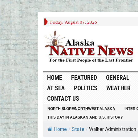
Friday, August 07, 2026
HOME
FEATURED
GENERAL
AT SEA
POLITICS
WEATHER
CONTACT US
NORTH SLOPE/NORTHWEST ALASKA
INTERI
THIS DAY IN ALASKAN AND U.S. HISTORY
Home
/
State
/
Walker Administration to