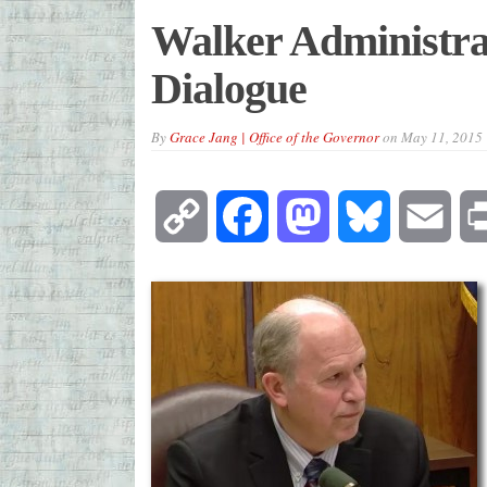
Walker Administrati
Dialogue
By
Grace Jang | Office of the Governor
on
May 11, 2015
Copy
Facebook
Mastodon
Bluesky
Emai
Link