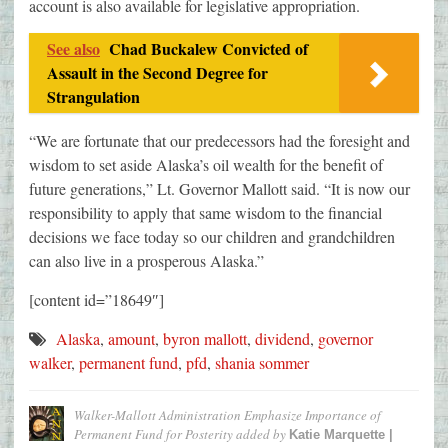
account is also available for legislative appropriation.
See also
Chad Buckalew Convicted of
Assault in the Second Degree for
Strangulation
“We are fortunate that our predecessors had the foresight and
wisdom to set aside Alaska’s oil wealth for the benefit of
future generations,” Lt. Governor Mallott said. “It is now our
responsibility to apply that same wisdom to the financial
decisions we face today so our children and grandchildren
can also live in a prosperous Alaska.”
[content id=”18649″]
Alaska
,
amount
,
byron mallott
,
dividend
,
governor
walker
,
permanent fund
,
pfd
,
shania sommer
Walker-Mallott Administration Emphasize Importance of
Permanent Fund for Posterity
added by
Katie Marquette |