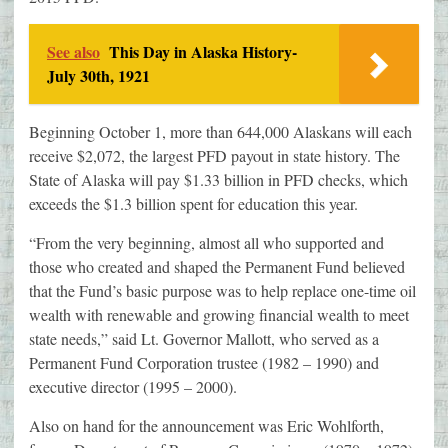
See also
This Day in Alaska History-
July 30th, 1921
Beginning October 1, more than 644,000 Alaskans will each
receive $2,072, the largest PFD payout in state history. The
State of Alaska will pay $1.33 billion in PFD checks, which
exceeds the $1.3 billion spent for education this year.
“From the very beginning, almost all who supported and
those who created and shaped the Permanent Fund believed
that the Fund’s basic purpose was to help replace one-time oil
wealth with renewable and growing financial wealth to meet
state needs,” said Lt. Governor Mallott, who served as a
Permanent Fund Corporation trustee (1982 – 1990) and
executive director (1995 – 2000).
Also on hand for the announcement was Eric Wohlforth,