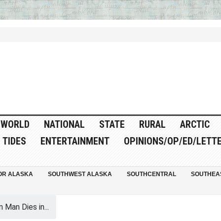
WORLD
NATIONAL
STATE
RURAL
ARCTIC
TIDES
ENTERTAINMENT
OPINIONS/OP/ED/LETT
OR ALASKA
SOUTHWEST ALASKA
SOUTHCENTRAL
SOUTHEA
 Man Dies in...