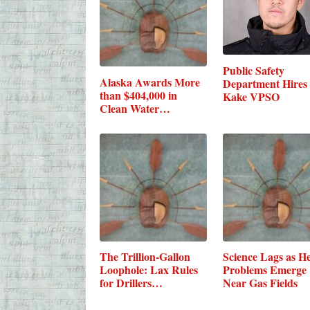
Public Safety
Alaska Awards More
Department Hires
than $404,000 in
Kake VPSO
Clean Water…
The Trillion-Gallon
Science Lags as He
Loophole: Lax Rules
Problems Emerge
for Drillers…
Near Gas Fields