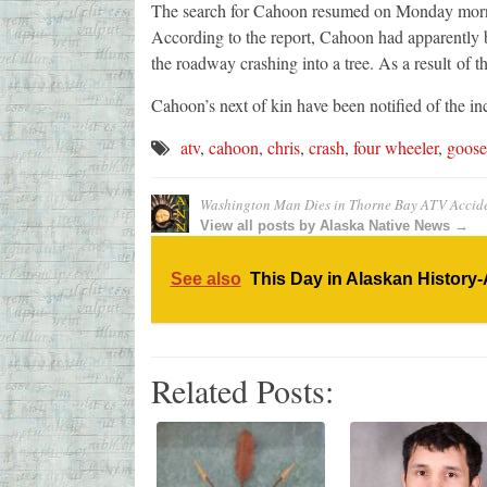
The search for Cahoon resumed on Monday morni
According to the report, Cahoon had apparently be
the roadway crashing into a tree. As a result of th
Cahoon’s next of kin have been notified of the in
atv
,
cahoon
,
chris
,
crash
,
four wheeler
,
goose
Washington Man Dies in Thorne Bay ATV Accid
View all posts by Alaska Native News →
See also
This Day in Alaskan History-
Related Posts: