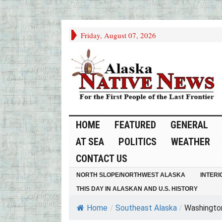
Friday, August 07, 2026
HOME
FEATURED
GENERAL
AT SEA
POLITICS
WEATHER
CONTACT US
NORTH SLOPE/NORTHWEST ALASKA
INTERI
THIS DAY IN ALASKAN AND U.S. HISTORY
Home
/
Southeast Alaska
/
Washington