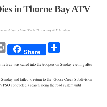
ies in Thorne Bay ATV
on Washington Man Dies in Thorne Bay ATV Accident
l
Print
Share
Share
orne Bay was called into the troopers on Sunday evening after
 Sunday and failed to return to the Goose Creek Subdivision
al VPSO conducted a search along the road system until