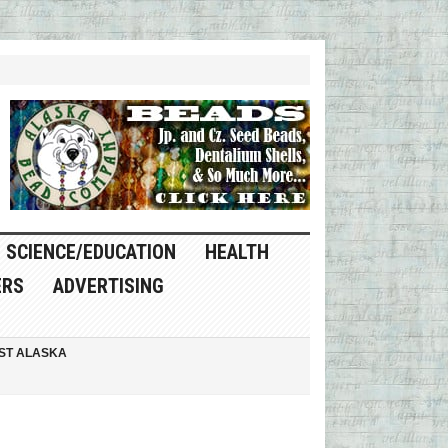
SCIENCE/EDUCATION
HEALTH
ERS
ADVERTISING
ST ALASKA