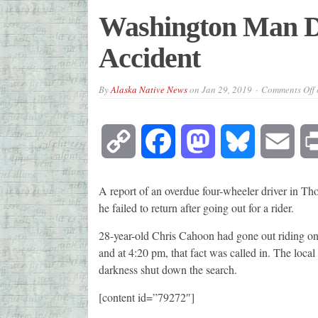
Washington Man D
Accident
By
Alaska Native News
on
Jan 29, 2019
Comments Off
Copy
Facebook
Mastodon
Bluesky
Emai
Link
A report of an overdue four-wheeler driver in Th
he failed to return after going out for a rider.
28-year-old Chris Cahoon had gone out riding on
and at 4:20 pm, that fact was called in. The loc
darkness shut down the search.
[content id=”79272″]