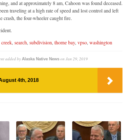
ng, and at approximately 8 am, Cahoon was found deceased.
en traveling at a high rate of speed and lost control and left
e crash, the four-wheeler caught fire.
cident.
 creek
,
search
,
subdivision
,
thorne bay
,
vpso
,
washington
ent
added by
on
Jan 29, 2019
Alaska Native News
August 4th, 2018