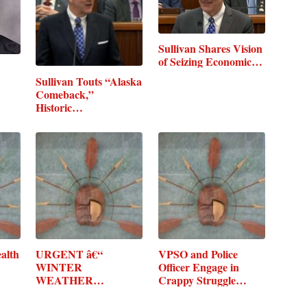
Sullivan Shares Vision
of Seizing Economic…
Sullivan Touts “Alaska
Comeback,”
Historic…
alth
URGENT â€“
VPSO and Police
WINTER
Officer Engage in
WEATHER
Crappy Struggle…
MESSAGE