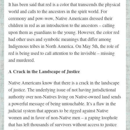
It has been said that red is a color that transcends the physical
world and calls to the ancestors in the spirit world. For
ceremony and pow-wow, Native Americans dressed their
children in red as an introduction to the ancestors – calling
upon them as guardians to the young. However, the color red
had other uses and symbolic meanings that differ among
Indigenous tribes in North America. On May 5th, the role of
red is being used to call attention to the invisible – missing
and murdered.
A Crack in the Landscape of Justice
Native Americans know that there is a crack in the landscape
of justice. The underlying issue of not having jurisdictional
authority over non-Natives living on Native-owned land sends
a powerful message of being untouchable. It’s a flaw in the
judicial system that appears to be rigged against Native
women and in favor of non-Native men – a gaping loophole
that has left thousands of survivors without access to justice