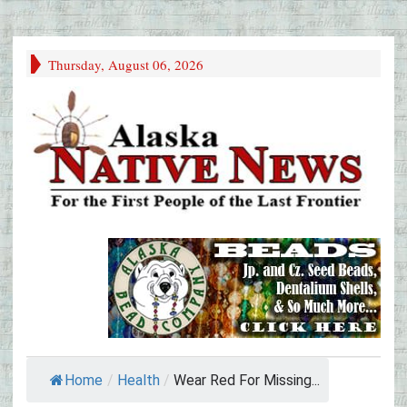
Thursday, August 06, 2026
Home
/
Health
/
Wear Red For Missing...