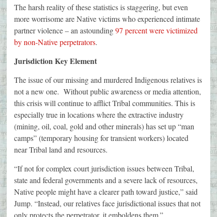
The harsh reality of these statistics is staggering, but even
more worrisome are Native victims who experienced intimate
partner violence – an astounding
97 percent were victimized
by non-Native perpetrators
.
Jurisdiction Key Element
The issue of our missing and murdered Indigenous relatives is
not a new one. Without public awareness or media attention,
this crisis will continue to afflict Tribal communities. This is
especially true in locations where the extractive industry
(mining, oil, coal, gold and other minerals) has set up “man
camps” (temporary housing for transient workers) located
near Tribal land and resources.
“If not for complex court jurisdiction issues between Tribal,
state and federal governments and a severe lack of resources,
Native people might have a clearer path toward justice,” said
Jump. “Instead, our relatives face jurisdictional issues that not
only protects the perpetrator, it emboldens them.”