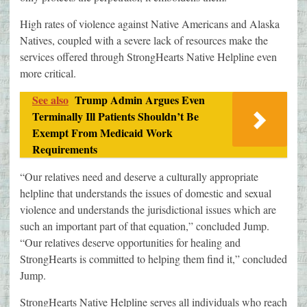
High rates of violence against Native Americans and Alaska
Natives, coupled with a severe lack of resources make the
services offered through StrongHearts Native Helpline even
more critical.
See also
Trump Admin Argues Even
Terminally Ill Patients Shouldn’t Be
Exempt From Medicaid Work
Requirements
“Our relatives need and deserve a culturally appropriate
helpline that understands the issues of domestic and sexual
violence and understands the jurisdictional issues which are
such an important part of that equation,” concluded Jump.
“Our relatives deserve opportunities for healing and
StrongHearts is committed to helping them find it,” concluded
Jump.
StrongHearts Native Helpline serves all individuals who reach