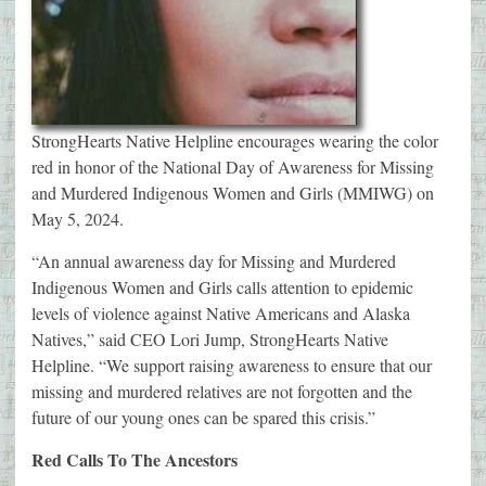
StrongHearts Native Helpline encourages wearing the color
red in honor of the National Day of Awareness for Missing
and Murdered Indigenous Women and Girls (MMIWG) on
May 5, 2024.
“An annual awareness day for Missing and Murdered
Indigenous Women and Girls calls attention to epidemic
levels of violence against Native Americans and Alaska
Natives,” said CEO Lori Jump, StrongHearts Native
Helpline. “We support raising awareness to ensure that our
missing and murdered relatives are not forgotten and the
future of our young ones can be spared this crisis.”
Red Calls To The Ancestors