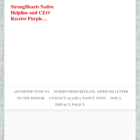
StrongHearts Native
Helpline and CEO
Receive Purple…
ADVERTISE WITH US
SUBMIT PRESS RELEASE, OP/ED OR LETTER
TO THE EDITOR
CONTACT ALASKA NATIVE NEWS
DMCA
PRIVACY POLICY