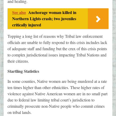
and healing.
See also
Anchorage woman killed in
Northern Lights crash; two juveniles
critically injured
Topping a long list of reasons why Tribal law enforcement
officials are unable to fully respond to this crisis includes lack
of adequate staff and funding but the crux of this crisis points
to complex jurisdictional issues impacting Tribal Nations and
their citizens.
Startling Statistics
In some counties, Native women are being murdered at a rate
ten times higher than other ethnicities. These higher rates of
violence against Native American women are in no small part
due to federal law limiting tribal court’s jurisdiction to
criminally prosecute non-Native people who commit crimes
on tribal lands.