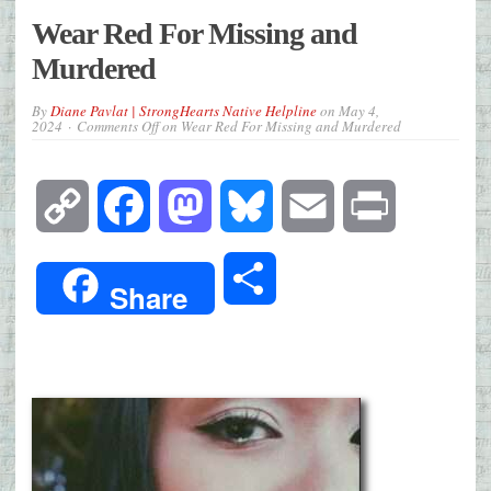
Wear Red For Missing and
Murdered
By
Diane Pavlat | StrongHearts Native Helpline
on
May 4,
2024
Comments Off
on Wear Red For Missing and Murdered
Copy
Facebook
Mastodon
Bluesky
Email
Print
Link
Share
Share