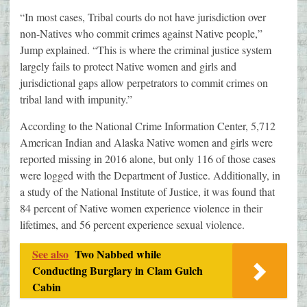
“In most cases, Tribal courts do not have jurisdiction over
non-Natives who commit crimes against Native people,”
Jump explained. “This is where the criminal justice system
largely fails to protect Native women and girls and
jurisdictional gaps allow perpetrators to commit crimes on
tribal land with impunity.”
According to the National Crime Information Center, 5,712
American Indian and Alaska Native women and girls were
reported missing in 2016 alone, but only 116 of those cases
were logged with the Department of Justice. Additionally, in
a study of the National Institute of Justice, it was found that
84 percent of Native women experience violence in their
lifetimes, and 56 percent experience sexual violence.
See also
Two Nabbed while
Conducting Burglary in Clam Gulch
Cabin