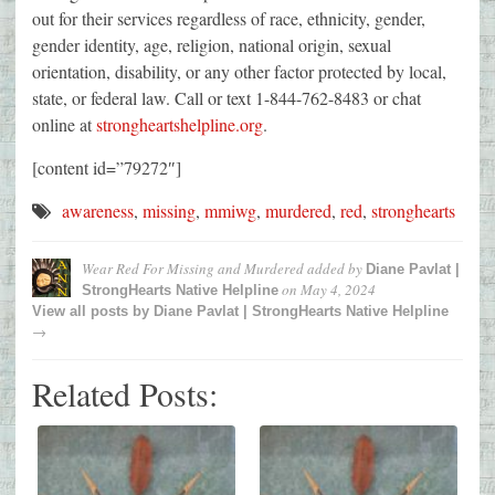
out for their services regardless of race, ethnicity, gender,
gender identity, age, religion, national origin, sexual
orientation, disability, or any other factor protected by local,
state, or federal law. Call or text 1-844-762-8483 or chat
online at
strongheartshelpline.org
.
[content id=”79272″]
awareness
,
missing
,
mmiwg
,
murdered
,
red
,
stronghearts
Wear Red For Missing and Murdered
added by
Diane Pavlat |
on
May 4, 2024
StrongHearts Native Helpline
View all posts by
Diane Pavlat | StrongHearts Native Helpline
→
Related Posts: