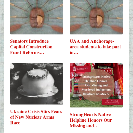
Senators Introduce
UAA and Anchorage-
Capital Construction
area students to take part
Fund Reforms…
in…
Ukraine Crisis Stirs Fears
StrongHearts Native
of New Nuclear Arms
Helpline Honors Our
Race
Missing and…