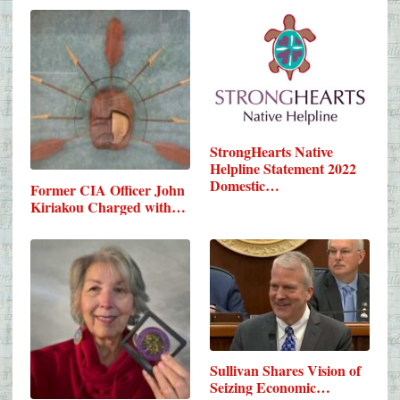
StrongHearts Native
Helpline Statement 2022
Domestic…
Former CIA Officer John
Kiriakou Charged with…
Sullivan Shares Vision of
Seizing Economic…