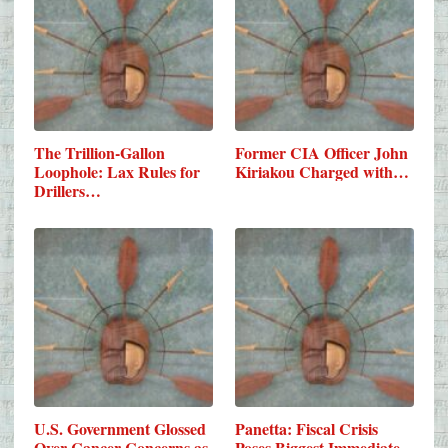
The Trillion-Gallon
Former CIA Officer John
Loophole: Lax Rules for
Kiriakou Charged with…
Drillers…
U.S. Government Glossed
Panetta: Fiscal Crisis
Over Cancer Concerns as
Poses Biggest Immediate