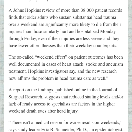
A Johns Hopkins review of more than 38,000 patient records
finds that older adults who sustain substantial head trauma
over a weekend are significantly more likely to die from their
injuries than those similarly hurt and hospitalized Monday
through Friday, even if their injuries are less severe and they
have fewer other illnesses than their weekday counterparts.
The so-called “weekend effect” on patient outcomes has been
well documented in cases of heart attack, stroke and aneurism
treatment, Hopkins investigators say, and the new research
now affirms the problem in head trauma care as well.”
A report on the findings, published online in the Journal of
Surgical Research, suggests that reduced staffing levels and/or
lack of ready access to specialists are factors in the higher
weekend death rates after head injury.
“There isn’t a medical reason for worse results on weekends,”
says study leader Eric B. Schneider, Ph.D., an epidemiologist