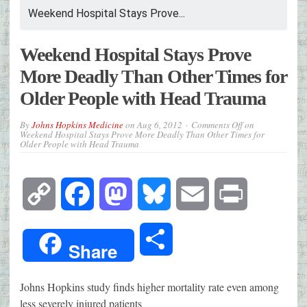
Weekend Hospital Stays Prove...
Weekend Hospital Stays Prove
More Deadly Than Other Times for
Older People with Head Trauma
By
Johns Hopkins Medicine
on
Aug 6, 2012
Comments Off
on
Weekend Hospital Stays Prove More Deadly Than Other Times for
Older People with Head Trauma
Copy
Facebook
Mastodon
Bluesky
Email
Print
Link
Share
Share
Johns Hopkins study finds higher mortality rate even among
less severely injured patients