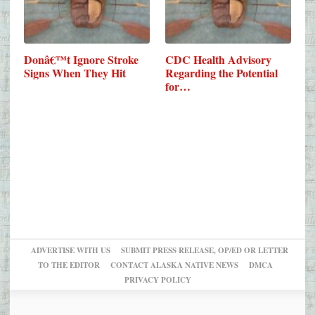
Donâ€™t Ignore Stroke
CDC Health Advisory
Signs When They Hit
Regarding the Potential
for…
ADVERTISE WITH US
SUBMIT PRESS RELEASE, OP/ED OR LETTER
TO THE EDITOR
CONTACT ALASKA NATIVE NEWS
DMCA
PRIVACY POLICY