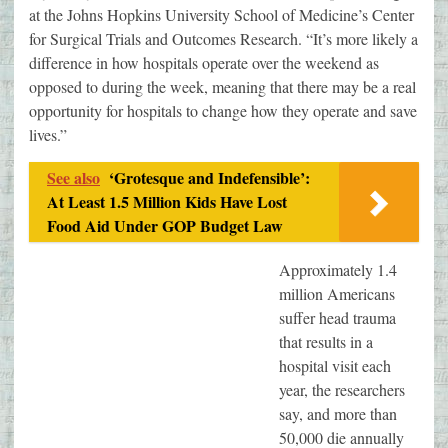
at the Johns Hopkins University School of Medicine’s Center
for Surgical Trials and Outcomes Research. “It’s more likely a
difference in how hospitals operate over the weekend as
opposed to during the week, meaning that there may be a real
opportunity for hospitals to change how they operate and save
lives.”
See also
‘Grotesque and Indefensible’:
At Least 1.5 Million Kids Have Lost
Food Aid Under GOP Budget Law
Approximately 1.4
million Americans
suffer head trauma
that results in a
hospital visit each
year, the researchers
say, and more than
50,000 die annually