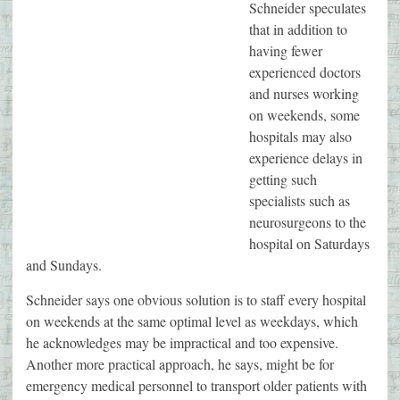
Schneider speculates
that in addition to
having fewer
experienced doctors
and nurses working
on weekends, some
hospitals may also
experience delays in
getting such
specialists such as
neurosurgeons to the
hospital on Saturdays
and Sundays.
Schneider says one obvious solution is to staff every hospital
on weekends at the same optimal level as weekdays, which
he acknowledges may be impractical and too expensive.
Another more practical approach, he says, might be for
emergency medical personnel to transport older patients with