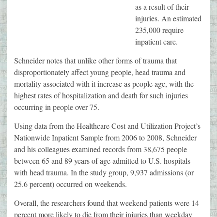
as a result of their
injuries. An estimated
235,000 require
inpatient care.
Schneider notes that unlike other forms of trauma that
disproportionately affect young people, head trauma and
mortality associated with it increase as people age, with the
highest rates of hospitalization and death for such injuries
occurring in people over 75.
Using data from the Healthcare Cost and Utilization Project’s
Nationwide Inpatient Sample from 2006 to 2008, Schneider
and his colleagues examined records from 38,675 people
between 65 and 89 years of age admitted to U.S. hospitals
with head trauma. In the study group, 9,937 admissions (or
25.6 percent) occurred on weekends.
Overall, the researchers found that weekend patients were 14
percent more likely to die from their injuries than weekday