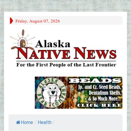
Friday, August 07, 2026
Home
/
Health
/