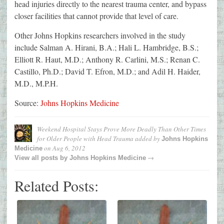
head injuries directly to the nearest trauma center, and bypass
closer facilities that cannot provide that level of care.
Other Johns Hopkins researchers involved in the study
include Salman A. Hirani, B.A.; Hali L. Hambridge, B.S.;
Elliott R. Haut, M.D.; Anthony R. Carlini, M.S.; Renan C.
Castillo, Ph.D.; David T. Efron, M.D.; and Adil H. Haider,
M.D., M.P.H.
Source:
Johns Hopkins Medicine
Weekend Hospital Stays Prove More Deadly Than Other Times
for Older People with Head Trauma
added by
Johns Hopkins
on
Aug 6, 2012
Medicine
→
View all posts by
Johns Hopkins Medicine
Related Posts: