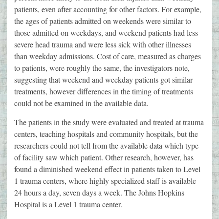
patients, even after accounting for other factors. For example,
the ages of patients admitted on weekends were similar to
those admitted on weekdays, and weekend patients had less
severe head trauma and were less sick with other illnesses
than weekday admissions. Cost of care, measured as charges
to patients, were roughly the same, the investigators note,
suggesting that weekend and weekday patients got similar
treatments, however differences in the timing of treatments
could not be examined in the available data.
The patients in the study were evaluated and treated at trauma
centers, teaching hospitals and community hospitals, but the
researchers could not tell from the available data which type
of facility saw which patient. Other research, however, has
found a diminished weekend effect in patients taken to Level
1 trauma centers, where highly specialized staff is available
24 hours a day, seven days a week. The Johns Hopkins
Hospital is a Level 1 trauma center.