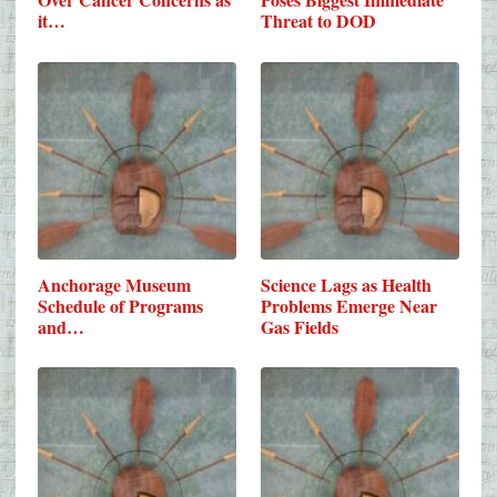
it…
Threat to DOD
Anchorage Museum
Science Lags as Health
Schedule of Programs
Problems Emerge Near
and…
Gas Fields