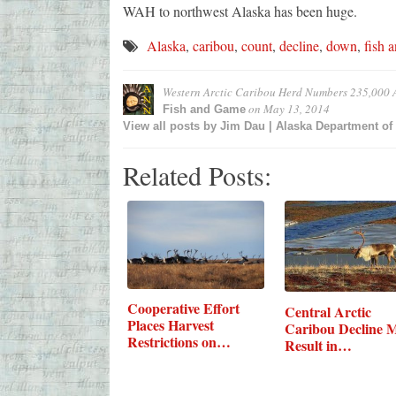
WAH to northwest Alaska has been huge.
Alaska
,
caribou
,
count
,
decline
,
down
,
fish 
Western Arctic Caribou Herd Numbers 235,000 A
on
May 13, 2014
Fish and Game
View all posts by
Jim Dau | Alaska Department o
Related Posts:
Cooperative Effort
Central Arctic
Places Harvest
Caribou Decline 
Restrictions on…
Result in…