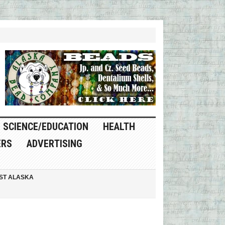
SCIENCE/EDUCATION
HEALTH
ERS
ADVERTISING
ST ALASKA