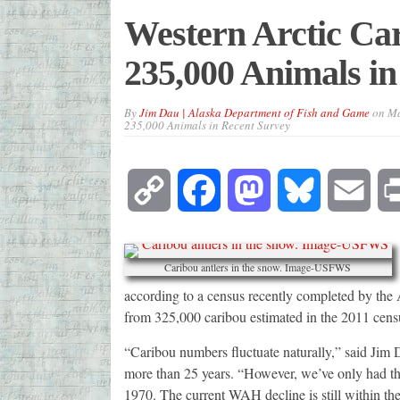
Western Arctic C
235,000 Animals in
By
Jim Dau | Alaska Department of Fish and Game
on
Ma
235,000 Animals in Recent Survey
Copy
Facebook
Mastodon
Bluesky
Emai
Link
Caribou antlers in the snow. Image-USFWS
according to a census recently completed by t
from 325,000 caribou estimated in the 2011 cens
“Caribou numbers fluctuate naturally,” said Ji
more than 25 years. “However, we’ve only had th
1970. The current WAH decline is still within the