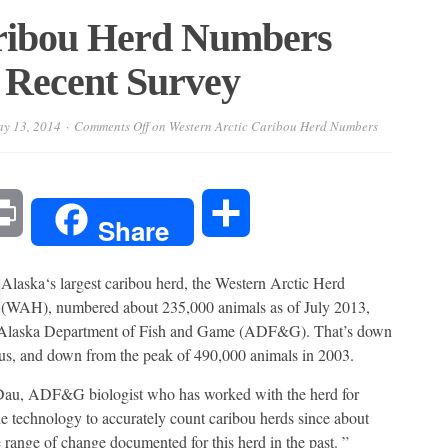
aribou Herd Numbers
 Recent Survey
y 13, 2014
Comments Off
on Western Arctic Caribou Herd Numbers
l
Print
Share
Share
Alaska‘s largest caribou herd, the Western Arctic Herd
(WAH), numbered about 235,000 animals as of July 2013,
he Alaska Department of Fish and Game (ADF&G). That’s down
us, and down from the peak of 490,000 animals in 2003.
m Dau, ADF&G biologist who has worked with the herd for
e technology to accurately count caribou herds since about
 range of change documented for this herd in the past. ”