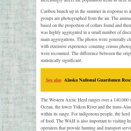
Caribou bunch up in the summer in response to in
groups are photographed from the air. The animals
based on the proportion of collars found and the
was highly aggregated in a small number of discr
main aggregations. The photos were generally cl
with extensive experience counting census photog
were recounted. The difference between the origi
statistically significant.
See also
Alaska National Guardsmen Rescu
The Western Arctic Herd ranges over a 140,000 s
Ocean, the lower Yukon River and the trans-Alas
within its range. For indigenous people, the herd i
of food. The WAH is also important to visiting h
operators that provide hunting and transport servi