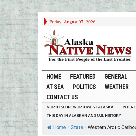
Friday, August 07, 2026
HOME
FEATURED
GENERAL
AT SEA
POLITICS
WEATHER
CONTACT US
NORTH SLOPE/NORTHWEST ALASKA
INTERI
THIS DAY IN ALASKAN AND U.S. HISTORY
Home
/
State
/
Western Arctic Caribou