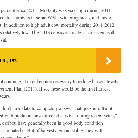
7 percent since 2011. Mortality was very high during 2011-
predator numbers in some WAH wintering areas, and lower
 In addition to high adult cow mortality during 2011-2012,
 relatively low. The 2013 census estimate is consistent with
val.
0th, 1921
ival continue, it may become necessary to reduce harvest levels
nt Plan (2011). If so, these would be the first harvest
years.
 don’t have data to completely answer that question. But it
with predators have affected survival during recent years,”
r, caribou have generally been in good body condition
 initiated it. But, if harvests remain stable, they will
size goes down.”