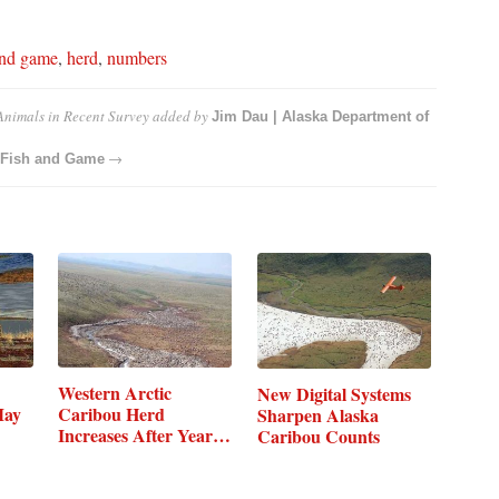
and game
,
herd
,
numbers
nimals in Recent Survey
added by
Jim Dau | Alaska Department of
→
f Fish and Game
Western Arctic
New Digital Systems
May
Caribou Herd
Sharpen Alaska
Increases After Years
Caribou Counts
of Decline