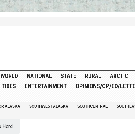
WORLD
NATIONAL
STATE
RURAL
ARCTIC
TIDES
ENTERTAINMENT
OPINIONS/OP/ED/LETT
OR ALASKA
SOUTHWEST ALASKA
SOUTHCENTRAL
SOUTHEA
 Herd...