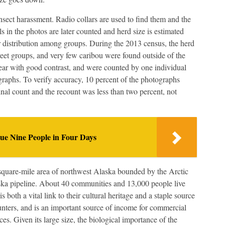
sect harassment. Radio collars are used to find them and the
 in the photos are later counted and herd size is estimated
ir distribution among groups. During the 2013 census, the herd
eet groups, and very few caribou were found outside of the
ear with good contrast, and were counted by one individual
raphs. To verify accuracy, 10 percent of the photographs
nal count and the recount was less than two percent, not
e Nine People in Four Days
quare-mile area of northwest Alaska bounded by the Arctic
ka pipeline. About 40 communities and 13,000 people live
s both a vital link to their cultural heritage and a staple source
unters, and is an important source of income for commercial
ces. Given its large size, the biological importance of the