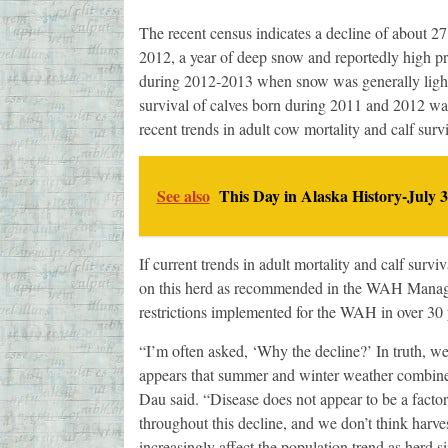
The recent census indicates a decline of about 2
2012, a year of deep snow and reportedly high 
during 2012-2013 when snow was generally light.
survival of calves born during 2011 and 2012 was
recent trends in adult cow mortality and calf survi
See also
This Day in Alaska History-July 3
If current trends in adult mortality and calf surv
on this herd as recommended in the WAH Manageme
restrictions implemented for the WAH in over 30 
“I’m often asked, ‘Why the decline?’ In truth, we
appears that summer and winter weather combined 
Dau said. “Disease does not appear to be a facto
throughout this decline, and we don’t think harvests
increasingly affect the population trend as herd 