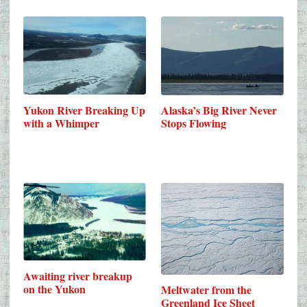
Yukon River Breaking Up
Alaska’s Big River Never
with a Whimper
Stops Flowing
Awaiting river breakup
on the Yukon
Meltwater from the
Greenland Ice Sheet