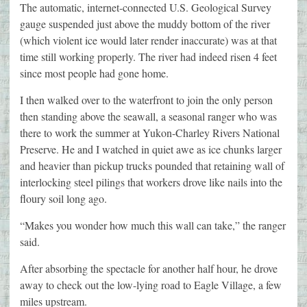
The automatic, internet-connected U.S. Geological Survey
gauge suspended just above the muddy bottom of the river
(which violent ice would later render inaccurate) was at that
time still working properly. The river had indeed risen 4 feet
since most people had gone home.
I then walked over to the waterfront to join the only person
then standing above the seawall, a seasonal ranger who was
there to work the summer at Yukon-Charley Rivers National
Preserve. He and I watched in quiet awe as ice chunks larger
and heavier than pickup trucks pounded that retaining wall of
interlocking steel pilings that workers drove like nails into the
floury soil long ago.
“Makes you wonder how much this wall can take,” the ranger
said.
After absorbing the spectacle for another half hour, he drove
away to check out the low-lying road to Eagle Village, a few
miles upstream.