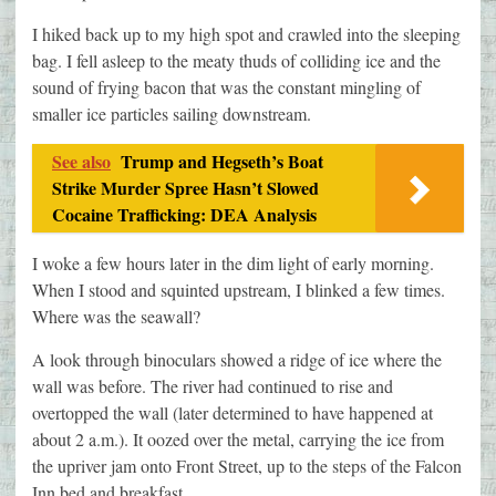
I hiked back up to my high spot and crawled into the sleeping
bag. I fell asleep to the meaty thuds of colliding ice and the
sound of frying bacon that was the constant mingling of
smaller ice particles sailing downstream.
See also
Trump and Hegseth’s Boat
Strike Murder Spree Hasn’t Slowed
Cocaine Trafficking: DEA Analysis
I woke a few hours later in the dim light of early morning.
When I stood and squinted upstream, I blinked a few times.
Where was the seawall?
A look through binoculars showed a ridge of ice where the
wall was before. The river had continued to rise and
overtopped the wall (later determined to have happened at
about 2 a.m.). It oozed over the metal, carrying the ice from
the upriver jam onto Front Street, up to the steps of the Falcon
Inn bed and breakfast.