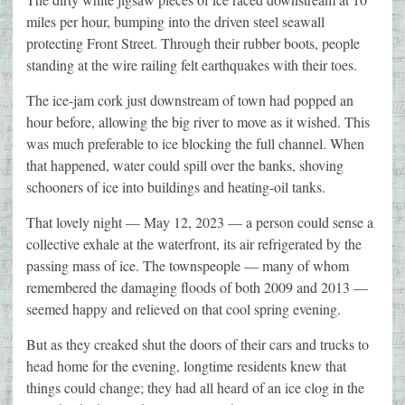
miles per hour, bumping into the driven steel seawall
protecting Front Street. Through their rubber boots, people
standing at the wire railing felt earthquakes with their toes.
The ice-jam cork just downstream of town had popped an
hour before, allowing the big river to move as it wished. This
was much preferable to ice blocking the full channel. When
that happened, water could spill over the banks, shoving
schooners of ice into buildings and heating-oil tanks.
That lovely night — May 12, 2023 — a person could sense a
collective exhale at the waterfront, its air refrigerated by the
passing mass of ice. The townspeople — many of whom
remembered the damaging floods of both 2009 and 2013 —
seemed happy and relieved on that cool spring evening.
But as they creaked shut the doors of their cars and trucks to
head home for the evening, longtime residents knew that
things could change; they had all heard of an ice clog in the