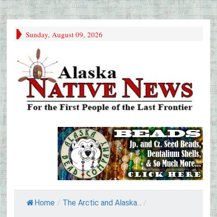
Sunday, August 09, 2026
Home
/
The Arctic and Alaska...
/