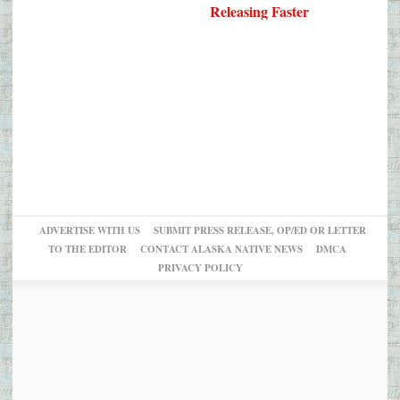
Releasing Faster
ADVERTISE WITH US
SUBMIT PRESS RELEASE, OP/ED OR LETTER
TO THE EDITOR
CONTACT ALASKA NATIVE NEWS
DMCA
PRIVACY POLICY