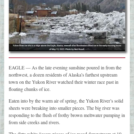
EAGLE — As the late evening sunshine poured in from the
northwest, a dozen residents of Alaska’s farthest upstream
town on the Yukon River watched their winter race past in
floating chunks of ice.
Eaten into by the warm air of spring, the Yukon River’s solid
sheets were breaking into smaller pieces. The big river was
responding to the flush of frothy brown meltwater pumping in
from side creeks and rivers.
The dirty white jigsaw pieces of ice raced downstream at 10