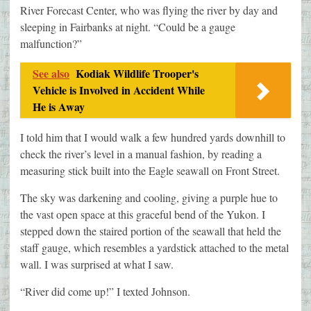
River Forecast Center, who was flying the river by day and
sleeping in Fairbanks at night. “Could be a gauge
malfunction?”
See also
Kodiak Wildlife Trooper's
Vehicle is Involved in Accident While
He is Away
I told him that I would walk a few hundred yards downhill to
check the river’s level in a manual fashion, by reading a
measuring stick built into the Eagle seawall on Front Street.
The sky was darkening and cooling, giving a purple hue to
the vast open space at this graceful bend of the Yukon. I
stepped down the staired portion of the seawall that held the
staff gauge, which resembles a yardstick attached to the metal
wall. I was surprised at what I saw.
“River did come up!” I texted Johnson.