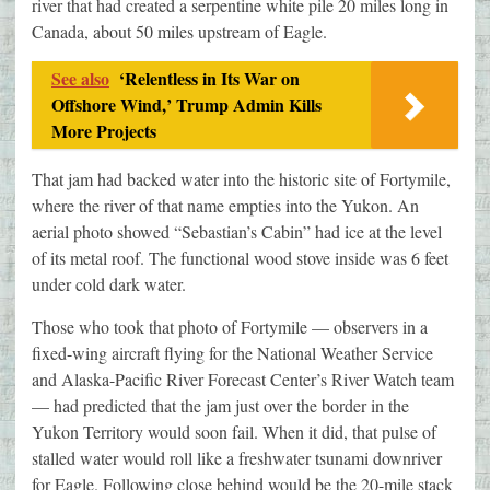
river that had created a serpentine white pile 20 miles long in
Canada, about 50 miles upstream of Eagle.
See also
‘Relentless in Its War on
Offshore Wind,’ Trump Admin Kills
More Projects
That jam had backed water into the historic site of Fortymile,
where the river of that name empties into the Yukon. An
aerial photo showed “Sebastian’s Cabin” had ice at the level
of its metal roof. The functional wood stove inside was 6 feet
under cold dark water.
Those who took that photo of Fortymile — observers in a
fixed-wing aircraft flying for the National Weather Service
and Alaska-Pacific River Forecast Center’s River Watch team
— had predicted that the jam just over the border in the
Yukon Territory would soon fail. When it did, that pulse of
stalled water would roll like a freshwater tsunami downriver
for Eagle. Following close behind would be the 20-mile stack