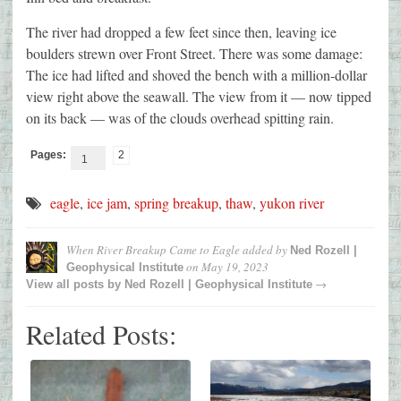
The river had dropped a few feet since then, leaving ice
boulders strewn over Front Street. There was some damage:
The ice had lifted and shoved the bench with a million-dollar
view right above the seawall. The view from it — now tipped
on its back — was of the clouds overhead spitting rain.
Pages:
2
1
eagle
,
ice jam
,
spring breakup
,
thaw
,
yukon river
When River Breakup Came to Eagle
added by
Ned Rozell |
on
May 19, 2023
Geophysical Institute
→
View all posts by
Ned Rozell | Geophysical Institute
Related Posts: