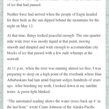
of ice that had paused.
Neither force had arrived when the people of Eagle headed
for their beds as the sun dipped behind the mountains for the
night on May 12.
At that time, things looked peaceful enough. The one-quarter-
mile wide river was mostly liquid at that point, moving
smooth and dimpled and wide enough to accommodate city
blocks of ice that passed with a few rude whumps at the
seawall.
At 11 p.m., when the river was running almost ice-free, I was
preparing to sleep on a high point of the riverbank where Han
Athabaskans had lain amid fragrant sedges hundreds of years
ago. After brushing my teeth, I looked down at my satellite
texter. A green light blinked.
“The automated reading shows the water (rose) back up 4’ in
the last hour,” wrote Crane Johnson of the Alaska-Pacific