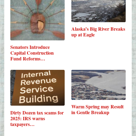
Alaska’s Big River Breaks
up at Eagle
Senators Introduce
Capital Construction
Fund Reforms…
Warm Spring may Result
in Gentle Breakup
Dirty Dozen tax scams for
2025: IRS warns
taxpayers…