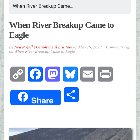
When River Breakup Came...
When River Breakup Came to
Eagle
By
Ned Rozell | Geophysical Institute
on
May 19, 2023
Comments Off
on When River Breakup Came to Eagle
Copy
Facebook
Mastodon
Bluesky
Email
Print
Link
Share
Share