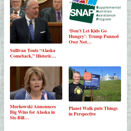
‘Don’t Let Kids Go
Hungry’: Trump Panned
Over Not…
Sullivan Touts “Alaska
Comeback,” Historic…
Murkowski Announces
Planet Walk puts Things
Big Wins for Alaska in
in Perspective
Six-Bill…