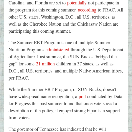
Carolina, and Florida are set to
potentially
not participate in
the program for this coming summer,
according
to FRAC. All
other U.S. states, Washington, D.C., all U.S. territories, as
well as the Cherokee Nation and the Chickasaw Nation are
participating this coming summer.
The Summer EBT Program is one of multiple Summer
Nutrition Programs
administered
through the U.S Department
of Agriculture. Last summer, the SUN Bucks “bridged the
gap” for some
21 million
children in 37 states, as well as
D.C., all U.S. territories, and multiple Native American tribes,
per FRAC.
While the Summer EBT Program, or SUN Bucks, doesn’t
have widespread name recognition, a
poll
conducted by Data
for Progress this past summer found that once voters read a
description of the policy, it enjoyed strong bipartisan support
from voters.
The governor of Tennessee has indicated that he will