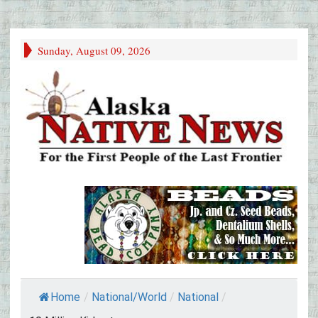
Sunday, August 09, 2026
Home
/
National/World
/
National
/