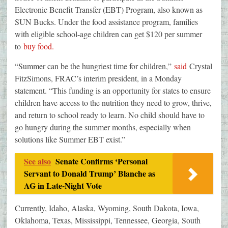
Electronic Benefit Transfer (EBT) Program, also known as
SUN Bucks. Under the food assistance program, families
with eligible school-age children can get $120 per summer
to
buy food.
“Summer can be the hungriest time for children,”
said
Crystal
FitzSimons, FRAC’s interim president, in a Monday
statement. “This funding is an opportunity for states to ensure
children have access to the nutrition they need to grow, thrive,
and return to school ready to learn. No child should have to
go hungry during the summer months, especially when
solutions like Summer EBT exist.”
See also
Senate Confirms ‘Personal
Servant to Donald Trump’ Blanche as
AG in Late-Night Vote
Currently, Idaho, Alaska, Wyoming, South Dakota, Iowa,
Oklahoma, Texas, Mississippi, Tennessee, Georgia, South