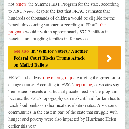
not
renew
the Summer EBT Program for the state, according
to
NBC News,
despite the fact that FRAC estimates that
hundreds of thousands of children would be eligible for the
benefit this coming summer. According to FRAC,
the
program
would result in approximately $77.2 million in
benefits for struggling families in Tennessee.
See also
In ‘Win for Voters,’ Another
Federal Court Blocks Trump Attack
on Mailed Ballots
FRAC and at least
one other group
are urging the governor to
change course. According to
NBC’
s
reporting
, advocates say
Tennessee presents a particularly acute need for the program
because the state’s topography can make it hard for families to
reach food banks or other meal distribution sites. Also, some
communities in the eastern part of the state that struggle with
hunger and poverty were also impacted by Hurricane Helen
earlier this year.