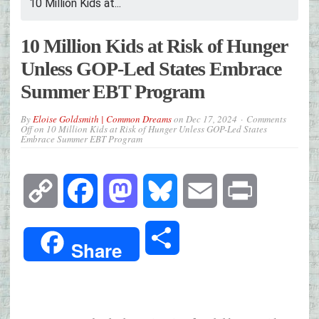
10 Million Kids at...
10 Million Kids at Risk of Hunger
Unless GOP-Led States Embrace
Summer EBT Program
By
Eloise Goldsmith | Common Dreams
on
Dec 17, 2024
Comments
Off
on 10 Million Kids at Risk of Hunger Unless GOP-Led States
Embrace Summer EBT Program
Copy
Facebook
Mastodon
Bluesky
Email
Print
Link
Share
Share