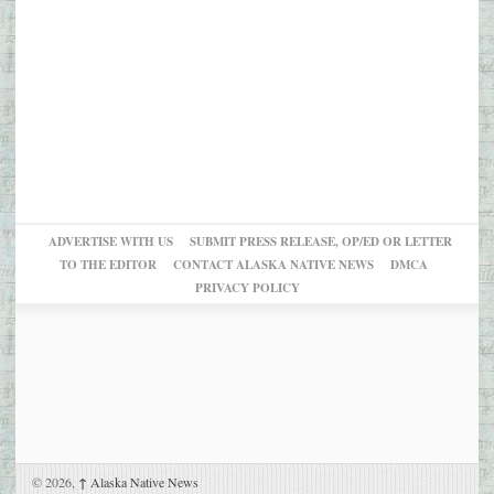
ADVERTISE WITH US
SUBMIT PRESS RELEASE, OP/ED OR LETTER
TO THE EDITOR
CONTACT ALASKA NATIVE NEWS
DMCA
PRIVACY POLICY
© 2026,
↑
Alaska Native News