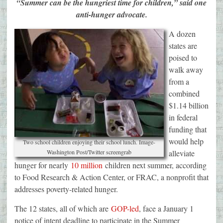
“Summer can be the hungriest time for children,” said one
anti-hunger advocate.
A dozen
states are
poised to
walk away
from a
combined
$1.14 billion
in federal
funding that
would help
Two school children enjoying their school lunch. Image-
Washington Post/Twitter screengrab
alleviate
hunger for nearly
10 million
children next summer, according
to Food Research & Action Center, or FRAC, a nonprofit that
addresses poverty-related hunger.
The 12 states, all of which are
GOP-led
, face a January 1
notice of intent deadline to participate in the Summer