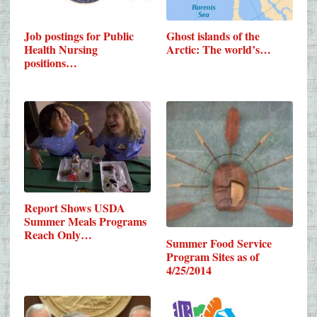
Job postings for Public
Ghost islands of the
Health Nursing
Arctic: The world’s…
positions…
Report Shows USDA
Summer Meals Programs
Reach Only…
Summer Food Service
Program Sites as of
4/25/2014