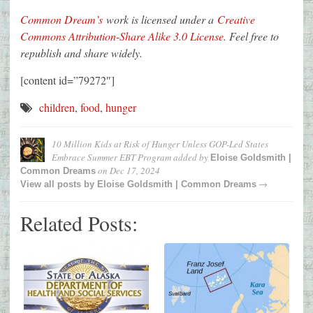
Common Dream’s
work is licensed under a
Creative
Commons Attribution-Share Alike 3.0 License
. Feel free to
republish and share widely.
[content id=”79272″]
children
,
food
,
hunger
10 Million Kids at Risk of Hunger Unless GOP-Led States
Embrace Summer EBT Program
added by
Eloise Goldsmith |
on
Dec 17, 2024
Common Dreams
→
View all posts by
Eloise Goldsmith | Common Dreams
Related Posts: