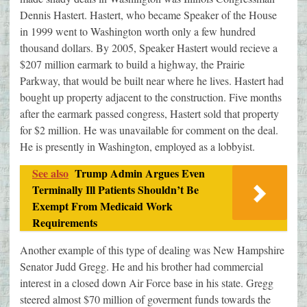
Dennis Hastert. Hastert, who became Speaker of the House
in 1999 went to Washington worth only a few hundred
thousand dollars. By 2005, Speaker Hastert would recieve a
$207 million earmark to build a highway, the Prairie
Parkway, that would be built near where he lives. Hastert had
bought up property adjacent to the construction. Five months
after the earmark passed congress, Hastert sold that property
for $2 million. He was unavailable for comment on the deal.
He is presently in Washington, employed as a lobbyist.
See also
Trump Admin Argues Even
Terminally Ill Patients Shouldn’t Be
Exempt From Medicaid Work
Requirements
Another example of this type of dealing was New Hampshire
Senator Judd Gregg. He and his brother had commercial
interest in a closed down Air Force base in his state. Gregg
steered almost $70 million of goverment funds towards the