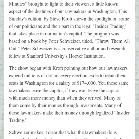
Minutes" brought to light to their viewers, a little known
aspect of the dealings of our lawmakers in Washington. This
Sunday's edition, by Steve Kroft shown the spotlight on some
of our politicians and their part in the legal "Insider Trading"
that takes place in our nation's capitol. The program was
based on a book by Peter Schweizer, titled, "Throw Them All
Out." Peter Schweizer is a conservative author and research
fellow at Stanford University's Hoover Institution.
The show began with Kroft pointing out how our lawmakers
expend millions of dollars every election cycle to retain their
seats in Washington for a salary of $174,000. Yet, those same
lawmakers leave the capitol, if they ever leave the capitol,
with much more money than when they arrived. Many of
them come by their monies through investments. Many of
those lawmakers make their money through legalized “Insider
Trading.”
Schweizer makes it clear that what the lawmakers do is