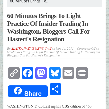
60 Minutes Brings To...
60 Minutes Brings To Light
Practice Of Insider Trading In
Washington, Bloggers Call For
Hastert's Resignation
By
ALASKA NATIVE NEWS
,
Staff
on
Nov 14, 2011
Comments Off
on
60 Minutes Brings To Light Practice Of Insider Trading In Washington,
Bloggers Call For Hastert's Resignation
Copy
Facebook
Mastodon
Bluesky
Email
Print
Link
Share
Share
WASHINGTON D.C.-Last night's CBS edition of "60