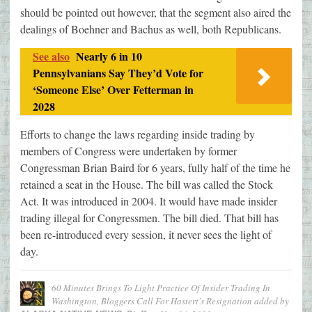
should be pointed out however, that the segment also aired the
dealings of Boehner and Bachus as well, both Republicans.
See also
Nearly 6 in 10
Pennsylvanians Say They’d Vote for
‘Someone Else’ Over Fetterman in
2028
Efforts to change the laws regarding inside trading by
members of Congress were undertaken by former
Congressman Brian Baird for 6 years, fully half of the time he
retained a seat in the House. The bill was called the Stock
Act. It was introduced in 2004. It would have made insider
trading illegal for Congressmen. The bill died. That bill has
been re-introduced every session, it never sees the light of
day.
60 Minutes Brings To Light Practice Of Insider Trading In
Washington, Bloggers Call For Hastert's Resignation
added by