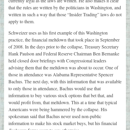
currently legal as the laws are written. He also makes it clear
that the rules are written by the politicians in Washington, and
written in such a way that those “Insider Trading” laws do not
apply to them.
Schweizer uses as his first example of this Washington
practice, the financial meltdown that took place in September
of 2008. In the days prior to the collapse, Treasury Secretary
Hank Paulson and Federal Reserve Chairman Ben Bernanke
held closed door briefings with Congressional leaders
advising them that the meltdown was about to occur. One of
those in attendance was Alabama Representative Spencer
Bachus. The next day, with this information that was available
to only those in attendance, Bachus would use that
information to buy various stock options that bet that, and
would profit from, that meltdown. This at a time that typical
Americans were being hammered by the collapse. His
spokesman said that Bachus never used non-public
information to make his stock market buys, but his financial