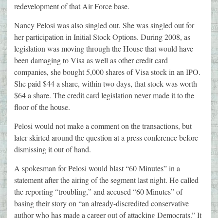
redevelopment of that Air Force base.
Nancy Pelosi was also singled out. She was singled out for
her participation in Initial Stock Options. During 2008, as
legislation was moving through the House that would have
been damaging to Visa as well as other credit card
companies, she bought 5,000 shares of Visa stock in an IPO.
She paid $44 a share, within two days, that stock was worth
$64 a share. The credit card legislation never made it to the
floor of the house.
Pelosi would not make a comment on the transactions, but
later skirted around the question at a press conference before
dismissing it out of hand.
A spokesman for Pelosi would blast “60 Minutes” in a
statement after the airing of the segment last night. He called
the reporting “troubling,” and accused “60 Minutes” of
basing their story on “an already-discredited conservative
author who has made a career out of attacking Democrats.” It