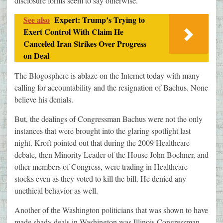
disclosure forms seem to say otherwise.
See also
Expert: Trump’s Trying to
Exert Control With Claim He
Canceled Iran Strikes Over Progress
on Deal
The Blogosphere is ablaze on the Internet today with many
calling for accountability and the resignation of Bachus. None
believe his denials.
But, the dealings of Congressman Bachus were not the only
instances that were brought into the glaring spotlight last
night. Kroft pointed out that during the 2009 Healthcare
debate, then Minority Leader of the House John Boehner, and
other members of Congress, were trading in Healthcare
stocks even as they voted to kill the bill. He denied any
unethical behavior as well.
Another of the Washington politicians that was shown to have
made shady deals in Washington was Illinois Congressman