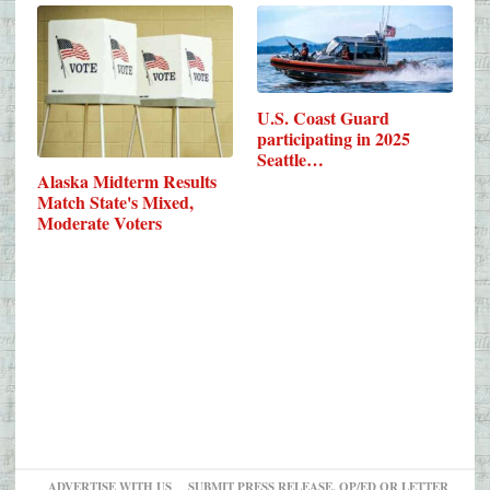
U.S. Coast Guard
participating in 2025
Seattle…
Alaska Midterm Results
Match State's Mixed,
Moderate Voters
ADVERTISE WITH US
SUBMIT PRESS RELEASE, OP/ED OR LETTER