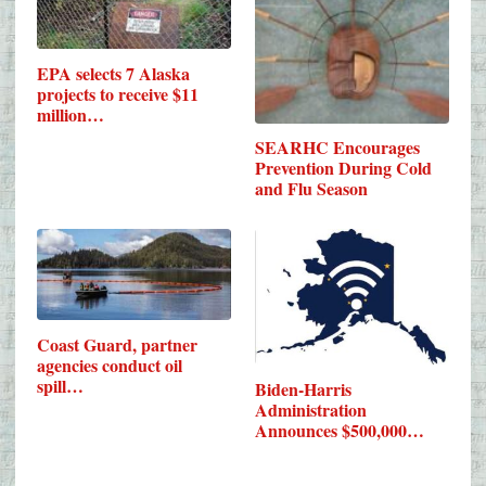
EPA selects 7 Alaska
projects to receive $11
million…
SEARHC Encourages
Prevention During Cold
and Flu Season
Coast Guard, partner
agencies conduct oil
spill…
Biden-Harris
Administration
Announces $500,000…