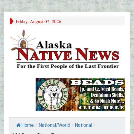
Friday, August 07, 2026
Home
/
National/World
/
National
/