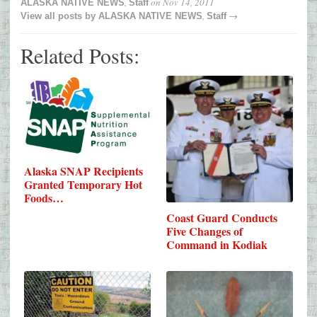
,
on
Nov 14, 2011
ALASKA NATIVE NEWS
Staff
,
→
View all posts by
ALASKA NATIVE NEWS
Staff
Related Posts:
Alaska SNAP Recipients
Granted Temporary Hot
Foods…
Coast Guard Conducts
Five Changes of
Command in Kodiak