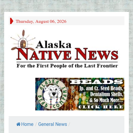
Thursday, August 06, 2026
Home
/
General News
/