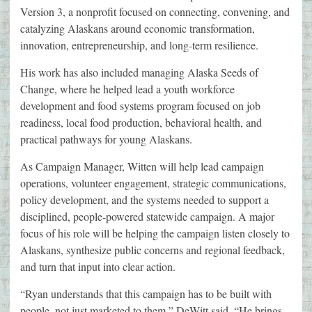
Version 3, a nonprofit focused on connecting, convening, and
catalyzing Alaskans around economic transformation,
innovation, entrepreneurship, and long-term resilience.
His work has also included managing Alaska Seeds of
Change, where he helped lead a youth workforce
development and food systems program focused on job
readiness, local food production, behavioral health, and
practical pathways for young Alaskans.
As Campaign Manager, Witten will help lead campaign
operations, volunteer engagement, strategic communications,
policy development, and the systems needed to support a
disciplined, people-powered statewide campaign. A major
focus of his role will be helping the campaign listen closely to
Alaskans, synthesize public concerns and regional feedback,
and turn that input into clear action.
“Ryan understands that this campaign has to be built with
people, not just marketed to them,” DeWitt said. “He brings