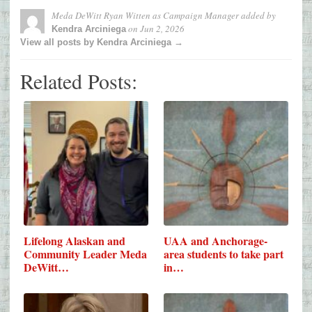
Meda DeWitt Ryan Witten as Campaign Manager
added by
on
Jun 2, 2026
Kendra Arciniega
View all posts by Kendra Arciniega →
Related Posts:
Lifelong Alaskan and
UAA and Anchorage-
Community Leader Meda
area students to take part
DeWitt…
in…