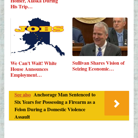
Homer, Alaska During
His Trip…
Sullivan Shares Vision of
We Can't Wait! White
Seizing Economic…
House Announces
Employment…
See also
Anchorage Man Sentenced to
Six Years for Possessing a Firearm as a
Felon During a Domestic Violence
Assault