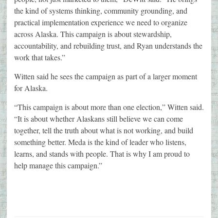
the kind of systems thinking, community grounding, and
practical implementation experience we need to organize
across Alaska. This campaign is about stewardship,
accountability, and rebuilding trust, and Ryan understands the
work that takes.”
Witten said he sees the campaign as part of a larger moment
for Alaska.
“This campaign is about more than one election,” Witten said.
“It is about whether Alaskans still believe we can come
together, tell the truth about what is not working, and build
something better. Meda is the kind of leader who listens,
learns, and stands with people. That is why I am proud to
help manage this campaign.”