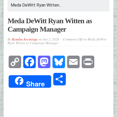
Meda DeWitt Ryan Witten...
Meda DeWitt Ryan Witten as
Campaign Manager
By
Kendra Arciniega
on
Jun 2, 2026
Comments Off
on Meda DeWitt
Ryan Witten as Campaign Manager
Copy
Facebook
Mastodon
Bluesky
Email
Print
Link
Share
Share