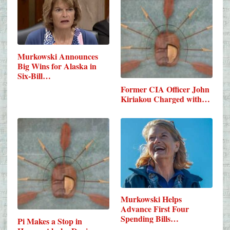
Murkowski Announces
Big Wins for Alaska in
Six-Bill…
Former CIA Officer John
Kiriakou Charged with…
Murkowski Helps
Advance First Four
Spending Bills…
Pi Makes a Stop in