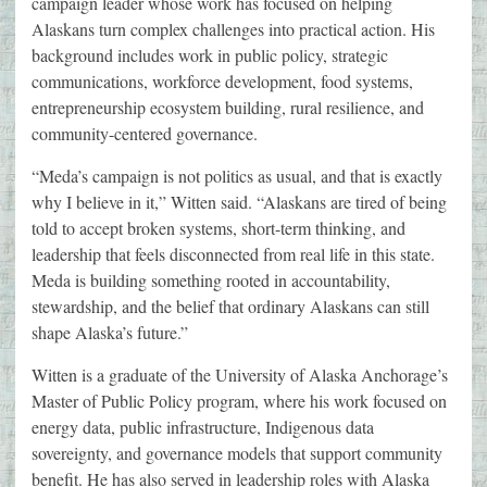
campaign leader whose work has focused on helping
Alaskans turn complex challenges into practical action. His
background includes work in public policy, strategic
communications, workforce development, food systems,
entrepreneurship ecosystem building, rural resilience, and
community-centered governance.
“Meda’s campaign is not politics as usual, and that is exactly
why I believe in it,” Witten said. “Alaskans are tired of being
told to accept broken systems, short-term thinking, and
leadership that feels disconnected from real life in this state.
Meda is building something rooted in accountability,
stewardship, and the belief that ordinary Alaskans can still
shape Alaska’s future.”
Witten is a graduate of the University of Alaska Anchorage’s
Master of Public Policy program, where his work focused on
energy data, public infrastructure, Indigenous data
sovereignty, and governance models that support community
benefit. He has also served in leadership roles with Alaska