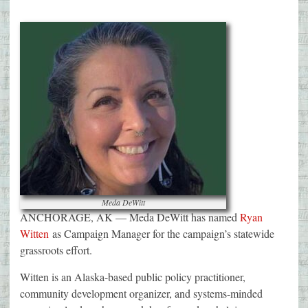
Meda DeWitt
ANCHORAGE, AK — Meda DeWitt has named
Ryan
Witten
as Campaign Manager for the campaign’s statewide
grassroots effort.
Witten is an Alaska-based public policy practitioner,
community development organizer, and systems-minded