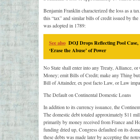
Benjamin Franklin characterized the loss as a ta
this “tax” and similar bills of credit issued by th
was adopted in 1789:
See also
DOJ Drops Reflecting Pool Case,
‘Erase the Abuse’ of Power
No State shall enter into any Treaty, Alliance, o
Money; emit Bills of Credit; make any Thing but
Bill of Attainder, ex post facto Law, or Law impa
The Default on Continental Domestic Loans
In addition to its currency issuance, the Contin
The domestic debt totaled approximately $11 milli
primarily by money received from France and Hol
funding dried up, Congress defaulted on its domest
these debts was made later by accepting the notes