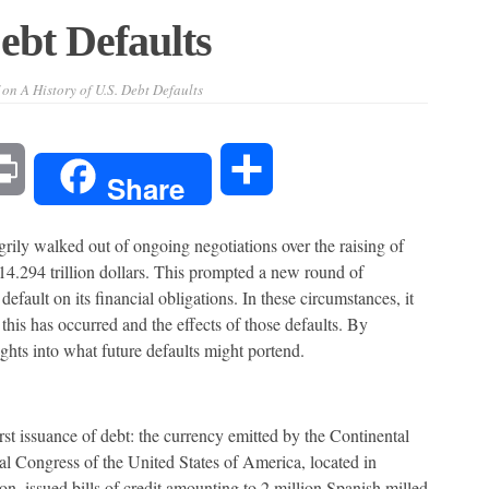
ebt Defaults
on A History of U.S. Debt Defaults
l
Print
Share
Share
grily walked out of ongoing negotiations over the raising of
14.294 trillion dollars. This prompted a new round of
efault on its financial obligations. In these circumstances, it
 this has occurred and the effects of those defaults. By
ights into what future defaults might portend.
irst issuance of debt: the currency emitted by the Continental
l Congress of the United States of America, located in
ion, issued bills of credit amounting to 2 million Spanish milled