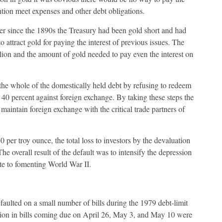
tion meet expenses and other debt obligations.
ver since the 1890s the Treasury had been gold short and had
 attract gold for paying the interest of previous issues. The
llion and the amount of gold needed to pay even the interest on
 the whole of the domestically held debt by refusing to redeem
40 percent against foreign exchange. By taking these steps the
aintain foreign exchange with the critical trade partners of
0 per troy ounce, the total loss to investors by the devaluation
e overall result of the default was to intensify the depression
ute to fomenting World War II.
faulted on a small number of bills during the 1979 debt-limit
llion in bills coming due on April 26, May 3, and May 10 were