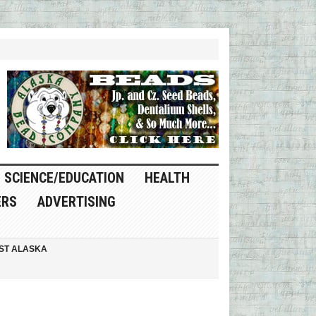
SCIENCE/EDUCATION
HEALTH
ERS
ADVERTISING
ST ALASKA