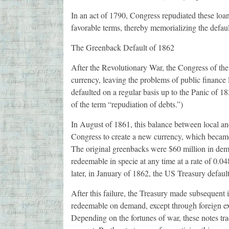
In an act of 1790, Congress repudiated these loan
favorable terms, thereby memorializing the defaul
The Greenback Default of 1862
After the Revolutionary War, the Congress of the
currency, leaving the problems of public finance l
defaulted on a regular basis up to the Panic of 18
of the term “repudiation of debts.”)
In August of 1861, this balance between local an
Congress to create a new currency, which became 
The original greenbacks were $60 million in dem
redeemable in specie at any time at a rate of 0.0
later, in January of 1862, the US Treasury defau
After this failure, the Treasury made subsequent 
redeemable on demand, except through foreign ex
Depending on the fortunes of war, these notes tra