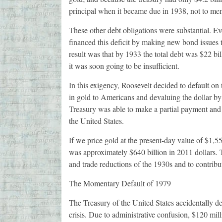
principal when it became due in 1938, not to men
These other debt obligations were substantial. E
financed this deficit by making new bond issues to
result was that by 1933 the total debt was $22 bi
it was soon going to be insufficient.
In this exigency, Roosevelt decided to default on
in gold to Americans and devaluing the dollar by 
Treasury was able to make a partial payment and m
the United States.
If we price gold at the present-day value of $1,55
was approximately $640 billion in 2011 dollars. Th
and trade reductions of the 1930s and to contrib
The Momentary Default of 1979
The Treasury of the United States accidentally de
crisis. Due to administrative confusion, $120 mi