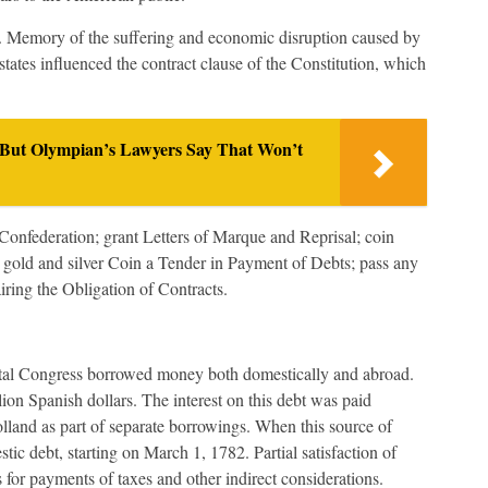
x. Memory of the suffering and economic disruption caused by
e states influenced the contract clause of the Constitution, which
 But Olympian’s Lawyers Say That Won’t
r Confederation; grant Letters of Marque and Reprisal; coin
 gold and silver Coin a Tender in Payment of Debts; pass any
iring the Obligation of Contracts.
ental Congress borrowed money both domestically and abroad.
on Spanish dollars. The interest on this debt was paid
land as part of separate borrowings. When this source of
ic debt, starting on March 1, 1782. Partial satisfaction of
 for payments of taxes and other indirect considerations.