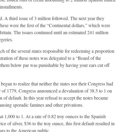
installments.
. A third issue of 3 million followed. The next year they
These were the first of the “Continental dollars,” which were
Britain. The issues continued until an estimated 241 million
rgeries.
h of the several states responsible for redeeming a proportion
tration of these notes was delegated to a “Board of the
e them below par was punishable by having your ears cut off
began to realize that neither the states nor their Congress had
r of 1779, Congress announced a devaluation of 38.5 to 1 on
of default. In this year refusal to accept the notes became
using sporadic famines and other privations.
t 1,000 to 1. At a rate of 0.82 troy ounces to the Spanish
ce of silver, $36 to the troy ounce, this first default resulted in
lars to the American public.