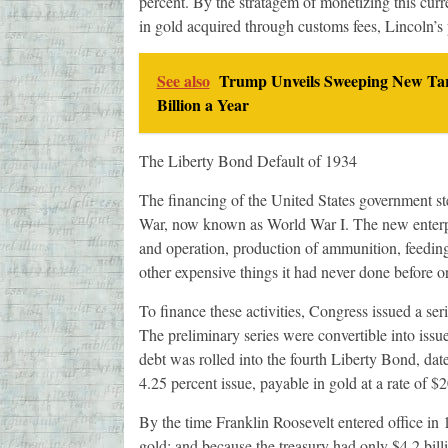
percent. By the stratagem of monetizing this cur
in gold acquired through customs fees, Lincoln’s 
See also
Trump Unveils Sweeping New Tari
Billion a Year
The Liberty Bond Default of 1934
The financing of the United States government st
War, now known as World War I. The new enterpr
and operation, production of ammunition, feeding
other expensive things it had never done before o
To finance these activities, Congress issued a se
The preliminary series were convertible into issues
debt was rolled into the fourth Liberty Bond, dat
4.25 percent issue, payable in gold at a rate of $
By the time Franklin Roosevelt entered office in 
gold; and because the treasury had only $4.2 bill