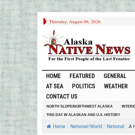
Thursday, August 06, 2026
HOME
FEATURED
GENERAL
AT SEA
POLITICS
WEATHER
CONTACT US
NORTH SLOPE/NORTHWEST ALASKA
INTERI
THIS DAY IN ALASKAN AND U.S. HISTORY
Home
/
National/World
/
National
/
A H