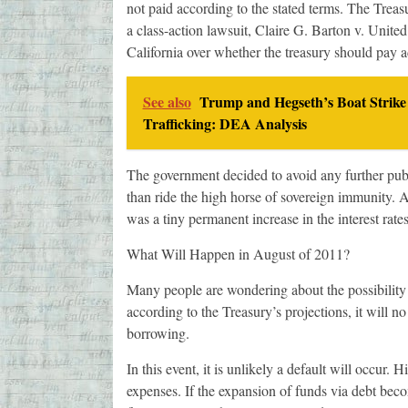
not paid according to the stated terms. The Treasu
a class-action lawsuit, Claire G. Barton v. United 
California over whether the treasury should pay add
See also
Trump and Hegseth’s Boat Strike
Trafficking: DEA Analysis
The government decided to avoid any further publi
than ride the high horse of sovereign immunity. A
was a tiny permanent increase in the interest rates
What Will Happen in August of 2011?
Many people are wondering about the possibility
according to the Treasury’s projections, it will n
borrowing.
In this event, it is unlikely a default will occur. 
expenses. If the expansion of funds via debt bec