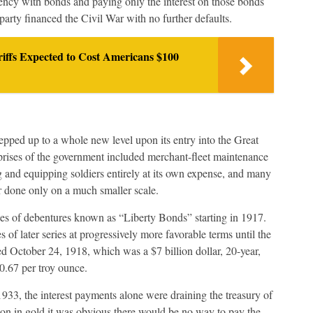
rency with bonds and paying only the interest on those bonds
party financed the Civil War with no further defaults.
ffs Expected to Cost Americans $100
epped up to a whole new level upon its entry into the Great
ises of the government included merchant-fleet maintenance
 and equipping soldiers entirely at its own expense, and many
r done only on a much smaller scale.
ries of debentures known as “Liberty Bonds” starting in 1917.
 of later series at progressively more favorable terms until the
ed October 24, 1918, which was a $7 billion dollar, 20-year,
20.67 per troy ounce.
1933, the interest payments alone were draining the treasury of
ion in gold it was obvious there would be no way to pay the