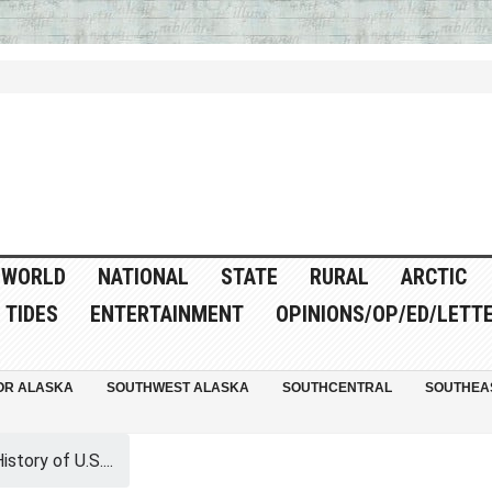
WORLD
NATIONAL
STATE
RURAL
ARCTIC
TIDES
ENTERTAINMENT
OPINIONS/OP/ED/LETT
OR ALASKA
SOUTHWEST ALASKA
SOUTHCENTRAL
SOUTHEA
istory of U.S....