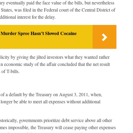
ry eventually paid the face value of the bills, but nevertheless
States, was filed in the Federal court of the Central District of
itional interest for the delay.
 Murder Spree Hasn’t Slowed Cocaine
city by giving the jilted investors what they wanted rather
n economic study of the affair concluded that the net result
 of T-bills.
 of a default by the Treasury on August 3, 2011, when,
o longer be able to meet all expenses without additional
Historically, governments prioritize debt service above all other
omes impossible, the Treasury will cease paying other expenses