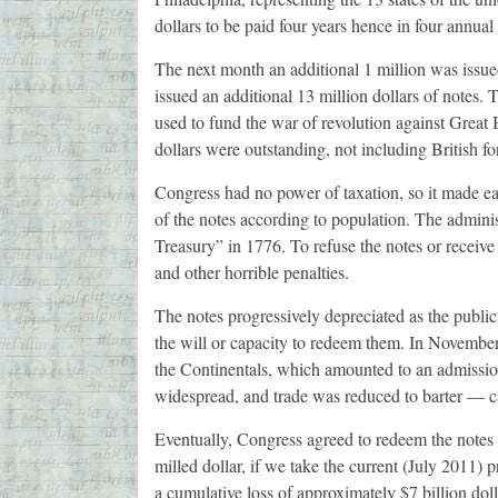
dollars to be paid four years hence in four annual 
The next month an additional 1 million was issued
issued an additional 13 million dollars of notes. 
used to fund the war of revolution against Great 
dollars were outstanding, not including British fo
Congress had no power of taxation, so it made eac
of the notes according to population. The adminis
Treasury” in 1776. To refuse the notes or receiv
and other horrible penalties.
The notes progressively depreciated as the public 
the will or capacity to redeem them. In Novembe
the Continentals, which amounted to an admission 
widespread, and trade was reduced to barter — ca
Eventually, Congress agreed to redeem the notes a
milled dollar, if we take the current (July 2011) pri
a cumulative loss of approximately $7 billion dol