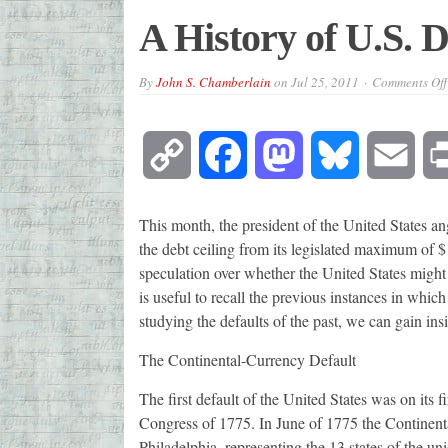
A History of U.S. D
By
John S. Chamberlain
on
Jul 25, 2011
Comments Off
Copy
Facebook
Mastodon
Bluesky
Emai
Link
This month, the president of the United States an
the debt ceiling from its legislated maximum of $
speculation over whether the United States might d
is useful to recall the previous instances in which
studying the defaults of the past, we can gain ins
The Continental-Currency Default
The first default of the United States was on its f
Congress of 1775. In June of 1775 the Continenta
Philadelphia, representing the 13 states of the un