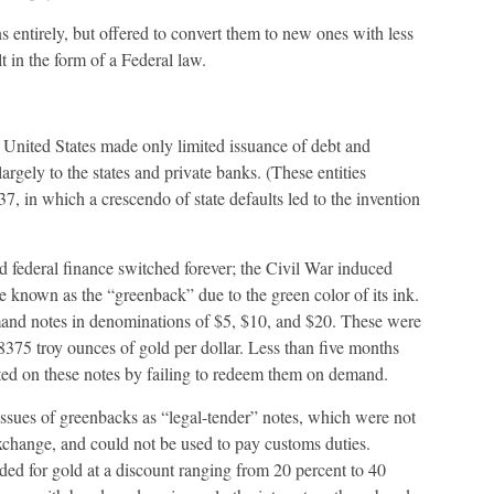
s entirely, but offered to convert them to new ones with less
t in the form of a Federal law.
 United States made only limited issuance of debt and
argely to the states and private banks. (These entities
37, in which a crescendo of state defaults led to the invention
d federal finance switched forever; the Civil War induced
known as the “greenback” due to the green color of its ink.
and notes in denominations of $5, $10, and $20. These were
48375 troy ounces of gold per dollar. Less than five months
lted on these notes by failing to redeem them on demand.
issues of greenbacks as “legal-tender” notes, which were not
change, and could not be used to pay customs duties.
ded for gold at a discount ranging from 20 percent to 40