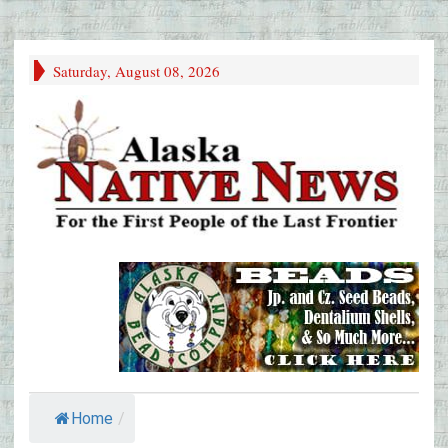
Saturday, August 08, 2026
Home
/