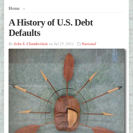
Home
»
A History of U.S. Debt
Defaults
By
John S. Chamberlain
on
Jul 25, 2011
National