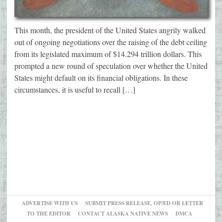
This month, the president of the United States angrily walked
out of ongoing negotiations over the raising of the debt ceiling
from its legislated maximum of $14.294 trillion dollars. This
prompted a new round of speculation over whether the United
States might default on its financial obligations. In these
circumstances, it is useful to recall […]
ADVERTISE WITH US
SUBMIT PRESS RELEASE, OP/ED OR LETTER
TO THE EDITOR
CONTACT ALASKA NATIVE NEWS
DMCA