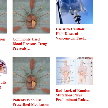
Use with Caution:
High Doses of
Vancomycin Fuel
tion
Commonly Used
Risk…
Blood Pressure Drug
Prevents…
ults
g
Bad Luck of Random
Mutations Plays
Predominant Role…
Patients Who Use
Prescribed Medication