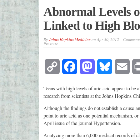
Abnormal Levels of
Linked to High Blo
By
Johns Hopkins Medicine
on
Apr 30, 2012
Comments
Pressure
Copy
Facebook
Mastodon
Bluesky
Emai
Link
Teens with high levels of uric acid appear to be at
research from scientists at the Johns Hopkins Chi
Although the findings do not establish a cause-an
point to uric acid as one potential mechanism, or a
April issue of the journal Hypertension.
Analyzing more than 6,000 medical records of chi