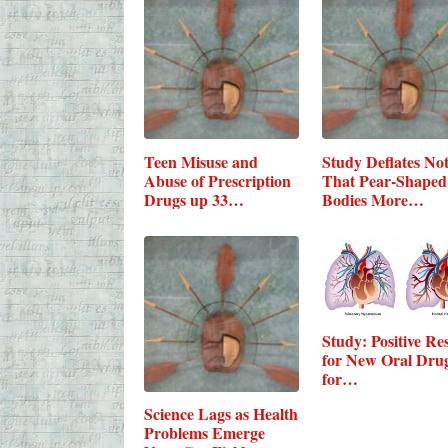
Teen Misuse and
Study Deflates No
Abuse of Prescription
That Pear-Shaped
Drugs up 33…
Bodies More…
Study: Positive Res
for New Oral Dru
for…
Science Lags as Health
Problems Emerge