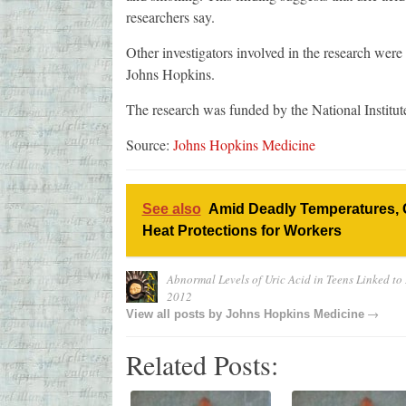
researchers say.
Other investigators involved in the research we
Johns Hopkins.
The research was funded by the National Institut
Source:
Johns Hopkins Medicine
See also
Amid Deadly Temperatures, 
Heat Protections for Workers
Abnormal Levels of Uric Acid in Teens Linked to
2012
→
View all posts by
Johns Hopkins Medicine
Related Posts: