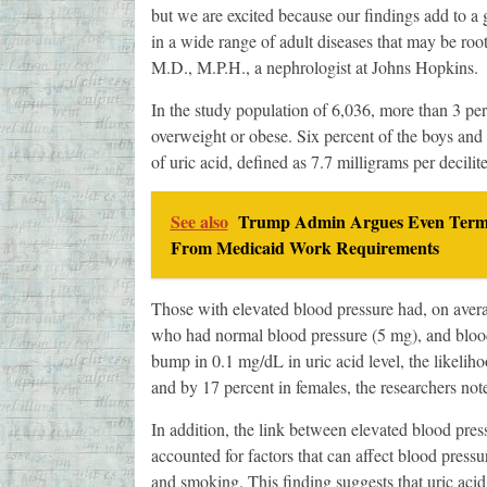
but we are excited because our findings add to a 
in a wide range of adult diseases that may be roo
M.D., M.P.H., a nephrologist at Johns Hopkins.
In the study population of 6,036, more than 3 pe
overweight or obese. Six percent of the boys and 
of uric acid, defined as 7.7 milligrams per decili
See also
Trump Admin Argues Even Termina
From Medicaid Work Requirements
Those with elevated blood pressure had, on avera
who had normal blood pressure (5 mg), and blood 
bump in 0.1 mg/dL in uric acid level, the likelih
and by 17 percent in females, the researchers not
In addition, the link between elevated blood press
accounted for factors that can affect blood press
and smoking. This finding suggests that uric aci