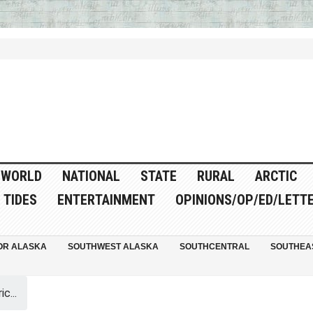
WORLD
NATIONAL
STATE
RURAL
ARCTIC
TIDES
ENTERTAINMENT
OPINIONS/OP/ED/LETT
OR ALASKA
SOUTHWEST ALASKA
SOUTHCENTRAL
SOUTHEA
c...