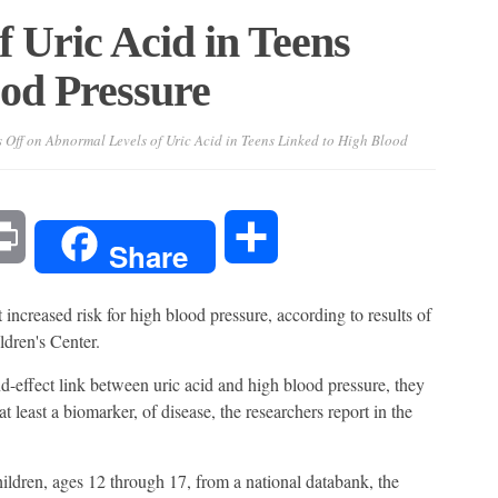
 Uric Acid in Teens
od Pressure
 Off
on Abnormal Levels of Uric Acid in Teens Linked to High Blood
l
Print
Share
Share
 increased risk for high blood pressure, according to results of
ldren's Center.
d-effect link between uric acid and high blood pressure, they
t least a biomarker, of disease, the researchers report in the
ldren, ages 12 through 17, from a national databank, the