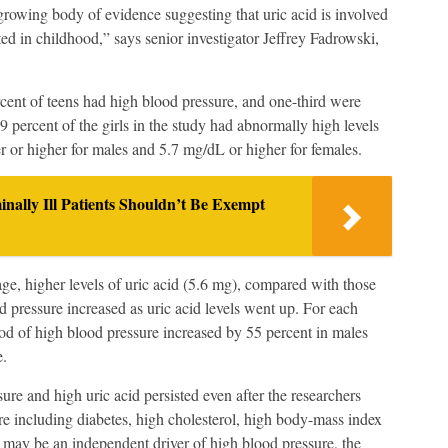
growing body of evidence suggesting that uric acid is involved
ted in childhood,” says senior investigator Jeffrey Fadrowski,
rcent of teens had high blood pressure, and one-third were
9 percent of the girls in the study had abnormally high levels
ter or higher for males and 5.7 mg/dL or higher for females.
lly Ill Patients Shouldn’t Be Exempt
ge, higher levels of uric acid (5.6 mg), compared with those
pressure increased as uric acid levels went up. For each
ood of high blood pressure increased by 55 percent in males
e.
ure and high uric acid persisted even after the researchers
ure including diabetes, high cholesterol, high body-mass index
d may be an independent driver of high blood pressure, the