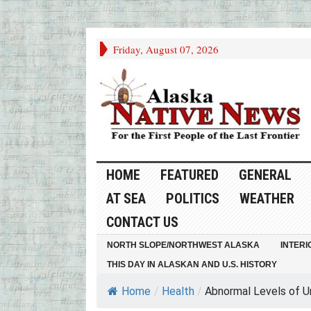
Friday, August 07, 2026
HOME
FEATURED
GENERAL
AT SEA
POLITICS
WEATHER
CONTACT US
NORTH SLOPE/NORTHWEST ALASKA
INTERI
THIS DAY IN ALASKAN AND U.S. HISTORY
Home
/
Health
/
Abnormal Levels of Uri