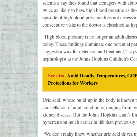
scientists say they found that teenagers with abno
twice as likely to have high blood pressure as tho
episode of high blood pressure does not necessar
consecutive visits to the doctor is classified as hy
“High blood pressure is no longer an adult dise
today. These findings illuminate one potential p
suggests a way for detection and treatment,” says
nephrologist at the Johns Hopkins Children’s Cen
See also
Amid Deadly Temperatures, GOP 
Protections for Workers
Uric acid, whose build-up in the body is known to
constellation of adult conditions, ranging from h
kidney disease. But the Johns Hopkins team’s find
hypertension much earlier in life than previously 
“We don’t really know whether uric acid drives up