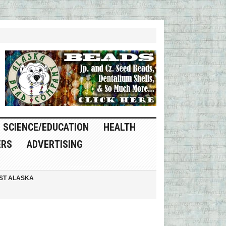
SCIENCE/EDUCATION
HEALTH
ERS
ADVERTISING
ST ALASKA