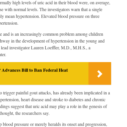
rmally high levels of uric acid in their blood were, on average,
se with normal levels. The investigators warn that a single
ily mean hypertension. Elevated blood pressure on three
pertension.
ase and is an increasingly common problem among children
athway in the development of hypertension in the young and
 lead investigator Lauren Loeffler, M.D., M.H.S., a
ter.
Advances Bill to Ban Federal Heat
 trigger painful gout attacks, has already been implicated in a
ypertension, heart disease and stroke to diabetes and chronic
ings suggest that uric acid may play a role in the genesis of
thought, the researchers say.
 blood pressure or merely heralds its onset and progression,