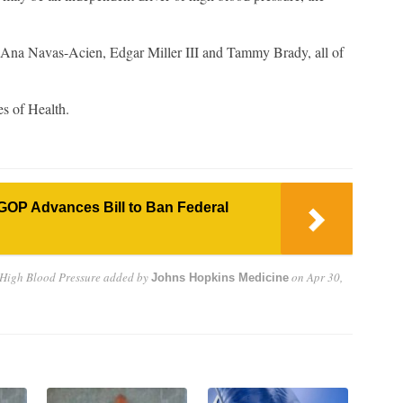
re Ana Navas-Acien, Edgar Miller III and Tammy Brady, all of
es of Health.
GOP Advances Bill to Ban Federal
 High Blood Pressure
added by
on
Apr 30,
Johns Hopkins Medicine