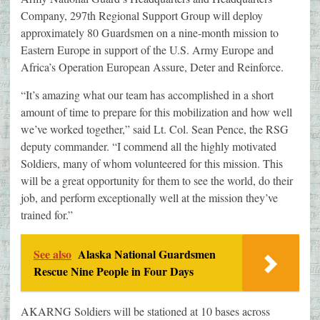
Company, 297th Regional Support Group will deploy
approximately 80 Guardsmen on a nine-month mission to
Eastern Europe in support of the U.S. Army Europe and
Africa’s Operation European Assure, Deter and Reinforce.
“It’s amazing what our team has accomplished in a short
amount of time to prepare for this mobilization and how well
we’ve worked together,” said Lt. Col. Sean Pence, the RSG
deputy commander. “I commend all the highly motivated
Soldiers, many of whom volunteered for this mission. This
will be a great opportunity for them to see the world, do their
job, and perform exceptionally well at the mission they’ve
trained for.”
See also
Alaska National Guardsmen
Rescue Nine People in Four Days
AKARNG Soldiers will be stationed at 10 bases across