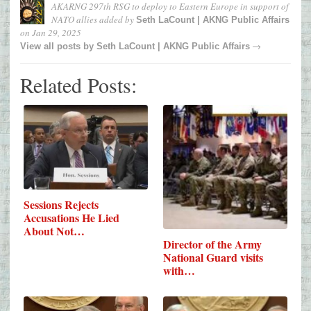
AKARNG 297th RSG to deploy to Eastern Europe in support of
NATO allies
added by
Seth LaCount | AKNG Public Affairs
on
Jan 29, 2025
→
View all posts by
Seth LaCount | AKNG Public Affairs
Related Posts:
Sessions Rejects
Accusations He Lied
About Not…
Director of the Army
National Guard visits
with…