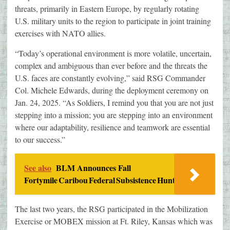
threats, primarily in Eastern Europe, by regularly rotating
U.S. military units to the region to participate in joint training
exercises with NATO allies.
“Today’s operational environment is more volatile, uncertain,
complex and ambiguous than ever before and the threats the
U.S. faces are constantly evolving,” said RSG Commander
Col. Michele Edwards, during the deployment ceremony on
Jan. 24, 2025. “As Soldiers, I remind you that you are not just
stepping into a mission; you are stepping into an environment
where our adaptability, resilience and teamwork are essential
to our success.”
See also
BLM Announces Fall
Fortymile Caribou Federal Subsistence Hunt
The last two years, the RSG participated in the Mobilization
Exercise or MOBEX mission at Ft. Riley, Kansas which was