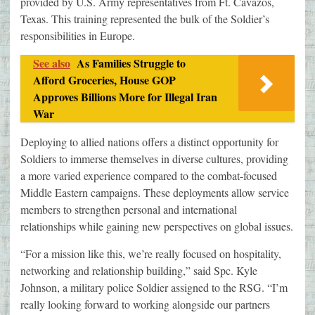
provided by U.S. Army representatives from Ft. Cavazos,
Texas. This training represented the bulk of the Soldier’s
responsibilities in Europe.
See also
As Families Struggle to
Afford Groceries, House GOP
Approves Billions More for Illegal Iran
War
Deploying to allied nations offers a distinct opportunity for
Soldiers to immerse themselves in diverse cultures, providing
a more varied experience compared to the combat-focused
Middle Eastern campaigns. These deployments allow service
members to strengthen personal and international
relationships while gaining new perspectives on global issues.
“For a mission like this, we’re really focused on hospitality,
networking and relationship building,” said Spc. Kyle
Johnson, a military police Soldier assigned to the RSG. “I’m
really looking forward to working alongside our partners