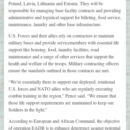
Poland, Latvia, Lithuania and Estonia. They will be
responsible for managing base facility contracts and providing
administrative and logistical support for billeting, food service,
maintenance, laundry and other base infrastructure.
U.S. Forces and their allies rely on contractors to maintain
military bases and provide servicemembers with essential life
support like housing, food, laundry facilities, road
maintenance and a range of other services that support the
health and welfare of the troops. Military contracting officers
ensure the standards outlined in those contracts are met.
“We’re essentially there to support our deployed, rotational
U.S. forces and NATO allies who are regularly executing
combat training in the region,” Pence said. “We ensure that
those life support requirements are maintained to keep our
Soldiers in the fight.”
According to European and African Command, the objective
of operation EADR is to enhance deterrence against potential