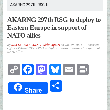
AKARNG 297th RSG to...
AKARNG 297th RSG to deploy to
Eastern Europe in support of
NATO allies
By
Seth LaCount | AKNG Public Affairs
on
Jan 29, 2025
Comments
Off
on AKARNG 297th RSG to deploy to Eastern Europe in support of
NATO allies
Copy
Facebook
Mastodon
Bluesky
Email
Print
Link
Share
Share