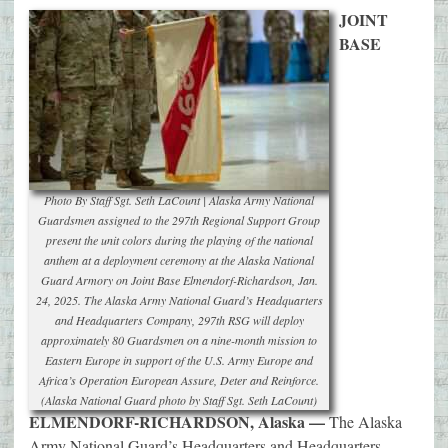
JOINT
BASE
Photo By Staff Sgt. Seth LaCount | Alaska Army National
Guardsmen assigned to the 297th Regional Support Group
present the unit colors during the playing of the national
anthem at a deployment ceremony at the Alaska National
Guard Armory on Joint Base Elmendorf-Richardson, Jan.
24, 2025. The Alaska Army National Guard’s Headquarters
and Headquarters Company, 297th RSG will deploy
approximately 80 Guardsmen on a nine-month mission to
Eastern Europe in support of the U.S. Army Europe and
Africa’s Operation European Assure, Deter and Reinforce.
(Alaska National Guard photo by Staff Sgt. Seth LaCount)
ELMENDORF-RICHARDSON, Alaska —
The Alaska
Army National Guard’s Headquarters and Headquarters