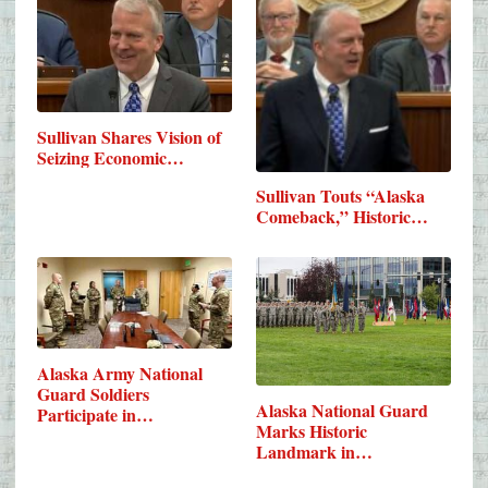
Sullivan Shares Vision of
Seizing Economic…
Sullivan Touts “Alaska
Comeback,” Historic…
Alaska Army National
Guard Soldiers
Alaska National Guard
Participate in…
Marks Historic
Landmark in…