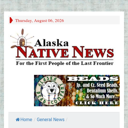
Thursday, August 06, 2026
Home
/
General News
/