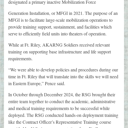
designated a primary inactive Mobilization Force
Generation Installation, or MFGI in 2021. The purpose of an
MFGI is to facilitate large-scale mobilization operations to
provide training support, sustainment, and facilities which
serve to efficiently field units into theaters of operation.
While at Ft. Riley, AKARNG Soldiers received relevant
training on supporting base infrastructure and life support
requirements.
“We were able to develop policies and procedures during our
time in Ft. Riley that will translate into the skills we will need
in Eastern Europe,” Pence said.
In October through December 2024, the RSG brought their
entire team together to conduct the academic, administrative
and medical training requirements to be successful while
deployed. The RSG conducted hands-on deployment training
like the Contract Officer’s Representative Training course