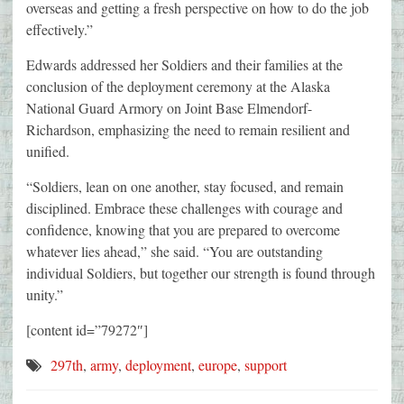
overseas and getting a fresh perspective on how to do the job
effectively.”
Edwards addressed her Soldiers and their families at the
conclusion of the deployment ceremony at the Alaska
National Guard Armory on Joint Base Elmendorf-
Richardson, emphasizing the need to remain resilient and
unified.
“Soldiers, lean on one another, stay focused, and remain
disciplined. Embrace these challenges with courage and
confidence, knowing that you are prepared to overcome
whatever lies ahead,” she said. “You are outstanding
individual Soldiers, but together our strength is found through
unity.”
[content id=”79272″]
297th
,
army
,
deployment
,
europe
,
support