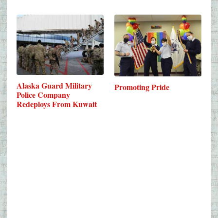
Alaska Guard Military
Promoting Pride
Police Company
Redeploys From Kuwait