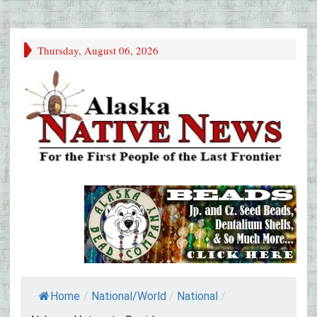
Thursday, August 06, 2026
Home
/
National/World
/
National
/