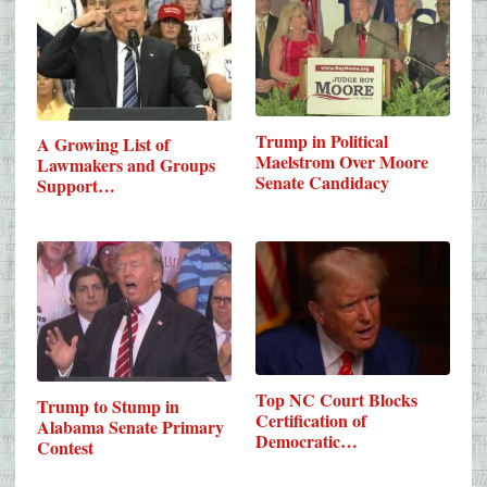
Trump in Political
A Growing List of
Maelstrom Over Moore
Lawmakers and Groups
Senate Candidacy
Support…
Top NC Court Blocks
Trump to Stump in
Certification of
Alabama Senate Primary
Democratic…
Contest