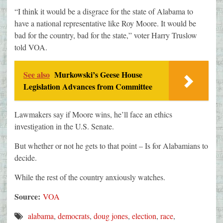
“I think it would be a disgrace for the state of Alabama to
have a national representative like Roy Moore. It would be
bad for the country, bad for the state,” voter Harry Truslow
told VOA.
See also
Murkowski’s Geese House
Legislation Advances from Committee
Lawmakers say if Moore wins, he’ll face an ethics
investigation in the U.S. Senate.
But whether or not he gets to that point – Is for Alabamians to
decide.
While the rest of the country anxiously watches.
Source:
VOA
alabama
,
democrats
,
doug jones
,
election
,
race
,