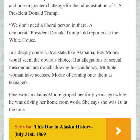
and pose a greater challenge for the administration of U.S.
President Donald Trump.
“We don’t need a liberal person in there. A
democrat,”President Donald Trump told reporters at the
White House.
In a deeply conservative state like Alabama, Roy Moore
would seem the obvious choice. But allegations of sexual
misconduct are overshadowing his candidacy. Multiple
woman have accused Moore of coming onto them as
teenagers.
One woman claims Moore groped her forty years ago while
he was driving her home from work. She says she was 16 at
the time.
See also
This Day in Alaska History-
July 31st, 1869