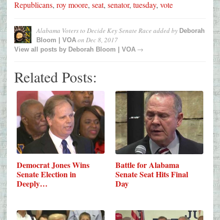
Republicans
,
roy moore
,
seat
,
senator
,
tuesday
,
vote
Alabama Voters to Decide Key Senate Race
added by
Deborah
on
Dec 8, 2017
Bloom | VOA
→
View all posts by
Deborah Bloom | VOA
Related Posts:
Democrat Jones Wins
Battle for Alabama
Senate Election in
Senate Seat Hits Final
Deeply…
Day