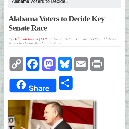
Alabama Voters to Decide...
Alabama Voters to Decide Key
Senate Race
By
Deborah Bloom | VOA
on
Dec 8, 2017
Comments Off
on Alabama
Voters to Decide Key Senate Race
Copy
Facebook
Mastodon
Bluesky
Email
Print
Link
Share
Share