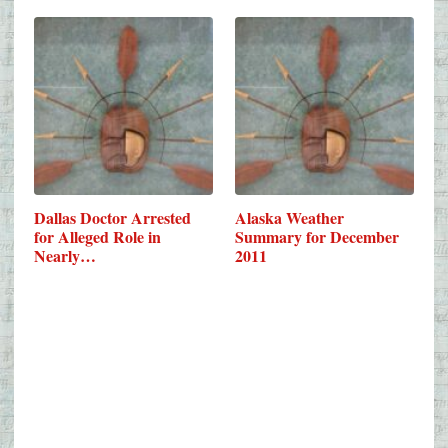
Dallas Doctor Arrested
Alaska Weather
for Alleged Role in
Summary for December
Nearly…
2011