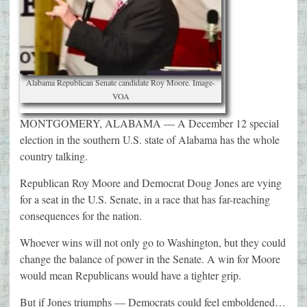
Alabama Republican Senate candidate Roy Moore. Image-
VOA
MONTGOMERY, ALABAMA — A December 12 special
election in the southern U.S. state of Alabama has the whole
country talking.
Republican Roy Moore and Democrat Doug Jones are vying
for a seat in the U.S. Senate, in a race that has far-reaching
consequences for the nation.
Whoever wins will not only go to Washington, but they could
change the balance of power in the Senate. A win for Moore
would mean Republicans would have a tighter grip.
But if Jones triumphs — Democrats could feel emboldened…