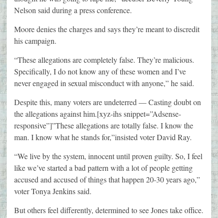
Nelson said during a press conference.
Moore denies the charges and says they’re meant to discredit
his campaign.
“These allegations are completely false. They’re malicious.
Specifically, I do not know any of these women and I’ve
never engaged in sexual misconduct with anyone,” he said.
Despite this, many voters are undeterred — Casting doubt on
the allegations against him.[xyz-ihs snippet=”Adsense-
responsive”]”These allegations are totally false. I know the
man. I know what he stands for,”insisted voter David Ray.
“We live by the system, innocent until proven guilty. So, I feel
like we’ve started a bad pattern with a lot of people getting
accused and accused of things that happen 20-30 years ago,”
voter Tonya Jenkins said.
But others feel differently, determined to see Jones take office.