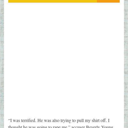
“I was terrified. He was also trying to pull my shirt off. I
thought he was going to rape me,” accuser Beverly Young