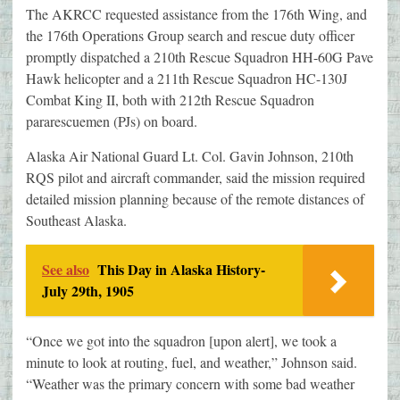
The AKRCC requested assistance from the 176th Wing, and
the 176th Operations Group search and rescue duty officer
promptly dispatched a 210th Rescue Squadron HH-60G Pave
Hawk helicopter and a 211th Rescue Squadron HC-130J
Combat King II, both with 212th Rescue Squadron
pararescuemen (PJs) on board.
Alaska Air National Guard Lt. Col. Gavin Johnson, 210th
RQS pilot and aircraft commander, said the mission required
detailed mission planning because of the remote distances of
Southeast Alaska.
See also
This Day in Alaska History-
July 29th, 1905
“Once we got into the squadron [upon alert], we took a
minute to look at routing, fuel, and weather,” Johnson said.
“Weather was the primary concern with some bad weather