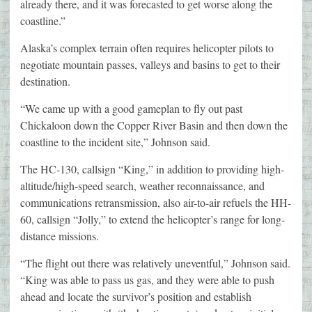
already there, and it was forecasted to get worse along the
coastline.”
Alaska’s complex terrain often requires helicopter pilots to
negotiate mountain passes, valleys and basins to get to their
destination.
“We came up with a good gameplan to fly out past
Chickaloon down the Copper River Basin and then down the
coastline to the incident site,” Johnson said.
The HC-130, callsign “King,” in addition to providing high-
altitude/high-speed search, weather reconnaissance, and
communications retransmission, also air-to-air refuels the HH-
60, callsign “Jolly,” to extend the helicopter’s range for long-
distance missions.
“The flight out there was relatively uneventful,” Johnson said.
“King was able to pass us gas, and they were able to push
ahead and locate the survivor’s position and establish