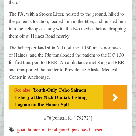
there.”
The PJs, with a Stokes Litter, hoisted to the ground, hiked to
the patient’s location, loaded him in the litter, and hoisted him
into the helicopter along with the two medics before dropping
them off at Haines Road nearby.
The helicopter landed in Yakutat about 150 miles northwest
of Haines, and the PJs transloaded the patient to the HC-130
for fast transport to JBER. An ambulance met King at JBER
and transported the hunter to Providence Alaska Medical
Center in Anchorage.
See also
Youth-Only Coho Salmon
Fishery at the Nick Dudiak Fishing
Lagoon on the Homer Spit
###[content id=”79272″]
goat
,
hunter
,
national guard
,
pavehawk
,
rescue