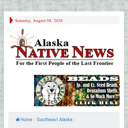
Saturday, August 08, 2026
Home
/
Southeast Alaska
/