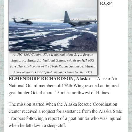
BASE
An HC-130J Combat King II aircraft of the 211th Rescue
Squadron, Alaska Air National Guard, refuels an HH-60G
Pave Hawk helicopter of the 210th Rescue Squadron. (Alaska
Army National Guard photo by Spc. Grace Nechanicky)
ELMENDORF-RICHARDSON, Alaska —
Alaska Air
National Guard members of 176th Wing rescued an injured
goat hunter Oct. 4 about 15 miles northwest of Haines.
The mission started when the Alaska Rescue Coordination
Center received a request for assistance from the Alaska State
Troopers following a report of a goat hunter who was injured
when he fell down a steep cliff.