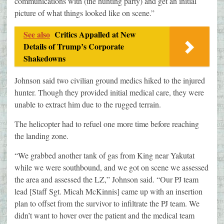
communications with (the hunting party) and get an initial
picture of what things looked like on scene.”
See also
Critics Appalled at New
Details of Trump’s Corporate
Shakedowns
Johnson said two civilian ground medics hiked to the injured
hunter. Though they provided initial medical care, they were
unable to extract him due to the rugged terrain.
The helicopter had to refuel one more time before reaching
the landing zone.
“We grabbed another tank of gas from King near Yakutat
while we were southbound, and we got on scene we assessed
the area and assessed the LZ,” Johnson said. “Our PJ team
lead [Staff Sgt. Micah McKinnis] came up with an insertion
plan to offset from the survivor to infiltrate the PJ team. We
didn’t want to hover over the patient and the medical team