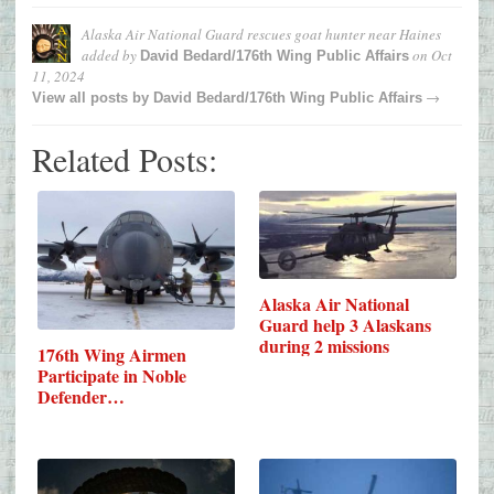
Alaska Air National Guard rescues goat hunter near Haines
added by
on
Oct
David Bedard/176th Wing Public Affairs
11, 2024
→
View all posts by
David Bedard/176th Wing Public Affairs
Related Posts:
Alaska Air National
Guard help 3 Alaskans
during 2 missions
176th Wing Airmen
Participate in Noble
Defender…