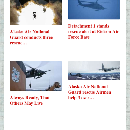
Detachment 1 stands
rescue alert at Eielson Air
Alaska Air National
Force Base
Guard conducts three
rescue…
Alaska Air National
Guard rescue Airmen
Always Ready, That
help 3 over…
Others May Live