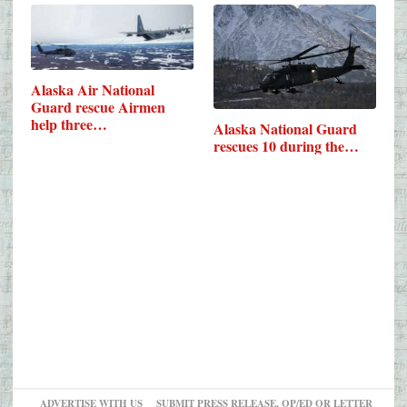
Alaska Air National
Guard rescue Airmen
help three…
Alaska National Guard
rescues 10 during the…
ADVERTISE WITH US
SUBMIT PRESS RELEASE, OP/ED OR LETTER