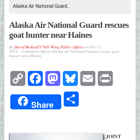
Alaska Air National Guard...
Alaska Air National Guard rescues
goat hunter near Haines
By
David Bedard/176th Wing Public Affairs
on
Oct 11,
2024
Comments Off
on Alaska Air National Guard rescues goat
hunter near Haines
Copy
Facebook
Mastodon
Bluesky
Email
Print
Link
Share
Share
JOINT