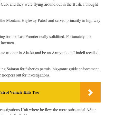
 Cub, and they were flying around out in the Bush. I thought
d the Montana Highway Patrol and served primarily in highway
ng for the Last Frontier really solidified. Fortunately, the
t lawmen.
tate trooper in Alaska and be an Army pilot,” Lindell recalled.
 King Salmon for fisheries patrols, big-game guide enforcement,
 troopers out for investigations.
atrol Vehicle Kills Two
nvestigations Unit where he flew the more substantial AStar