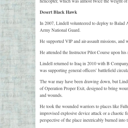
helicopter, which was almost twice the weight of
Desert Black Hawk
In 2007, Lindell volunteered to deploy to Balad
Army National Guard.
He supported VIP and air-assault missions, and w
He attended the Instructor Pilot Course upon his r
Lindell returned to Iraq in 2010 with B Company,
was supporting general officers’ battlefield circul
The war may have been drawing down, but Lindel
of Operation Proper Exit, designed to bring wound
and wounds.
He took the wounded warriors to places like Fall
improvised explosive device attack or a chaotic fir
perspective of the place inextricably burned into 