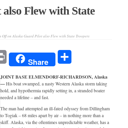
 also Flew with State
 Off
on Alaska Guard Pilot also Flew with State Troopers
l
Print
Share
Share
JOINT BASE ELMENDORF-RICHARDSON, Alaska
—
His boat swamped, a nasty Western Alaska storm taking
hold, and hypothermia rapidly setting in, a stranded boater
needed a lifeline – and fast.
The man had attempted an ill-fated odyssey from Dillingham
to Togiak – 68 miles apart by air – in nothing more than a
skiff. Alaska, via the oftentimes unpredictable weather, has a