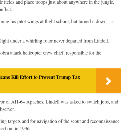
r fields and place troops just about anywhere in the jungle,
nflict.
ning his pilot wings at flight school, but turned it down – a
flight under a whirling rotor never departed from Lindell.
ra attack helicopter crew chief, responsible for the
icans Kill Effort to Prevent Trump Tax
or of AH-64 Apaches, Lindell was asked to switch jobs, and
bserver.
ing targets and for navigation of the scout and reconnaissance
sed out in 1996.