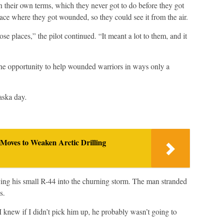
 their own terms, which they never got to do before they got
lace where they got wounded, so they could see it from the air.
ose places,” the pilot continued. “It meant a lot to them, and it
the opportunity to help wounded warriors in ways only a
aska day.
Moves to Weaken Arctic Drilling
lying his small R-44 into the churning storm. The man stranded
s.
 knew if I didn’t pick him up, he probably wasn’t going to