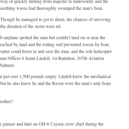
way of quickly turning from majestic to malevolent, and the
seething waves had thoroughly swamped the man’s boat.
Though he managed to get to shore, his chances of surviving
the duration of the storm were nil.
 airplane spotted the man but couldn’t land on or near the
eached by land and the roiling surf prevented rescue by boat.
pter could hover in and save the man, and the sole helicopter
nt Officer 4 Justin Lindell, 1st Battalion, 207th Aviation
 Salmon.
t just over 1,500 pounds empty. Lindell knew the mechanical
, but he also knew he and the Raven were the man’s only hope
another?
or gunner and later an OH-6 Cayuse crew chief during the