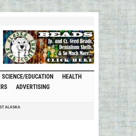
SCIENCE/EDUCATION
HEALTH
ERS
ADVERTISING
ST ALASKA