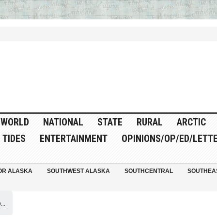
WORLD
NATIONAL
STATE
RURAL
ARCTIC
TIDES
ENTERTAINMENT
OPINIONS/OP/ED/LETT
OR ALASKA
SOUTHWEST ALASKA
SOUTHCENTRAL
SOUTHEA
..