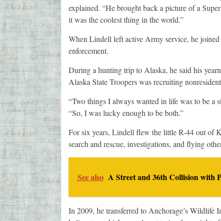
explained. “He brought back a picture of a Super
it was the coolest thing in the world.”
When Lindell left active Army service, he joine
enforcement.
During a hunting trip to Alaska, he said his yearni
Alaska State Troopers was recruiting nonresiden
“Two things I always wanted in life was to be a s
“So, I was lucky enough to be both.”
For six years, Lindell flew the little R-44 out of
search and rescue, investigations, and flying other
See also
A Street and 36th Collision with P
In 2009, he transferred to Anchorage’s Wildlife I