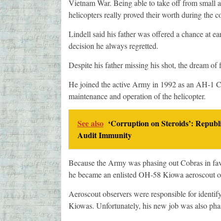
Vietnam War. Being able to take off from small ai
helicopters really proved their worth during the co
Lindell said his father was offered a chance at ear
decision he always regretted.
Despite his father missing his shot, the dream of 
He joined the active Army in 1992 as an AH-1 Cob
maintenance and operation of the helicopter.
See also
‘Corruption on Steroids’: Republ
Audit Immunity
Because the Army was phasing out Cobras in fav
he became an enlisted OH-58 Kiowa aeroscout o
Aeroscout observers were responsible for identify
Kiowas. Unfortunately, his new job was also pha