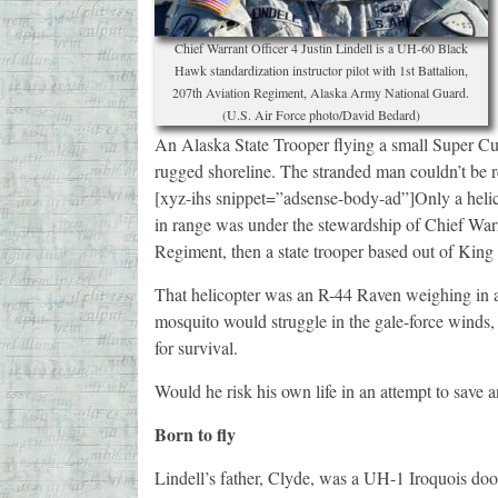
Chief Warrant Officer 4 Justin Lindell is a UH-60 Black
Hawk standardization instructor pilot with 1st Battalion,
207th Aviation Regiment, Alaska Army National Guard.
(U.S. Air Force photo/David Bedard)
An Alaska State Trooper flying a small Super Cub
rugged shoreline. The stranded man couldn’t be r
[xyz-ihs snippet=”adsense-body-ad”]Only a helico
in range was under the stewardship of Chief Warra
Regiment, then a state trooper based out of King
That helicopter was an R-44 Raven weighing in a
mosquito would struggle in the gale-force winds
for survival.
Would he risk his own life in an attempt to save 
Born to fly
Lindell’s father, Clyde, was a UH-1 Iroquois do