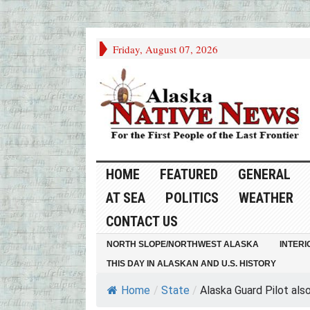
Friday, August 07, 2026
HOME
FEATURED
GENERAL
AT SEA
POLITICS
WEATHER
CONTACT US
NORTH SLOPE/NORTHWEST ALASKA
INTERI
THIS DAY IN ALASKAN AND U.S. HISTORY
Home
/
State
/
Alaska Guard Pilot also.