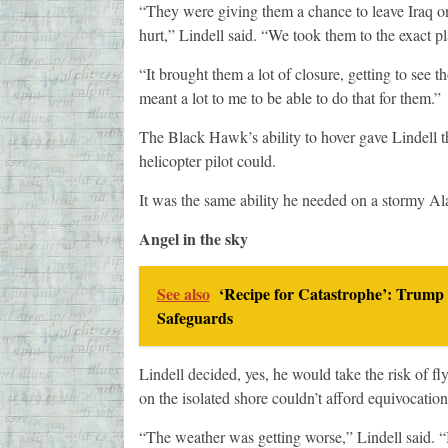
“They were giving them a chance to leave Iraq on
hurt,” Lindell said. “We took them to the exact p
“It brought them a lot of closure, getting to see th
meant a lot to me to be able to do that for them.”
The Black Hawk’s ability to hover gave Lindell 
helicopter pilot could.
It was the same ability he needed on a stormy Al
Angel in the sky
See also
‘Recipe for Catastrophe’: Trump 
Safeguards
Lindell decided, yes, he would take the risk of f
on the isolated shore couldn’t afford equivocation
“The weather was getting worse,” Lindell said. “I