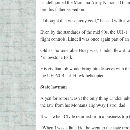
Lindell joined the Montana Army National Guard 
bird his father served on.
“I thought that was pretty cool,” he said with a wi
Even by the standards of the mid 90s, the UH-1 
flight controls, Lindell was once again part of a
Old as the venerable Huey was, Lindell flew it to 
Yellowstone Park.
His civilian job would bring him to serve with 
the UH-60 Black Hawk helicopter.
State lawman
A yen for rotors wasn’t the only thing Lindell inh
the law from his Montana Highway Patrol dad.
It was when Clyde returned from a business trip 
“When I was a little kid, he went to the state tr