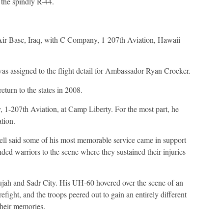
 the spindly R-44.
 Air Base, Iraq, with C Company, 1-207th Aviation, Hawaii
as assigned to the flight detail for Ambassador Ryan Crocker.
eturn to the states in 2008.
 1-207th Aviation, at Camp Liberty. For the most part, he
ation.
l said some of his most memorable service came in support
ed warriors to the scene where they sustained their injuries
ujah and Sadr City. His UH-60 hovered over the scene of an
efight, and the troops peered out to gain an entirely different
their memories.