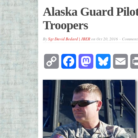
Alaska Guard Pilot
Troopers
By
Sgt David Bedard | JBER
on
Oct 20, 2016
Comments
Copy
Facebook
Mastodon
Bluesky
Emai
Link