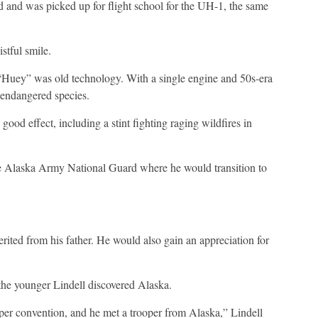
and was picked up for flight school for the UH-1, the same
stful smile.
“Huey” was old technology. With a single engine and 50s-era
n endangered species.
good effect, including a stint fighting raging wildfires in
the Alaska Army National Guard where he would transition to
erited from his father. He would also gain an appreciation for
the younger Lindell discovered Alaska.
ooper convention, and he met a trooper from Alaska,” Lindell