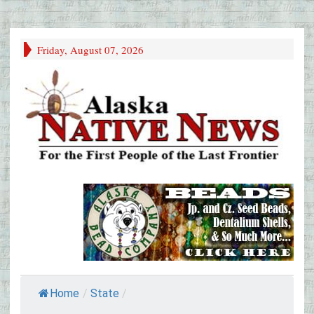
Friday, August 07, 2026
Home
/
State
/