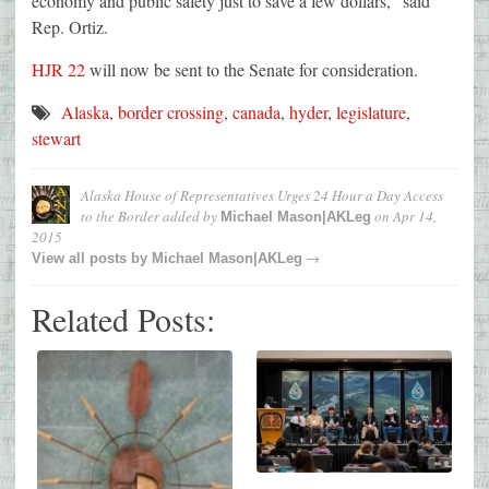
economy and public safety just to save a few dollars,” said
Rep. Ortiz.
HJR 22
will now be sent to the Senate for consideration.
Alaska
,
border crossing
,
canada
,
hyder
,
legislature
,
stewart
Alaska House of Representatives Urges 24 Hour a Day Access
to the Border
added by
on
Apr 14,
Michael Mason|AKLeg
2015
→
View all posts by
Michael Mason|AKLeg
Related Posts: