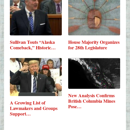
Sullivan Touts “Alaska
House Majority Organizes
Comeback,” Historic…
for 28th Legislature
New Analysis Confirms
British Columbia Mines
A Growing List of
Pose…
Lawmakers and Groups
Support…