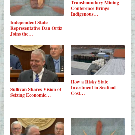
Transboundary Mining
Conference Brings
Indigenous…
Independent State
Representative Dan Ortiz
Joins the…
How a Risky State
Investment in Seafood
Sullivan Shares Vision of
Cost…
Seizing Economic…