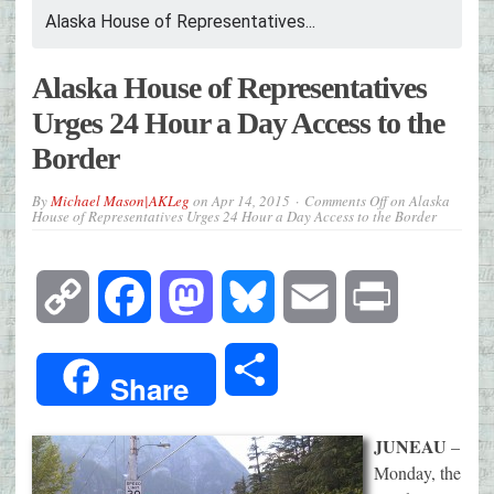
Alaska House of Representatives...
Alaska House of Representatives
Urges 24 Hour a Day Access to the
Border
By
Michael Mason|AKLeg
on
Apr 14, 2015
Comments Off
on Alaska
House of Representatives Urges 24 Hour a Day Access to the Border
Copy
Facebook
Mastodon
Bluesky
Email
Print
Link
Share
Share
JUNEAU
–
Monday, the