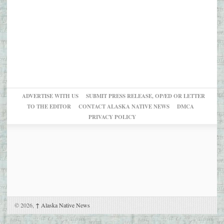
ADVERTISE WITH US
SUBMIT PRESS RELEASE, OP/ED OR LETTER
TO THE EDITOR
CONTACT ALASKA NATIVE NEWS
DMCA
PRIVACY POLICY
© 2026,
↑
Alaska Native News