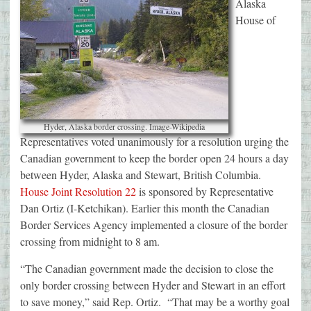
Alaska
House of
Hyder, Alaska border crossing. Image-Wikipedia
Representatives voted unanimously for a resolution urging the
Canadian government to keep the border open 24 hours a day
between Hyder, Alaska and Stewart, British Columbia.
House Joint Resolution 22
is sponsored by Representative
Dan Ortiz (I-Ketchikan). Earlier this month the Canadian
Border Services Agency implemented a closure of the border
crossing from midnight to 8 am.
“The Canadian government made the decision to close the
only border crossing between Hyder and Stewart in an effort
to save money,” said Rep. Ortiz. “That may be a worthy goal