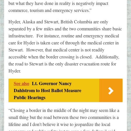
but what they have done in reality is negatively impact
commerce, tourism and emergency services.”
Hyder, Alaska and Stewart, British Columbia are only
separated by a few miles and the two communities share basic
infrastructure. For instance, routine and emergency medical
care for Hyder is taken care of through the medical center in
Stewart. However, that medical center is not readily
accessible when the border crossing is closed. Additionally,
the road to Stewart is the only disaster evacuation route for
Hyder.
See also
Lt. Governor Nancy
Dahlstrom to Host Ballot Measure
Public Hearings
“Closing a border in the middle of the night may seem like a
small thing but the road between these two communities is a
lifeline and I don’t believe it wise to jeopardize the local