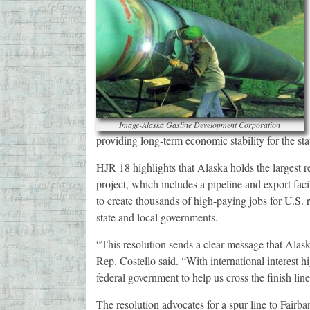
Image-Alaska Gasline Development Corporation
providing long-term economic stability for the sta
HJR 18 highlights that Alaska holds the largest 
project, which includes a pipeline and export fac
to create thousands of high-paying jobs for U.S. 
state and local governments.
“This resolution sends a clear message that Alaska
Rep. Costello said. “With international interest hig
federal government to help us cross the finish line
The resolution advocates for a spur line to Fairb