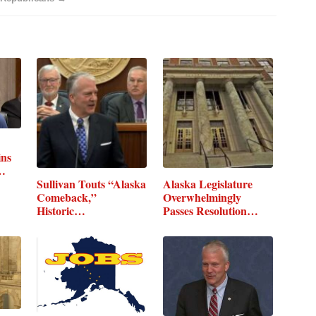
ins
Sullivan Touts “Alaska
Alaska Legislature
Comeback,”
Overwhelmingly
Historic…
Passes Resolution…