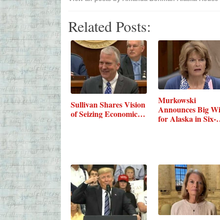
Related Posts:
Murkowski
Sullivan Shares Vision
Announces Big W
of Seizing Economic…
for Alaska in Six-
Bill…