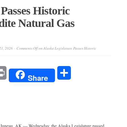
 Passes Historic
dite Natural Gas
21, 2026
Comments Off
on Alaska Legislature Passes Historic
l
Print
Share
Share
Juneau, AK — Wednesday, the Alaska Legislature passed