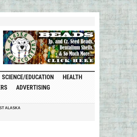
SCIENCE/EDUCATION
HEALTH
ERS
ADVERTISING
ST ALASKA