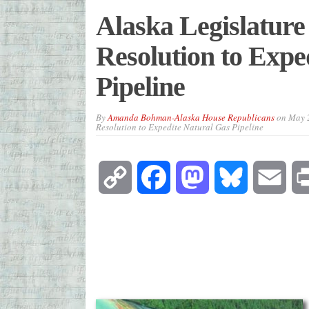
Alaska Legislature
Resolution to Expe
Pipeline
By
Amanda Bohman-Alaska House Republicans
on
May 
Resolution to Expedite Natural Gas Pipeline
Copy
Facebook
Mastodon
Bluesky
Emai
Link