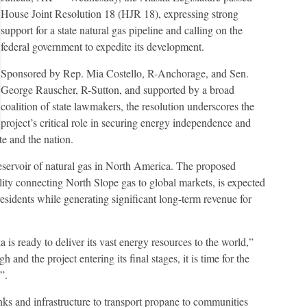
House Joint Resolution 18 (HJR 18), expressing strong
support for a state natural gas pipeline and calling on the
federal government to expedite its development.
Sponsored by Rep. Mia Costello, R-Anchorage, and Sen.
George Rauscher, R-Sutton, and supported by a broad
coalition of state lawmakers, the resolution underscores the
project’s critical role in securing energy independence and
te and the nation.
reservoir of natural gas in North America. The proposed
ility connecting North Slope gas to global markets, is expected
residents while generating significant long-term revenue for
 is ready to deliver its vast energy resources to the world,”
h and the project entering its final stages, it is time for the
”.
anks and infrastructure to transport propane to communities