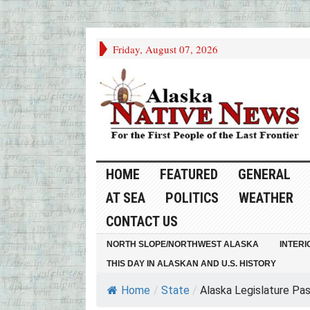
Friday, August 07, 2026
HOME
FEATURED
GENERAL
AT SEA
POLITICS
WEATHER
CONTACT US
NORTH SLOPE/NORTHWEST ALASKA
INTERI
THIS DAY IN ALASKAN AND U.S. HISTORY
Home
/
State
/
Alaska Legislature Pass