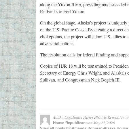
along the Yukon River, providing much-needed rel
Fairbanks to Fort Yukon.
On the global stage, Alaska’s project is uniquely
on the U.S. Pacific Coast. By creating a direct e
chokepoints, the project will allow U.S. allies to
adversarial nations.
The resolution calls for federal funding and suppo
Copies of HJR 18 will be transmitted to Preside
Secretary of Energy Chris Wright, and Alaska’s
Sullivan, and Congressman Nick Begich III.
Alaska Legislature Passes Historic Resolution t
on
May 21, 2026
House Republicans
View all posts by Amanda Bohman-Alaska House