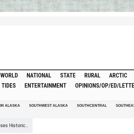
WORLD
NATIONAL
STATE
RURAL
ARCTIC
TIDES
ENTERTAINMENT
OPINIONS/OP/ED/LETT
OR ALASKA
SOUTHWEST ALASKA
SOUTHCENTRAL
SOUTHEA
es Historic...