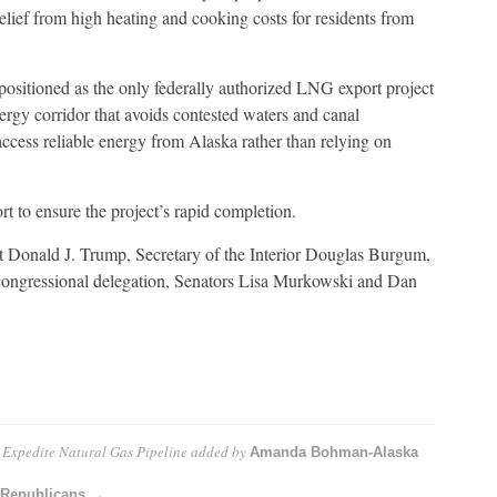
ief from high heating and cooking costs for residents from
 positioned as the only federally authorized LNG export project
nergy corridor that avoids contested waters and canal
 access reliable energy from Alaska rather than relying on
rt to ensure the project’s rapid completion.
nt Donald J. Trump, Secretary of the Interior Douglas Burgum,
 congressional delegation, Senators Lisa Murkowski and Dan
o Expedite Natural Gas Pipeline
added by
Amanda Bohman-Alaska
 Republicans →