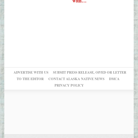
with…
ADVERTISE WITH US
SUBMIT PRESS RELEASE, OP/ED OR LETTER
TO THE EDITOR
CONTACT ALASKA NATIVE NEWS
DMCA
PRIVACY POLICY