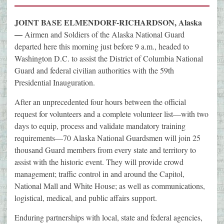
JOINT BASE ELMENDORF-RICHARDSON, Alaska
—
Airmen and Soldiers of the Alaska National Guard
departed here this morning just before 9 a.m., headed to
Washington D.C. to assist the District of Columbia National
Guard and federal civilian authorities with the 59th
Presidential Inauguration.
After an unprecedented four hours between the official
request for volunteers and a complete volunteer list—with two
days to equip, process and validate mandatory training
requirements—70 Alaska National Guardsmen will join 25
thousand Guard members from every state and territory to
assist with the historic event. They will provide crowd
management; traffic control in and around the Capitol,
National Mall and White House; as well as communications,
logistical, medical, and public affairs support.
Enduring partnerships with local, state and federal agencies,