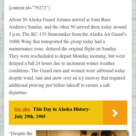
[content id=”79272″]
About 20 Alaska Guard Airmen arrived at Joint Base
Andrews Sunday, and the other 50 arrived there today around
3 p.m. The KC-135 Stratotanker from the Alaska Air Guard’s
168th Wing that transported the group today had a
maintenance issue, delayed the original flight on Sunday.
They were rescheduled to depart Monday morning, but were
delayed a full 24 hours due to inclement winter weather
conditions. The Guard men and women were airbound today
despite wind, rain and snow over an icy runway that required
additional plowing just before takeoff to ensure a safe
departure.
See also
This Day in Alaska History-
July 29th, 1905
“Despite the