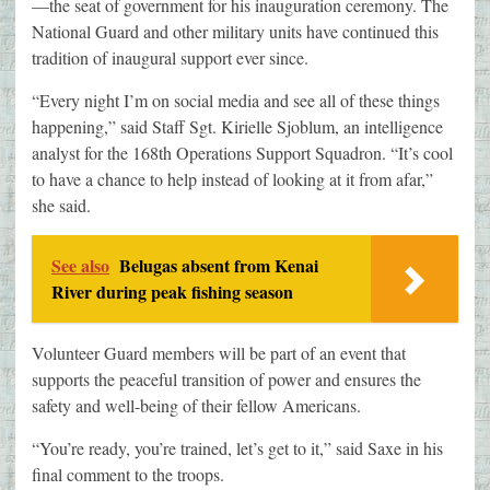
—the seat of government for his inauguration ceremony. The
National Guard and other military units have continued this
tradition of inaugural support ever since.
“Every night I’m on social media and see all of these things
happening,” said Staff Sgt. Kirielle Sjoblum, an intelligence
analyst for the 168th Operations Support Squadron. “It’s cool
to have a chance to help instead of looking at it from afar,”
she said.
See also
Belugas absent from Kenai
River during peak fishing season
Volunteer Guard members will be part of an event that
supports the peaceful transition of power and ensures the
safety and well-being of their fellow Americans.
“You’re ready, you’re trained, let’s get to it,” said Saxe in his
final comment to the troops.