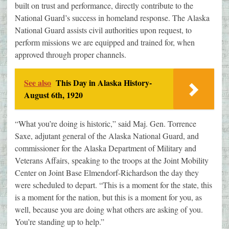
built on trust and performance, directly contribute to the
National Guard’s success in homeland response. The Alaska
National Guard assists civil authorities upon request, to
perform missions we are equipped and trained for, when
approved through proper channels.
See also
This Day in Alaska History-
August 6th, 1920
“What you’re doing is historic,” said Maj. Gen. Torrence
Saxe, adjutant general of the Alaska National Guard, and
commissioner for the Alaska Department of Military and
Veterans Affairs, speaking to the troops at the Joint Mobility
Center on Joint Base Elmendorf-Richardson the day they
were scheduled to depart. “This is a moment for the state, this
is a moment for the nation, but this is a moment for you, as
well, because you are doing what others are asking of you.
You’re standing up to help.”