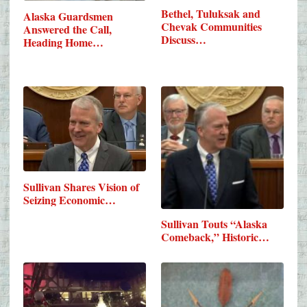
Bethel, Tuluksak and
Alaska Guardsmen
Chevak Communities
Answered the Call,
Discuss…
Heading Home…
Sullivan Shares Vision of
Seizing Economic…
Sullivan Touts “Alaska
Comeback,” Historic…