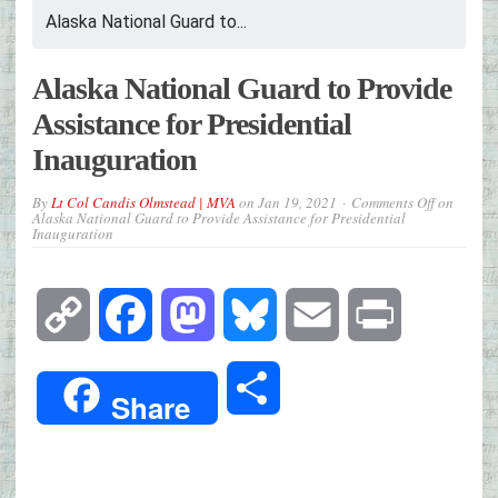
Alaska National Guard to...
Alaska National Guard to Provide
Assistance for Presidential
Inauguration
By
Lt Col Candis Olmstead | MVA
on
Jan 19, 2021
Comments Off
on
Alaska National Guard to Provide Assistance for Presidential
Inauguration
Copy
Facebook
Mastodon
Bluesky
Email
Print
Link
Share
Share