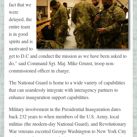
fact that we
were
delayed, the
entire team
is in good
spirits and is
motivated to
get to D.C and conduct the mission as we have been asked to
do,” said Command Sgt. Maj. Mike Grunst, troop non-
commissioned officer in charge.
The National Guard is home to a wide variety of capabilities
that can seamlessly integrate with interagency partners to
enhance inauguration support capabilities.
Military involvement in the Presidential Inauguration dates
back 232 years to when members of the U.S. Army, local
militias (the modern-day National Guard), and Revolutionary
War veterans escorted George Washington to New York City