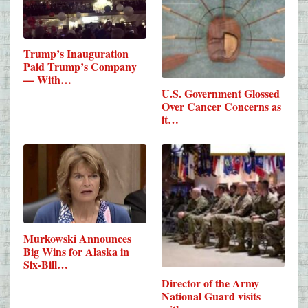
Trump’s Inauguration
Paid Trump’s Company
— With…
U.S. Government Glossed
Over Cancer Concerns as
it…
Murkowski Announces
Big Wins for Alaska in
Six-Bill…
Director of the Army
National Guard visits