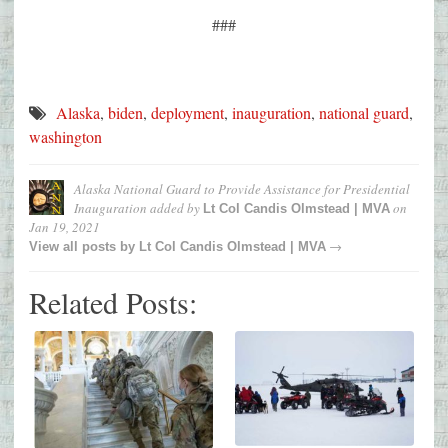
###
Alaska
,
biden
,
deployment
,
inauguration
,
national guard
,
washington
Alaska National Guard to Provide Assistance for Presidential
Inauguration
added by
on
Lt Col Candis Olmstead | MVA
Jan 19, 2021
→
View all posts by
Lt Col Candis Olmstead | MVA
Related Posts: