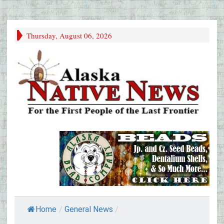
Thursday, August 06, 2026
Home
/
General News
/