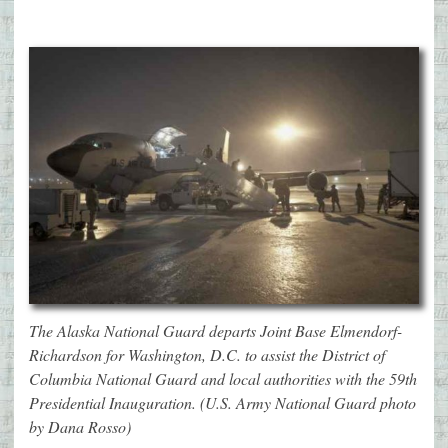
The Alaska National Guard departs Joint Base Elmendorf-
Richardson for Washington, D.C. to assist the District of
Columbia National Guard and local authorities with the 59th
Presidential Inauguration. (U.S. Army National Guard photo
by Dana Rosso)