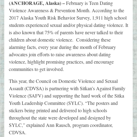
(ANCHORAGE, Alaska) –
February is Teen Dating
Violence Awareness & Prevention Month. According to the
2017 Alaska Youth Risk Behavior Survey, 1,911 high school
students experienced sexual and/or physical dating violence. It
is also known that 75% of parents have never talked to their
children about domestic violence. Considering these
alarming facts, every year during the month of February
advocates join efforts to raise awareness about dating
violence, highlight promising practices, and encourage
communities to get involved.
This year, the Council on Domestic Violence and Sexual
Assault (CDVSA) is partnering with Sitkan’s Against Family
Violence (SAFV) and supporting the hard work of the Sitka
Youth Leadership Committee (SYLC). “The posters and
stickers being printed and delivered to high schools
throughout the state were developed and designed by
SYLC,” explained Ann Rausch, program coordinator,
CDVSA.