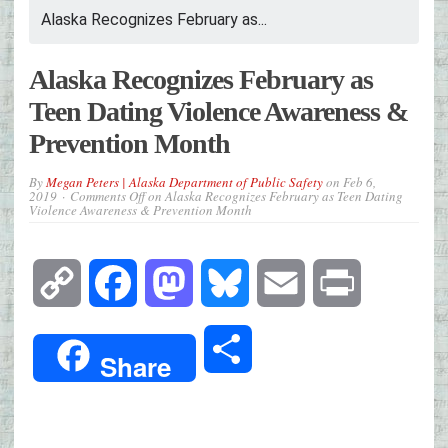
Alaska Recognizes February as...
Alaska Recognizes February as
Teen Dating Violence Awareness &
Prevention Month
By
Megan Peters | Alaska Department of Public Safety
on
Feb 6,
2019
Comments Off
on Alaska Recognizes February as Teen Dating
Violence Awareness & Prevention Month
Copy
Facebook
Mastodon
Bluesky
Email
Print
Link
Share
Share