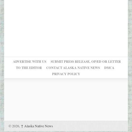
ADVERTISE WITH US
SUBMIT PRESS RELEASE, OP/ED OR LETTER
TO THE EDITOR
CONTACT ALASKA NATIVE NEWS
DMCA
PRIVACY POLICY
© 2026,
↑
Alaska Native News