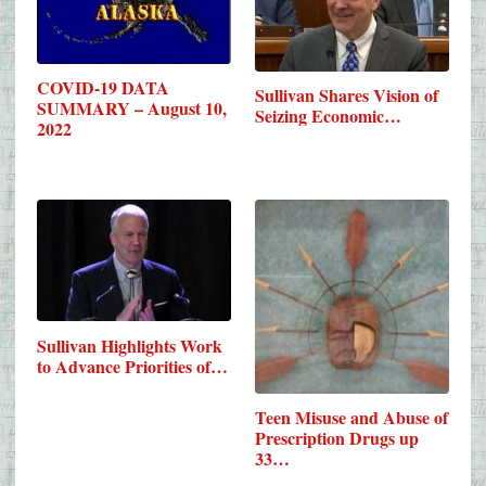
COVID-19 DATA
Sullivan Shares Vision of
SUMMARY – August 10,
Seizing Economic…
2022
Sullivan Highlights Work
to Advance Priorities of…
Teen Misuse and Abuse of
Prescription Drugs up
33…