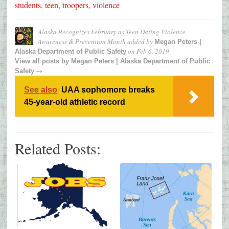
students
,
teen
,
troopers
,
violence
Alaska Recognizes February as Teen Dating Violence
Awareness & Prevention Month
added by
Megan Peters |
on
Feb 6, 2019
Alaska Department of Public Safety
View all posts by
Megan Peters | Alaska Department of Public
→
Safety
See also
UAA sophomore breaks
45-year-old athletic record
Related Posts: