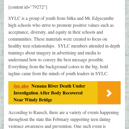
[content id=”79272″]
SYLC is a group of youth from Sitka and Mt. Edgecumbe
high schools who strive to promote positive values such as
acceptance, diversity, and equity in their schools and
communities. These materials were created to focus on
healthy teen relationships. SYLC members attended in-depth
trainings about imagery in advertising and media to
understand how to convey the best message possible.
Everything from the background colors to the big, bold
tagline came from the minds of youth leaders in SYLC.
See also
Nenana River Death Under
Investigation After Body Recovered
Near Windy Bridge
According to Rausch, there are a variety of events happening
throughout the state this February supporting teen dating
violence awareness and prevention. One such event is