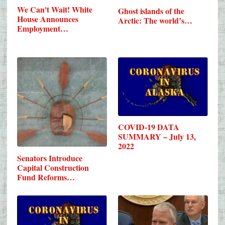
We Can't Wait! White
Ghost islands of the
House Announces
Arctic: The world’s…
Employment…
COVID-19 DATA
SUMMARY – July 13,
2022
Senators Introduce
Capital Construction
Fund Reforms…