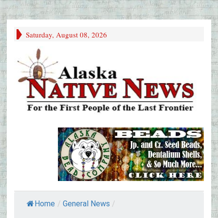
Saturday, August 08, 2026
Home
/
General News
/