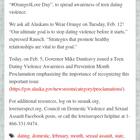
“#Orange4Love Day”, to spread awareness of teen dating
violence.
We ask all Alaskans to Wear Orange on Tuesday, Feb. 12!
“Our ultimate goal is to stop dating violence before it starts,”
expressed Rausch. “Strategies that promote healthy
relationships are vital to that goal.”
Today, on Feb. 5, Governor Mike Dunleavy issued a Teen
Dating Violence Awareness and Prevention Month
Proclamation emphasizing the importance of recognizing this
important issue
(
https://gov.alaska.gov/newsroom/category/proclamations/
).
For additional resources, log on to susuak.org,
loveisrespect.org, Council on Domestic Violence and Sexual
Assault Facebook posts, or call the loveisrespect helpline at 1-
866-331-9474.
dating
,
domestic
,
february
,
month
,
sexual assault
,
state
,