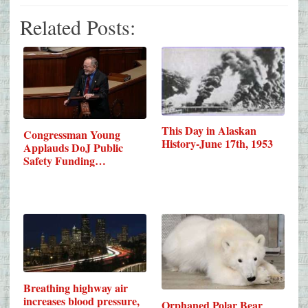
Related Posts:
This Day in Alaskan
Congressman Young
History-June 17th, 1953
Applauds DoJ Public
Safety Funding…
Breathing highway air
increases blood pressure,
Orphaned Polar Bear