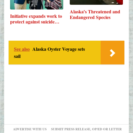
Alaska’s Threatened and
Initiative expands work to
Endangered Species
protect against suicide…
See also
Alaska Oyster Voyage sets
sail
ADVERTISE WITH US
SUBMIT PRESS RELEASE, OP/ED OR LETTER