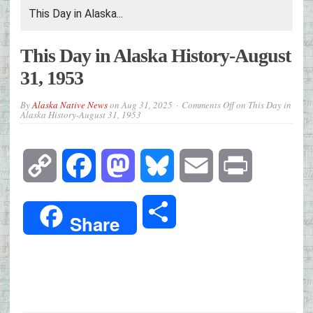
This Day in Alaska...
This Day in Alaska History-August
31, 1953
By
Alaska Native News
on
Aug 31, 2025
Comments Off
on This Day in
Alaska History-August 31, 1953
Copy
Facebook
Mastodon
Bluesky
Email
Print
Link
Share
Share