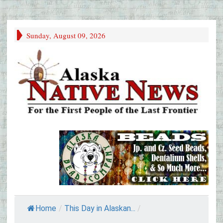
Sunday, August 09, 2026
Home
/
This Day in Alaskan...
/