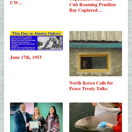
UW…
Cub Roaming Prudhoe
Bay Captured…
June 17th, 1953
North Korea Calls for
Peace Treaty Talks