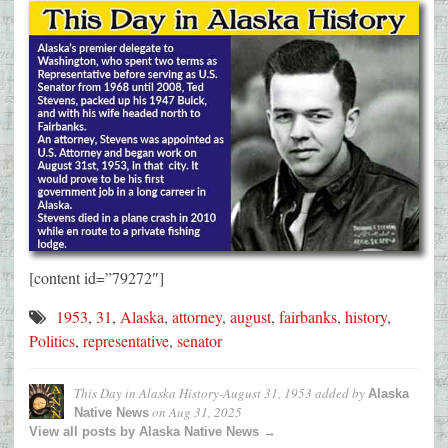
[content id=”79272″]
1953
,
31
,
Alaska
,
attorney
,
august
,
fairbanks
,
history
,
Politics
,
representative
,
senator
This Day in Alaska History-August 31, 1953
added by
Alaska
on
Aug 31, 2025
Native News
View all posts by Alaska Native News →