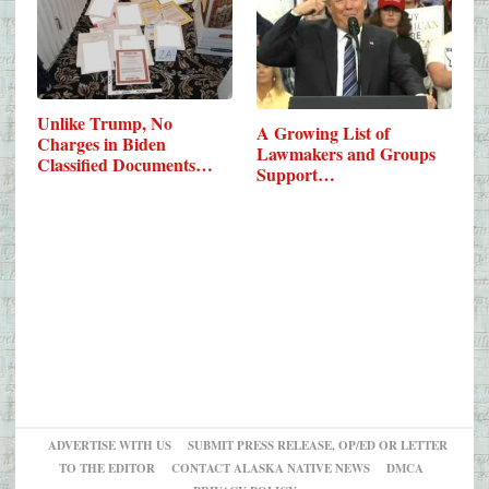
Unlike Trump, No
A Growing List of
Charges in Biden
Lawmakers and Groups
Classified Documents
Support…
Case
ADVERTISE WITH US
SUBMIT PRESS RELEASE, OP/ED OR LETTER
TO THE EDITOR
CONTACT ALASKA NATIVE NEWS
DMCA