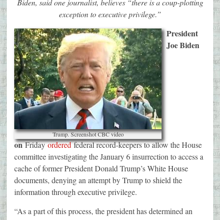
Biden, said one journalist, believes “there is a coup-plotting
exception to executive privilege.”
President
Joe Biden
Trump. Screenshot CBC video
on
Friday
ordered
federal record-keepers to allow the House
committee investigating the January 6 insurrection to access a
cache of former President Donald Trump’s White House
documents, denying an attempt by Trump to shield the
information through executive privilege.
“As a part of this process, the president has determined an