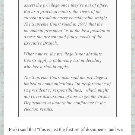
assert the privilege once they’re out of office.
But as a practical matter, the views of the
current president carry considerable weight.
The Supreme Court ruled in 1977 that the
incumbent president “is in the best position to
assess the present and future needs of the
Executive Branch.”
What’s more, the privilege is not absolute.
Courts apply a balancing test in deciding
whether it should apply.
The Supreme Court also said the privilege is
limited to communications “in performance of
[a president’s] responsibilities,” which might
not cover discussions of how to get the Justice
Department to undermine confidence in the
election results.
Psaki said that “this is just the first set of documents, and we