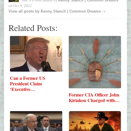
Jan. 6 Probe
added by
Kenny Stancil | Common Dreams
on
Oct 8, 2021
→
View all posts by
Kenny Stancil | Common Dreams
Related Posts:
Can a Former US
President Claim
‘Executive…
Former CIA Officer John
Kiriakou Charged with…