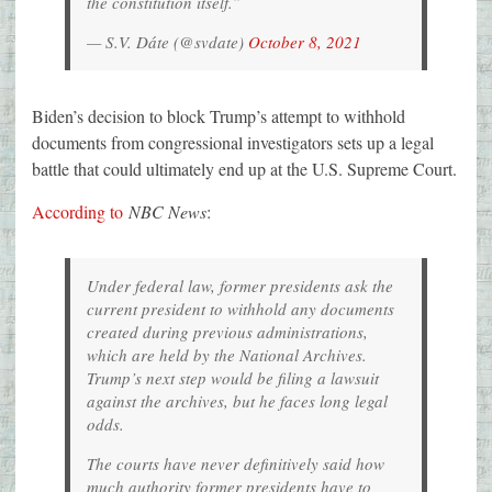
the constitution itself.”
— S.V. Dáte (@svdate)
October 8, 2021
Biden’s decision to block Trump’s attempt to withhold
documents from congressional investigators sets up a legal
battle that could ultimately end up at the U.S. Supreme Court.
According to
NBC News
:
Under federal law, former presidents ask the
current president to withhold any documents
created during previous administrations,
which are held by the National Archives.
Trump’s next step would be filing a lawsuit
against the archives, but he faces long legal
odds.
The courts have never definitively said how
much authority former presidents have to