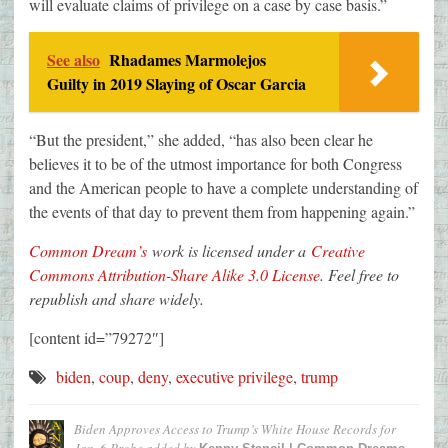
will evaluate claims of privilege on a case by case basis.”
See also
Rhadames Marmolejos
Guilty in 2019 Slaying of Oscar Garcia
“But the president,” she added, “has also been clear he
believes it to be of the utmost importance for both Congress
and the American people to have a complete understanding of
the events of that day to prevent them from happening again.”
Common Dream’s
work is licensed under a
Creative
Commons Attribution-Share Alike 3.0 License
. Feel free to
republish and share widely.
[content id=”79272″]
biden
,
coup
,
deny
,
executive privilege
,
trump
Biden Approves Access to Trump’s White House Records for