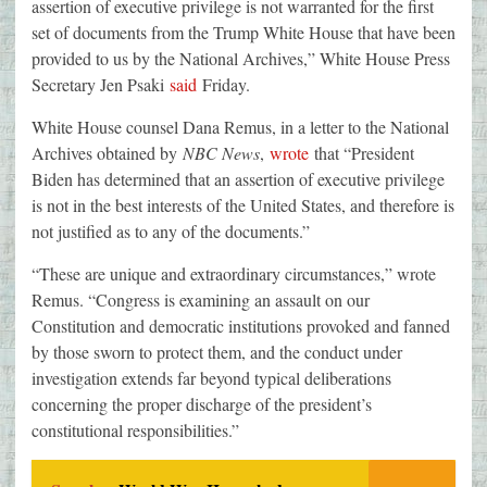
assertion of executive privilege is not warranted for the first
set of documents from the Trump White House that have been
provided to us by the National Archives,” White House Press
Secretary Jen Psaki
said
Friday.
White House counsel Dana Remus, in a letter to the National
Archives obtained by
NBC News
,
wrote
that “President
Biden has determined that an assertion of executive privilege
is not in the best interests of the United States, and therefore is
not justified as to any of the documents.”
“These are unique and extraordinary circumstances,” wrote
Remus. “Congress is examining an assault on our
Constitution and democratic institutions provoked and fanned
by those sworn to protect them, and the conduct under
investigation extends far beyond typical deliberations
concerning the proper discharge of the president’s
constitutional responsibilities.”