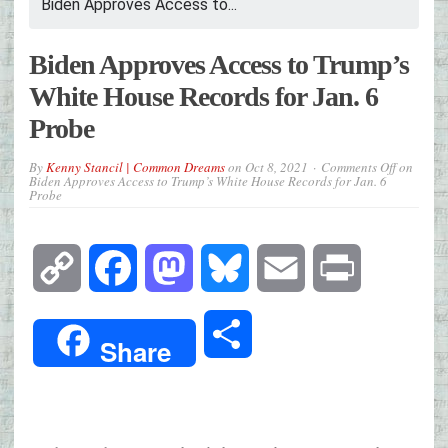
Biden Approves Access to...
Biden Approves Access to Trump’s
White House Records for Jan. 6
Probe
By
Kenny Stancil | Common Dreams
on
Oct 8, 2021
Comments Off
on
Biden Approves Access to Trump’s White House Records for Jan. 6
Probe
Copy
Facebook
Mastodon
Bluesky
Email
Print
Link
Share
Share