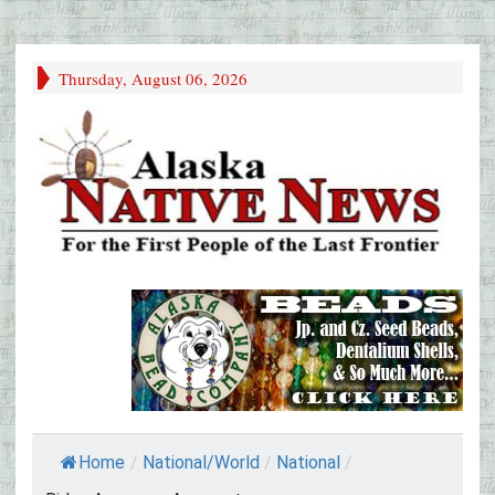
Thursday, August 06, 2026
Home
/
National/World
/
National
/