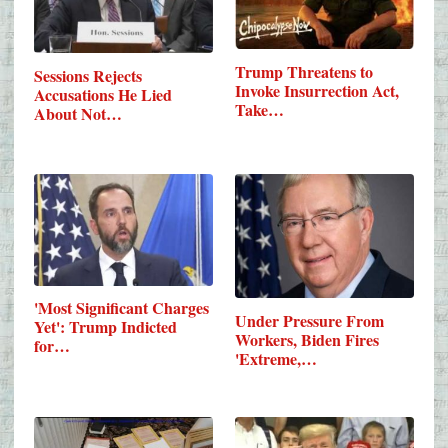
Trump Threatens to
Sessions Rejects
Invoke Insurrection Act,
Accusations He Lied
Take…
About Not…
'Most Significant Charges
Under Pressure From
Yet': Trump Indicted
Workers, Biden Fires
for…
'Extreme,…