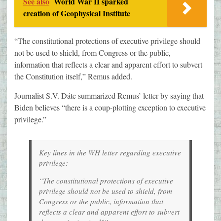
See also
World War II sparked
creation of Geophysical Institute
“The constitutional protections of executive privilege should
not be used to shield, from Congress or the public,
information that reflects a clear and apparent effort to subvert
the Constitution itself,” Remus added.
Journalist S.V. Dáte summarized Remus’ letter by saying that
Biden believes “there is a coup-plotting exception to executive
privilege.”
Key lines in the WH letter regarding executive
privilege:
“The constitutional protections of executive
privilege should not be used to shield, from
Congress or the public, information that
reflects a clear and apparent effort to subvert