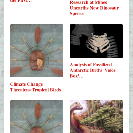
Research at Mines
Unearths New Dinosaur
Species
Analysis of Fossilized
Antarctic Bird's 'Voice
Box'…
Climate Change
Threatens Tropical Birds