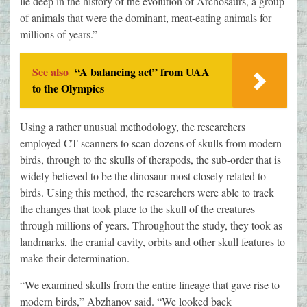
lie deep in the history of the evolution of Archosaurs, a group
of animals that were the dominant, meat-eating animals for
millions of years.”
See also
“A balancing act” from UAA
to the Olympics
Using a rather unusual methodology, the researchers
employed CT scanners to scan dozens of skulls from modern
birds, through to the skulls of therapods, the sub-order that is
widely believed to be the dinosaur most closely related to
birds. Using this method, the researchers were able to track
the changes that took place to the skull of the creatures
through millions of years. Throughout the study, they took as
landmarks, the cranial cavity, orbits and other skull features to
make their determination.
“We examined skulls from the entire lineage that gave rise to
modern birds,” Abzhanov said. “We looked back