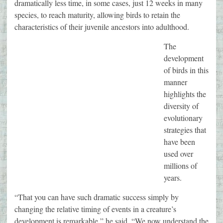
dramatically less time, in some cases, just 12 weeks in many
species, to reach maturity, allowing birds to retain the
characteristics of their juvenile ancestors into adulthood.
The
development
of birds in this
manner
highlights the
diversity of
evolutionary
strategies that
have been
used over
millions of
years.
“That you can have such dramatic success simply by
changing the relative timing of events in a creature’s
development is remarkable,” he said. “We now understand the