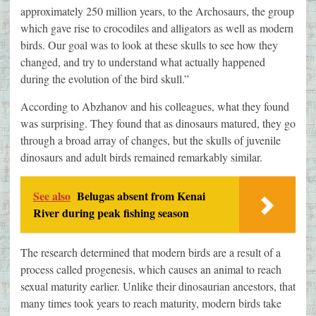
approximately 250 million years, to the Archosaurs, the group
which gave rise to crocodiles and alligators as well as modern
birds. Our goal was to look at these skulls to see how they
changed, and try to understand what actually happened
during the evolution of the bird skull.”
According to Abzhanov and his colleagues, what they found
was surprising. They found that as dinosaurs matured, they go
through a broad array of changes, but the skulls of juvenile
dinosaurs and adult birds remained remarkably similar.
See also
Belugas absent from Kenai
River during peak fishing season
The research determined that modern birds are a result of a
process called progenesis, which causes an animal to reach
sexual maturity earlier. Unlike their dinosaurian ancestors, that
many times took years to reach maturity, modern birds take