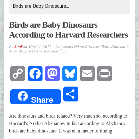
Birds are Baby Dinosaurs...
Birds are Baby Dinosaurs
According to Harvard Researchers
By
Staff
on
May 31, 2012
Comments Off
on Birds are Baby Dinosaurs
According to Harvard Researchers
Copy
Facebook
Mastodon
Bluesky
Email
Print
Link
Share
Share
Are dinosaurs and birds related? Very much so, according to
Harvard's Arkhat Abzhanov. In fact according to Abzhanov,
birds are baby dinosaurs. It was all a matter of timing.