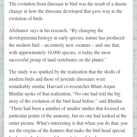
The evolution from dinosaur to bird was the result of a drastic
change in how the dinosaur developed that gave way to the
evolution of birds.
Abzhanov says in his research, “By changing the
developmental biology in early species, nature has produced
the modern bird – an entirely new creature – and one that,
with approximately 10,000 species, is today the most
successful group of land vertebrates on the planet.”
The study was sparked by the realization that the skulls of
modern birds and those of juvenile dinosaurs were
remarkably similar. Harvard co-researcher Bhart-Anjan
Bhullar spoke of that realization, “No one had told the big
story of the evolution of the bird head before,” said Bhullar.
“There had been a number of smaller studies that focused on
particular points of the anatomy, but no one had looked at the
entire picture. What’s interesting is that when you do that, you
see the origins of the features that make the bird head special