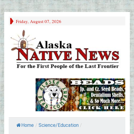
Friday, August 07, 2026
Home
/
Science/Education
/