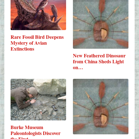
Rare Fossil Bird Deepens
Mystery of Avian
Extinctions
New Feathered Dinosaur
from China Sheds Light
on…
Burke Museum
Paleontologists Discover
the First…