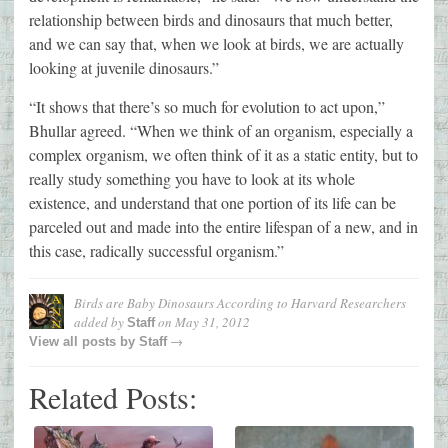
relationship between birds and dinosaurs that much better,
and we can say that, when we look at birds, we are actually
looking at juvenile dinosaurs.”
“It shows that there’s so much for evolution to act upon,”
Bhullar agreed. “When we think of an organism, especially a
complex organism, we often think of it as a static entity, but to
really study something you have to look at its whole
existence, and understand that one portion of its life can be
parceled out and made into the entire lifespan of a new, and in
this case, radically successful organism.”
Birds are Baby Dinosaurs According to Harvard Researchers
added by
on
May 31, 2012
Staff
→
View all posts by
Staff
Related Posts: