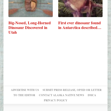
Big-Nosed, Long-Horned
First ever dinosaur found
Dinosaur Discovered in
in Antarctica described…
Utah
ADVERTISE WITH US
SUBMIT PRESS RELEASE, OP/ED OR LETTER
TO THE EDITOR
CONTACT ALASKA NATIVE NEWS
DMCA
PRIVACY POLICY