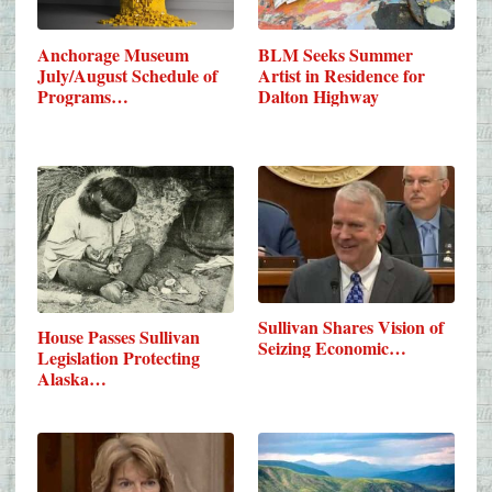
Anchorage Museum
BLM Seeks Summer
July/August Schedule of
Artist in Residence for
Programs…
Dalton Highway
Sullivan Shares Vision of
House Passes Sullivan
Seizing Economic…
Legislation Protecting
Alaska…