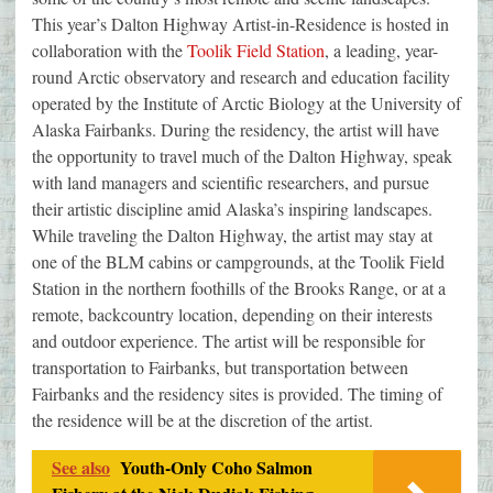
This year’s Dalton Highway Artist-in-Residence is hosted in
collaboration with the
Toolik Field Station
, a leading, year-
round Arctic observatory and research and education facility
operated by the Institute of Arctic Biology at the University of
Alaska Fairbanks. During the residency, the artist will have
the opportunity to travel much of the Dalton Highway, speak
with land managers and scientific researchers, and pursue
their artistic discipline amid Alaska’s inspiring landscapes.
While traveling the Dalton Highway, the artist may stay at
one of the BLM cabins or campgrounds, at the Toolik Field
Station in the northern foothills of the Brooks Range, or at a
remote, backcountry location, depending on their interests
and outdoor experience. The artist will be responsible for
transportation to Fairbanks, but transportation between
Fairbanks and the residency sites is provided. The timing of
the residence will be at the discretion of the artist.
See also
Youth-Only Coho Salmon