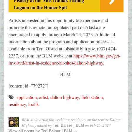
Fishery at the Nick Dudiak Fishing
Lagoon on the Homer Spit
Artists interested in this opportunity to experience and
promote this remote, unpopulated part of Alaska are
encouraged to apply through March 24, 2023. Additional
information about the program and application process is
available from Tyra Olstad at tolstad@blm.gov, (907) 474-
2237, or from the BLM website at
https://www.blm.gov/get-
involved/artist-in-residence/air-sites/dalton-highway
.
-BLM-
[content id=”79272″]
application
,
artist
,
dalton highway
,
field station
,
residency
,
toolik
BLM seeks artist for weeklong residency on the remote Dalton
Highway
added by
on
Feb 25, 2023
Teri Balser | BLM
→
View all posts by
Teri Balser | BLM