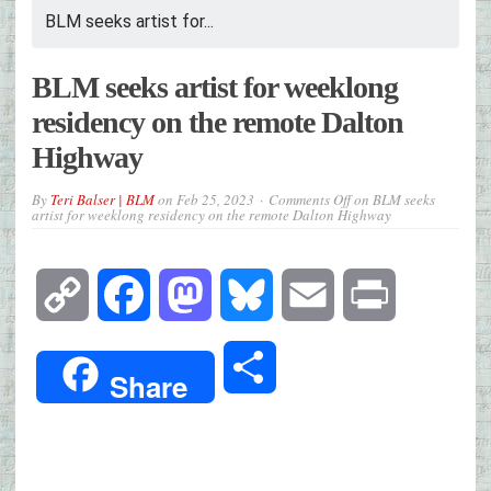
BLM seeks artist for...
BLM seeks artist for weeklong
residency on the remote Dalton
Highway
By
Teri Balser | BLM
on
Feb 25, 2023
Comments Off
on BLM seeks
artist for weeklong residency on the remote Dalton Highway
Copy
Facebook
Mastodon
Bluesky
Email
Print
Link
Share
Share