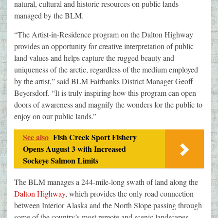
natural, cultural and historic resources on public lands
managed by the BLM.
“The Artist-in-Residence program on the Dalton Highway
provides an opportunity for creative interpretation of public
land values and helps capture the rugged beauty and
uniqueness of the arctic, regardless of the medium employed
by the artist,” said BLM Fairbanks District Manager Geoff
Beyersdorf. “It is truly inspiring how this program can open
doors of awareness and magnify the wonders for the public to
enjoy on our public lands.”
See also
Fish Creek Sport Fishery
Opens August 3 with Increased
Sockeye Salmon Limits
The BLM manages a 244-mile-long swath of land along the
Dalton Highway
, which provides the only road connection
between Interior Alaska and the North Slope passing through
some of the country’s most remote and scenic landscapes.