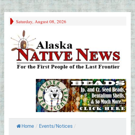
Saturday, August 08, 2026
Home
/
Events/Notices
/