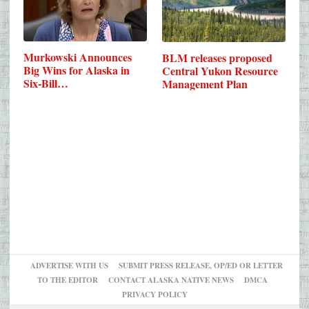
Murkowski Announces
BLM releases proposed
Big Wins for Alaska in
Central Yukon Resource
Six-Bill…
Management Plan
ADVERTISE WITH US
SUBMIT PRESS RELEASE, OP/ED OR LETTER
TO THE EDITOR
CONTACT ALASKA NATIVE NEWS
DMCA
PRIVACY POLICY