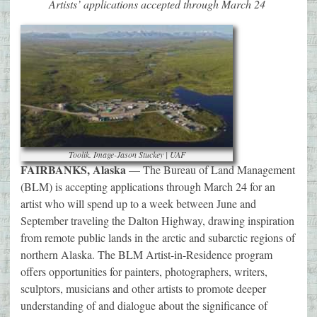
Artists’ applications accepted through March 24
Toolik. Image-Jason Stuckey | UAF
FAIRBANKS, Alaska
— The Bureau of Land Management
(BLM) is accepting applications through March 24 for an
artist who will spend up to a week between June and
September traveling the Dalton Highway, drawing inspiration
from remote public lands in the arctic and subarctic regions of
northern Alaska. The BLM Artist-in-Residence program
offers opportunities for painters, photographers, writers,
sculptors, musicians and other artists to promote deeper
understanding of and dialogue about the significance of