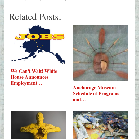
Related Posts:
We Can't Wait! White
House Announces
Employment…
Anchorage Museum
Schedule of Programs
and…