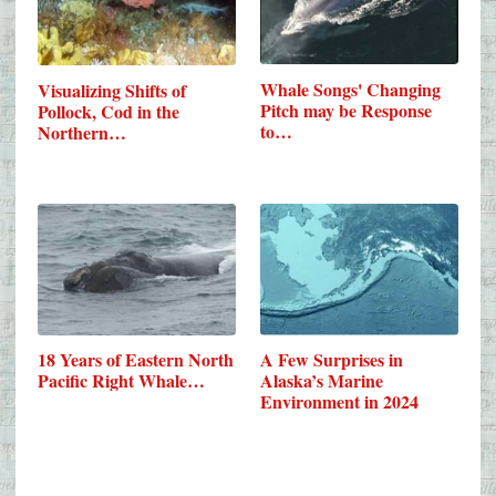
Whale Songs' Changing
Visualizing Shifts of
Pitch may be Response
Pollock, Cod in the
to…
Northern…
18 Years of Eastern North
A Few Surprises in
Pacific Right Whale…
Alaska’s Marine
Environment in 2024