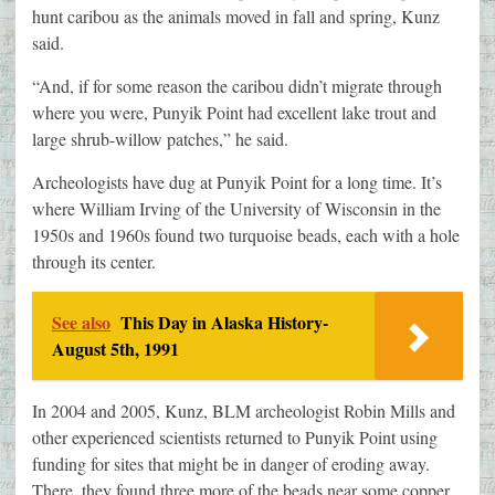
hunt caribou as the animals moved in fall and spring, Kunz
said.
“And, if for some reason the caribou didn’t migrate through
where you were, Punyik Point had excellent lake trout and
large shrub-willow patches,” he said.
Archeologists have dug at Punyik Point for a long time. It’s
where William Irving of the University of Wisconsin in the
1950s and 1960s found two turquoise beads, each with a hole
through its center.
See also
This Day in Alaska History-
August 5th, 1991
In 2004 and 2005, Kunz, BLM archeologist Robin Mills and
other experienced scientists returned to Punyik Point using
funding for sites that might be in danger of eroding away.
There, they found three more of the beads near some copper