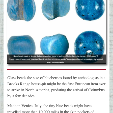
Glass beads the size of blueberries found by archeologists in a
Brooks Range house-pit might be the first European item ever
to arrive in North America, predating the arrival of Columbus
by a few decades.
Made in Venice, Italy, the tiny blue beads might have
travelled more than 10,000 miles in the skin pockets of