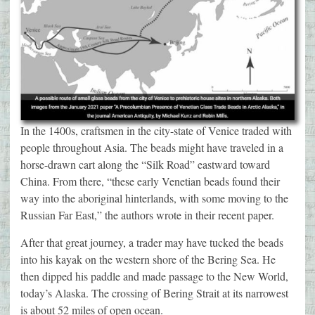
In the 1400s, craftsmen in the city-state of Venice traded with
people throughout Asia. The beads might have traveled in a
horse-drawn cart along the “Silk Road” eastward toward
China. From there, “these early Venetian beads found their
way into the aboriginal hinterlands, with some moving to the
Russian Far East,” the authors wrote in their recent paper.
After that great journey, a trader may have tucked the beads
into his kayak on the western shore of the Bering Sea. He
then dipped his paddle and made passage to the New World,
today’s Alaska. The crossing of Bering Strait at its narrowest
is about 52 miles of open ocean.