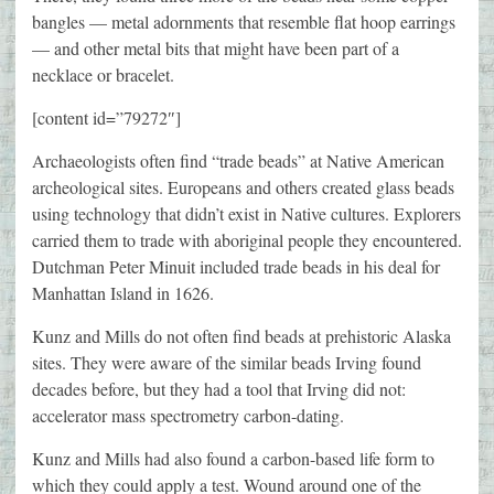
bangles — metal adornments that resemble flat hoop earrings
— and other metal bits that might have been part of a
necklace or bracelet.
[content id=”79272″]
Archaeologists often find “trade beads” at Native American
archeological sites. Europeans and others created glass beads
using technology that didn’t exist in Native cultures. Explorers
carried them to trade with aboriginal people they encountered.
Dutchman Peter Minuit included trade beads in his deal for
Manhattan Island in 1626.
Kunz and Mills do not often find beads at prehistoric Alaska
sites. They were aware of the similar beads Irving found
decades before, but they had a tool that Irving did not:
accelerator mass spectrometry carbon-dating.
Kunz and Mills had also found a carbon-based life form to
which they could apply a test. Wound around one of the