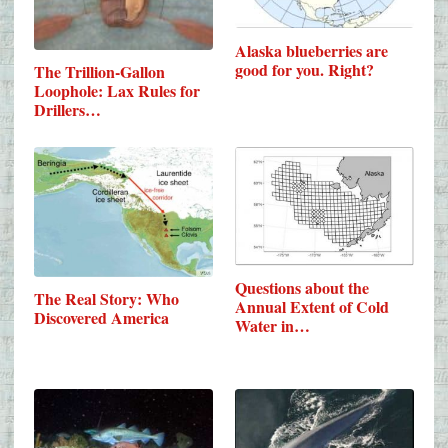
Alaska blueberries are
good for you. Right?
The Trillion-Gallon
Loophole: Lax Rules for
Drillers…
Questions about the
The Real Story: Who
Annual Extent of Cold
Discovered America
Water in…