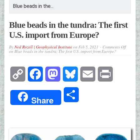
Blue beads in the...
Blue beads in the tundra: The first
U.S. import from Europe?
By
Ned Rozell | Geophysical Institute
on
Feb 5, 2021
Comments Off
on Blue beads in the tundra: The first U.S. import from Europe?
Copy
Facebook
Mastodon
Bluesky
Email
Print
Link
Share
Share