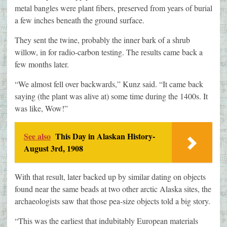
metal bangles were plant fibers, preserved from years of burial
a few inches beneath the ground surface.
They sent the twine, probably the inner bark of a shrub
willow, in for radio-carbon testing. The results came back a
few months later.
“We almost fell over backwards,” Kunz said. “It came back
saying (the plant was alive at) some time during the 1400s. It
was like, Wow!”
See also
This Day in Alaskan History-
August 3rd, 1908
With that result, later backed up by similar dating on objects
found near the same beads at two other arctic Alaska sites, the
archaeologists saw that those pea-size objects told a big story.
“This was the earliest that indubitably European materials