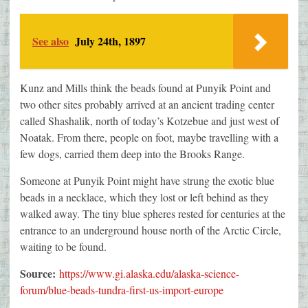
See also
July 24th, 1897
Kunz and Mills think the beads found at Punyik Point and
two other sites probably arrived at an ancient trading center
called Shashalik, north of today’s Kotzebue and just west of
Noatak. From there, people on foot, maybe travelling with a
few dogs, carried them deep into the Brooks Range.
Someone at Punyik Point might have strung the exotic blue
beads in a necklace, which they lost or left behind as they
walked away. The tiny blue spheres rested for centuries at the
entrance to an underground house north of the Arctic Circle,
waiting to be found.
Source:
https://www.gi.alaska.edu/alaska-science-
forum/blue-beads-tundra-first-us-import-europe