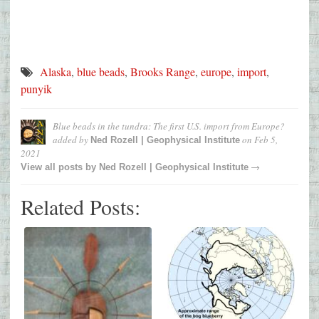
Alaska
,
blue beads
,
Brooks Range
,
europe
,
import
,
punyik
Blue beads in the tundra: The first U.S. import from Europe?
added by
on
Feb 5,
Ned Rozell | Geophysical Institute
2021
→
View all posts by
Ned Rozell | Geophysical Institute
Related Posts: