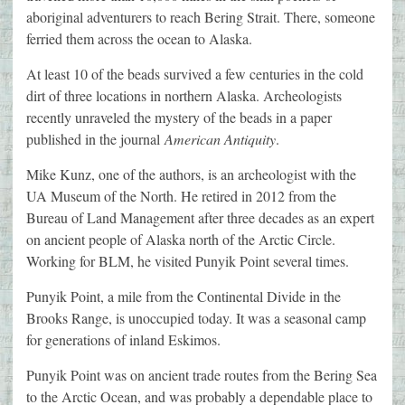
aboriginal adventurers to reach Bering Strait. There, someone
ferried them across the ocean to Alaska.
At least 10 of the beads survived a few centuries in the cold
dirt of three locations in northern Alaska. Archeologists
recently unraveled the mystery of the beads in a paper
published in the journal
American Antiquity
.
Mike Kunz, one of the authors, is an archeologist with the
UA Museum of the North. He retired in 2012 from the
Bureau of Land Management after three decades as an expert
on ancient people of Alaska north of the Arctic Circle.
Working for BLM, he visited Punyik Point several times.
Punyik Point, a mile from the Continental Divide in the
Brooks Range, is unoccupied today. It was a seasonal camp
for generations of inland Eskimos.
Punyik Point was on ancient trade routes from the Bering Sea
to the Arctic Ocean, and was probably a dependable place to