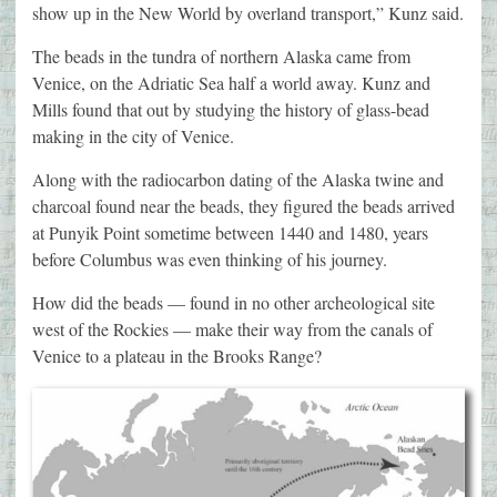
show up in the New World by overland transport,” Kunz said.
The beads in the tundra of northern Alaska came from
Venice, on the Adriatic Sea half a world away. Kunz and
Mills found that out by studying the history of glass-bead
making in the city of Venice.
Along with the radiocarbon dating of the Alaska twine and
charcoal found near the beads, they figured the beads arrived
at Punyik Point sometime between 1440 and 1480, years
before Columbus was even thinking of his journey.
How did the beads — found in no other archeological site
west of the Rockies — make their way from the canals of
Venice to a plateau in the Brooks Range?