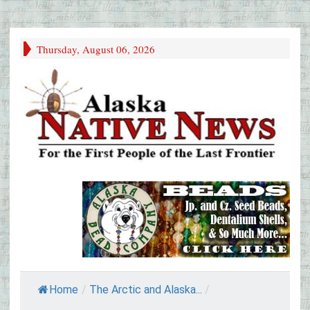
Thursday, August 06, 2026
Home
/
The Arctic and Alaska...
/