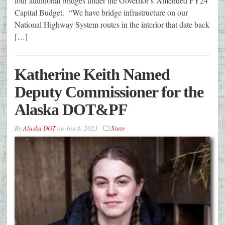
four additional bridges under the Governor’s Amended FY24
Capital Budget. “We have bridge infrastructure on our
National Highway System routes in the interior that date back
[…]
Katherine Keith Named
Deputy Commissioner for the
Alaska DOT&PF
By
Alaska DOT
on
Jan 6, 2023
State