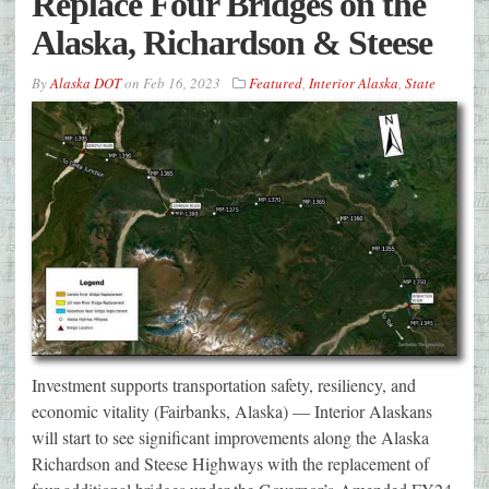
Replace Four Bridges on the
Alaska, Richardson & Steese
By
Alaska DOT
on
Feb 16, 2023
Featured
,
Interior Alaska
,
State
Investment supports transportation safety, resiliency, and
economic vitality (Fairbanks, Alaska) — Interior Alaskans
will start to see significant improvements along the Alaska
Richardson and Steese Highways with the replacement of