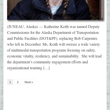
(JUNEAU, Alaska) — Katherine Keith was named Deputy
Commissioner for the Alaska Department of Transportation
and Public Facilities (DOT&PF), replacing Rob Carpenter,
who left in December. Ms. Keith will oversee a wide variety
of multimodal transportation programs focusing on safety,
economic vitality, resiliency, and sustainability. She will lead
the department’s community engagement efforts and
organizational teaming […]
1
2
Next »