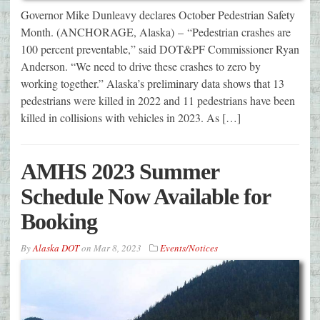
Governor Mike Dunleavy declares October Pedestrian Safety
Month. (ANCHORAGE, Alaska) – “Pedestrian crashes are
100 percent preventable,” said DOT&PF Commissioner Ryan
Anderson. “We need to drive these crashes to zero by
working together.” Alaska’s preliminary data shows that 13
pedestrians were killed in 2022 and 11 pedestrians have been
killed in collisions with vehicles in 2023. As […]
AMHS 2023 Summer
Schedule Now Available for
Booking
By
Alaska DOT
on
Mar 8, 2023
Events/Notices