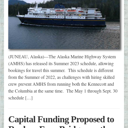
(JUNEAU, Alaska)—The Alaska Marine Highway System
(AMHS) has released its Summer 2023 schedule, allowing
bookings for travel this summer. This schedule is different
from the Summer of 2022, as challenges with hiring skilled
crew prevent AMHS from running both the Kennecott and
the Columbia at the same time. The May 1 through Sept. 30
schedule […]
Capital Funding Proposed to