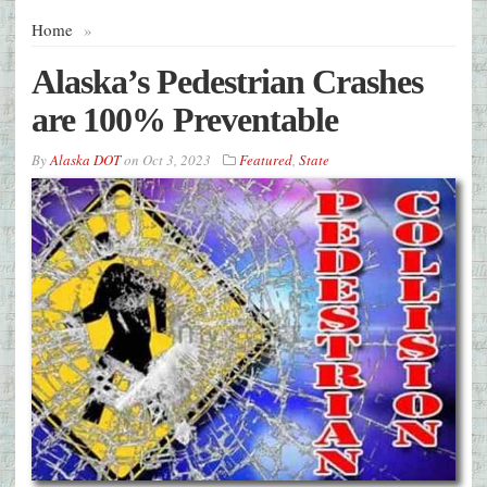
Home
»
Alaska’s Pedestrian Crashes
are 100% Preventable
By
Alaska DOT
on
Oct 3, 2023
Featured
,
State