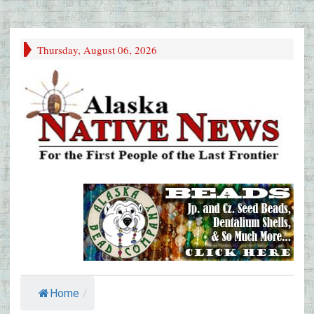
Thursday, August 06, 2026
Home
/