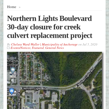
Home
»
Northern Lights Boulevard
30-day closure for creek
culvert replacement project
By
Chelsea Ward-Waller | Municipality of Anchorage
on
Jul 5, 2020
Events/Notices
,
Featured
,
General News