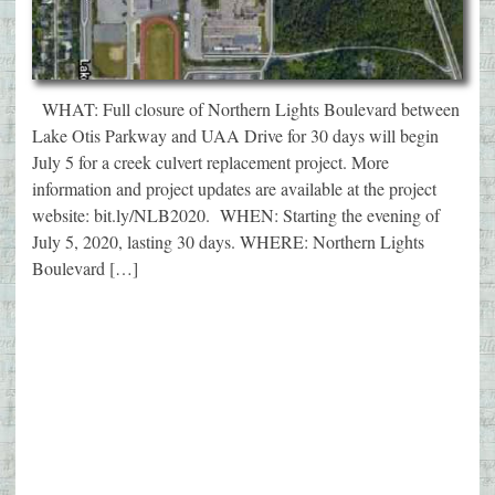
WHAT: Full closure of Northern Lights Boulevard between
Lake Otis Parkway and UAA Drive for 30 days will begin
July 5 for a creek culvert replacement project. More
information and project updates are available at the project
website: bit.ly/NLB2020. WHEN: Starting the evening of
July 5, 2020, lasting 30 days. WHERE: Northern Lights
Boulevard […]