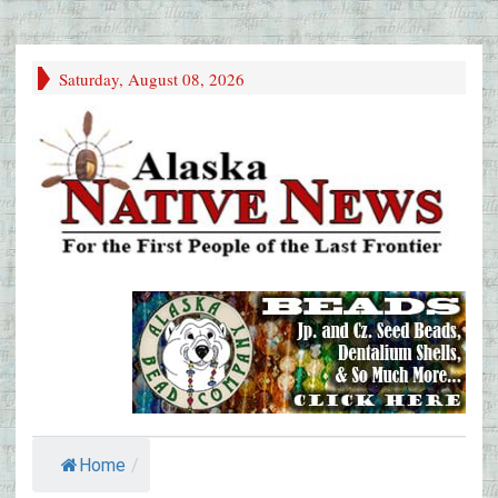
Saturday, August 08, 2026
Home
/