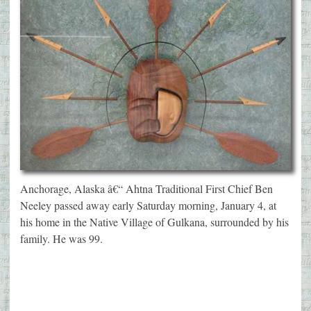
Anchorage, Alaska â€“ Ahtna Traditional First Chief Ben
Neeley passed away early Saturday morning, January 4, at
his home in the Native Village of Gulkana, surrounded by his
family. He was 99.