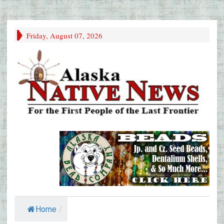
Friday, August 07, 2026
Home
/