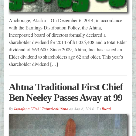
Anchorage, Alaska – On December 6, 2014, in accordance
with the Earnings Distribution Policy, the Ahtna,
Incorporated board of directors formally declared a
shareholder dividend for 2014 of $1,035,408 and a total Elder
dividend of $63,600. Since 2009, Ahtna, Inc. has issued an
Elder dividend to shareholders age 62 and older. This year’s
shareholder dividend […]
Ahtna Traditional First Chief
Ben Neeley Passes Away at 99
By
Iamafana "Fish" Tuimalealiifano
on
Jan 6, 2014
Rural