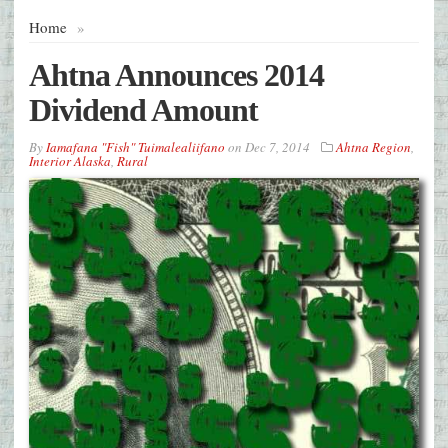
Home
»
Ahtna Announces 2014
Dividend Amount
By
Iamafana "Fish" Tuimalealiifano
on
Dec 7, 2014
Ahtna Region
,
Interior Alaska
,
Rural