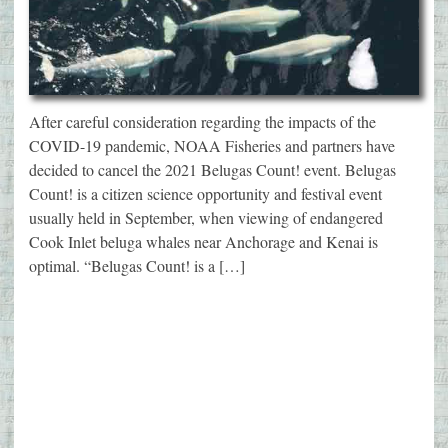
After careful consideration regarding the impacts of the
COVID-19 pandemic, NOAA Fisheries and partners have
decided to cancel the 2021 Belugas Count! event. Belugas
Count! is a citizen science opportunity and festival event
usually held in September, when viewing of endangered
Cook Inlet beluga whales near Anchorage and Kenai is
optimal. “Belugas Count! is a […]