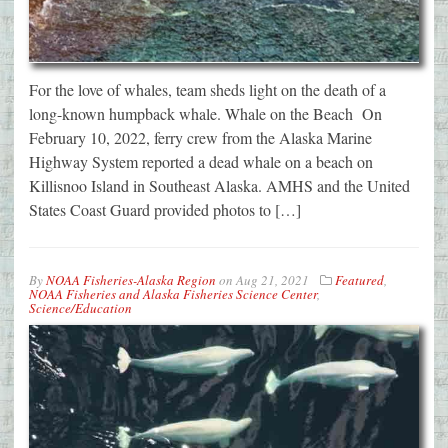
For the love of whales, team sheds light on the death of a
long-known humpback whale. Whale on the Beach On
February 10, 2022, ferry crew from the Alaska Marine
Highway System reported a dead whale on a beach on
Killisnoo Island in Southeast Alaska. AMHS and the United
States Coast Guard provided photos to […]
By
NOAA Fisheries-Alaska Region
on
Aug 21, 2021
Featured
,
NOAA Fisheries and Alaska Fisheries Science Center
,
Science/Education