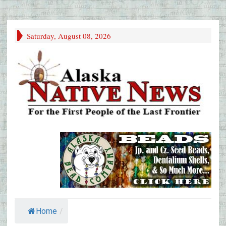
Saturday, August 08, 2026
Home
/