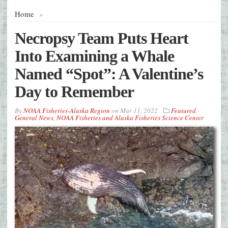
Home
»
Necropsy Team Puts Heart
Into Examining a Whale
Named “Spot”: A Valentine’s
Day to Remember
By
NOAA Fisheries-Alaska Region
on
Mar 11, 2022
Featured
,
General News
,
NOAA Fisheries and Alaska Fisheries Science Center