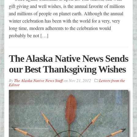
gift giving and well wishes, is the annual favorite of millions
and millions of people on planet earth. Although the annual
winter celebration has been with the world for a very, very
long time, modern adherents to the celebration would
probably be not […]
The Alaska Native News Sends
our Best Thanksgiving Wishes
By
The Alaska Native News Staff
on
Nov 21, 2012
Letters from the
Editor