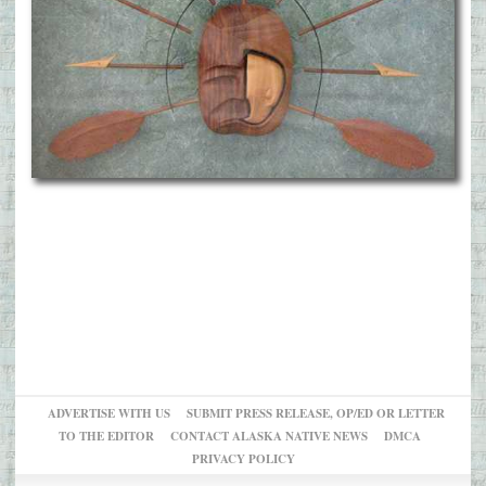
ADVERTISE WITH US
SUBMIT PRESS RELEASE, OP/ED OR LETTER
TO THE EDITOR
CONTACT ALASKA NATIVE NEWS
DMCA
PRIVACY POLICY