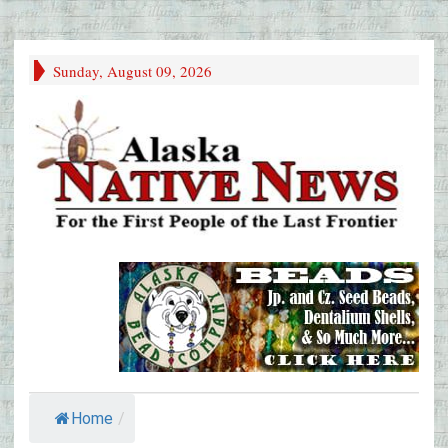
Sunday, August 09, 2026
Home
/