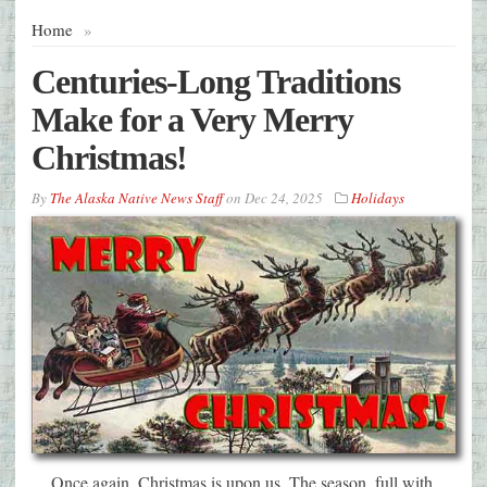
Home
»
Centuries-Long Traditions
Make for a Very Merry
Christmas!
By
The Alaska Native News Staff
on
Dec 24, 2025
Holidays
Once again, Christmas is upon us. The season, full with