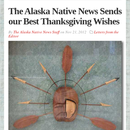
The Alaska Native News Sends
our Best Thanksgiving Wishes
By
The Alaska Native News Staff
on
Nov 21, 2012
Letters from the
Editor