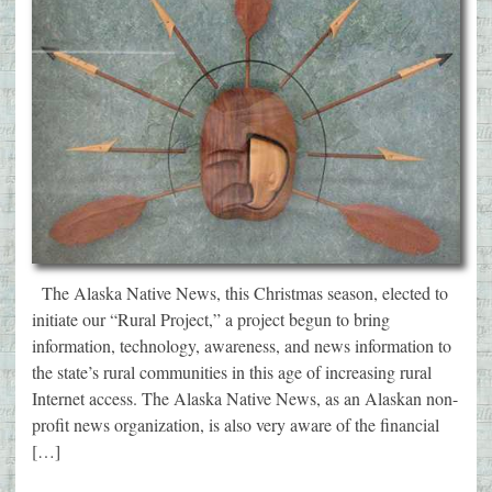
The Alaska Native News, this Christmas season, elected to
initiate our “Rural Project,” a project begun to bring
information, technology, awareness, and news information to
the state’s rural communities in this age of increasing rural
Internet access. The Alaska Native News, as an Alaskan non-
profit news organization, is also very aware of the financial
[…]