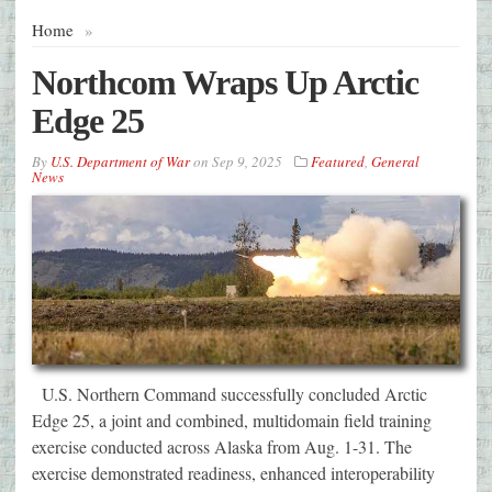
Home
»
Northcom Wraps Up Arctic
Edge 25
By
U.S. Department of War
on
Sep 9, 2025
Featured
,
General
News
U.S. Northern Command successfully concluded Arctic
Edge 25, a joint and combined, multidomain field training
exercise conducted across Alaska from Aug. 1-31. The
exercise demonstrated readiness, enhanced interoperability