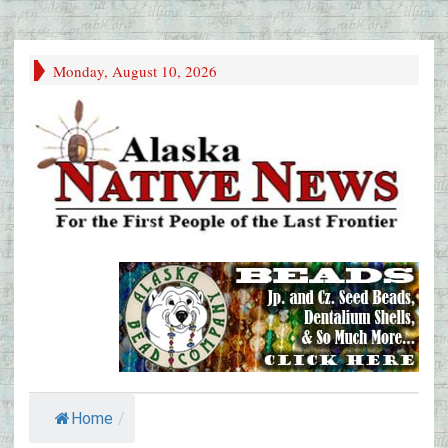
Monday, August 10, 2026
Home
/