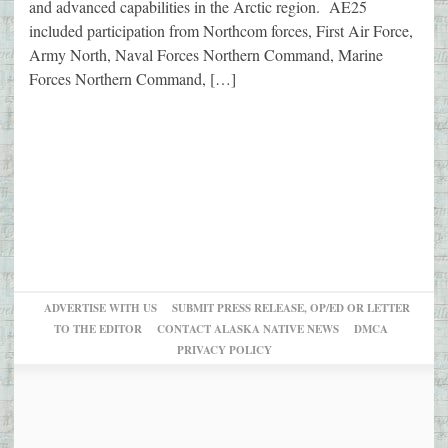
and advanced capabilities in the Arctic region. AE25
included participation from Northcom forces, First Air Force,
Army North, Naval Forces Northern Command, Marine
Forces Northern Command, […]
ADVERTISE WITH US
SUBMIT PRESS RELEASE, OP/ED OR LETTER
TO THE EDITOR
CONTACT ALASKA NATIVE NEWS
DMCA
PRIVACY POLICY