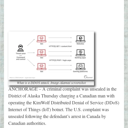
What is a DDOS attack. Image-Akamai screenshot
ANCHORAGE – A criminal complaint was unsealed in the
District of Alaska Thursday charging a Canadian man with
operating the KimWolf Distributed Denial of Service (DDoS)
Internet of Things (IoT) botnet. The U.S. complaint was
unsealed following the defendant’s arrest in Canada by
Canadian authorities.