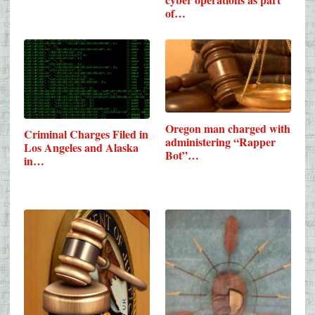
of…
Oregon man charged with
Criminal Charges Filed in
administering “Rapper
Los Angeles and Alaska
Bot”…
in…