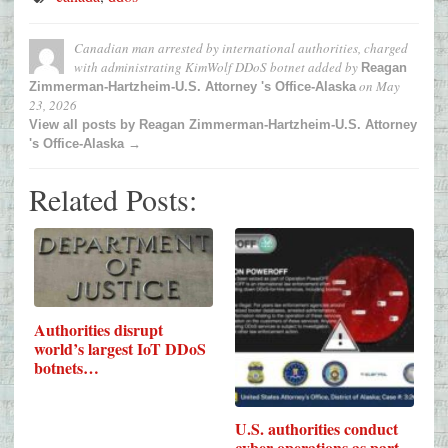
Canadian man arrested by international authorities, charged
with administrating KimWolf DDoS botnet
added by
Reagan
on
May
Zimmerman-Hartzheim-U.S. Attorney 's Office-Alaska
23, 2026
View all posts by Reagan Zimmerman-Hartzheim-U.S. Attorney
's Office-Alaska →
Related Posts:
Authorities disrupt
world’s largest IoT DDoS
botnets…
U.S. authorities conduct
cyber operations as part