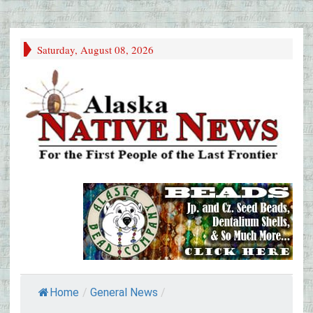
Saturday, August 08, 2026
Home
/
General News
/