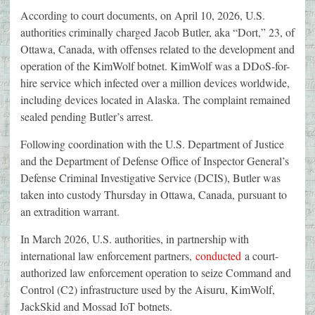
According to court documents, on April 10, 2026, U.S.
authorities criminally charged Jacob Butler, aka “Dort,” 23, of
Ottawa, Canada, with offenses related to the development and
operation of the KimWolf botnet. KimWolf was a DDoS-for-
hire service which infected over a million devices worldwide,
including devices located in Alaska. The complaint remained
sealed pending Butler’s arrest.
Following coordination with the U.S. Department of Justice
and the Department of Defense Office of Inspector General’s
Defense Criminal Investigative Service (DCIS), Butler was
taken into custody Thursday in Ottawa, Canada, pursuant to
an extradition warrant.
In March 2026, U.S. authorities, in partnership with
international law enforcement partners,
conducted
a court-
authorized law enforcement operation to seize Command and
Control (C2) infrastructure used by the Aisuru, KimWolf,
JackSkid and Mossad IoT botnets.