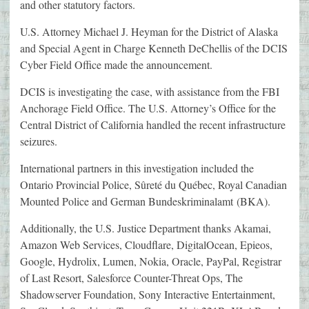
and other statutory factors.
U.S. Attorney Michael J. Heyman for the District of Alaska
and Special Agent in Charge Kenneth DeChellis of the DCIS
Cyber Field Office made the announcement.
DCIS is investigating the case, with assistance from the FBI
Anchorage Field Office. The U.S. Attorney’s Office for the
Central District of California handled the recent infrastructure
seizures.
International partners in this investigation included the
Ontario Provincial Police, Sûreté du Québec, Royal Canadian
Mounted Police and German Bundeskriminalamt (BKA).
Additionally, the U.S. Justice Department thanks Akamai,
Amazon Web Services, Cloudflare, DigitalOcean, Epieos,
Google, Hydrolix, Lumen, Nokia, Oracle, PayPal, Registrar
of Last Resort, Salesforce Counter-Threat Ops, The
Shadowserver Foundation, Sony Interactive Entertainment,