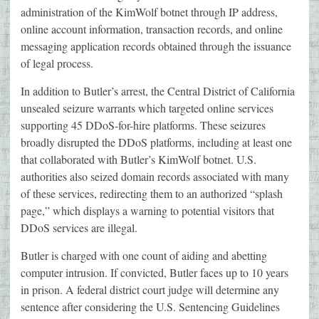
administration of the KimWolf botnet through IP address,
online account information, transaction records, and online
messaging application records obtained through the issuance
of legal process.
In addition to Butler’s arrest, the Central District of California
unsealed seizure warrants which targeted online services
supporting 45 DDoS-for-hire platforms. These seizures
broadly disrupted the DDoS platforms, including at least one
that collaborated with Butler’s KimWolf botnet. U.S.
authorities also seized domain records associated with many
of these services, redirecting them to an authorized “splash
page,” which displays a warning to potential visitors that
DDoS services are illegal.
Butler is charged with one count of aiding and abetting
computer intrusion. If convicted, Butler faces up to 10 years
in prison. A federal district court judge will determine any
sentence after considering the U.S. Sentencing Guidelines