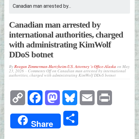
Canadian man arrested by...
Canadian man arrested by
international authorities, charged
with administrating KimWolf
DDoS botnet
By
Reagan Zimmerman-Hartzheim-U.S. Attorney 's Office-Alaska
on
May
23, 2026
Comments Off
on Canadian man arrested by international
authorities, charged with administrating KimWolf DDoS botnet
Copy
Facebook
Mastodon
Bluesky
Email
Print
Link
Share
Share