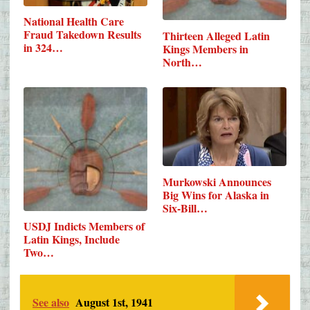
National Health Care
Fraud Takedown Results
Thirteen Alleged Latin
in 324…
Kings Members in
North…
Murkowski Announces
Big Wins for Alaska in
Six-Bill…
USDJ Indicts Members of
Latin Kings, Include
Two…
See also
August 1st, 1941