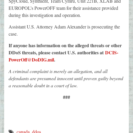
SpyCloud, Synthient, Team Cymru, Unit 221B, XLAB and
EUROPOL’s PowerOFF team for their assistance provided
during this investigation and operation.
Assistant U.S. Attorney Adam Alexander is prosecuting the
case.
If anyone has information on the alleged threats or other
DDoS threats, please contact U.S. authorities at
DCIS-
PowerOff@DoDIG.mil
.
A criminal complaint is merely an allegation, and all
defendants are presumed innocent until proven guilty beyond
a reasonable doubt in a court of law.
###
canada
,
ddos