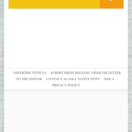
ADVERTISE WITH US
SUBMIT PRESS RELEASE, OP/ED OR LETTER
TO THE EDITOR
CONTACT ALASKA NATIVE NEWS
DMCA
PRIVACY POLICY