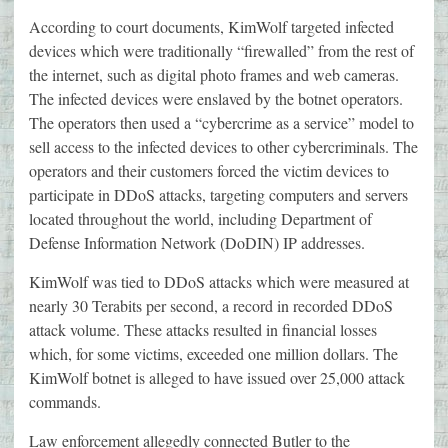
According to court documents, KimWolf targeted infected
devices which were traditionally “firewalled” from the rest of
the internet, such as digital photo frames and web cameras.
The infected devices were enslaved by the botnet operators.
The operators then used a “cybercrime as a service” model to
sell access to the infected devices to other cybercriminals. The
operators and their customers forced the victim devices to
participate in DDoS attacks, targeting computers and servers
located throughout the world, including Department of
Defense Information Network (DoDIN) IP addresses.
KimWolf was tied to DDoS attacks which were measured at
nearly 30 Terabits per second, a record in recorded DDoS
attack volume. These attacks resulted in financial losses
which, for some victims, exceeded one million dollars. The
KimWolf botnet is alleged to have issued over 25,000 attack
commands.
Law enforcement allegedly connected Butler to the