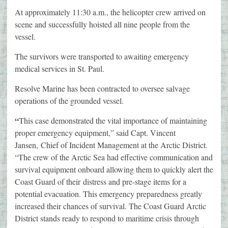
At approximately 11:30 a.m., the helicopter crew arrived on
scene and successfully hoisted all nine people from the
vessel.
The survivors were transported to awaiting emergency
medical services in St. Paul.
Resolve Marine has been contracted to oversee salvage
operations of the grounded vessel.
“
This case demonstrated the vital importance of maintaining
proper emergency equipment,” said Capt. Vincent
Jansen, Chief of Incident Management at the Arctic District.
“The crew of the Arctic Sea had effective communication and
survival equipment onboard allowing them to quickly alert the
Coast Guard of their distress and pre-stage items for a
potential evacuation. This emergency preparedness greatly
increased their chances of survival. The Coast Guard Arctic
District stands ready to respond to maritime crisis through