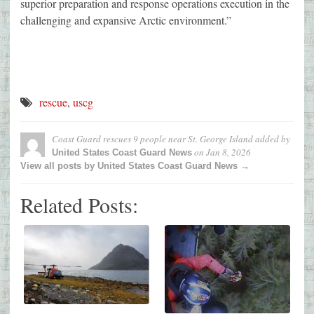
superior preparation and response operations execution in the
challenging and expansive Arctic environment.”
rescue
,
uscg
Coast Guard rescues 9 people near St. George Island
added by
on
Jan 8, 2026
United States Coast Guard News
View all posts by United States Coast Guard News →
Related Posts: