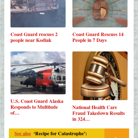
Coast Guard rescues 2
Coast Guard Rescues 14
people near Kodiak
People in 7 Days
U.S. Coast Guard Alaska
Responds to Multitude
National Health Care
of…
Fraud Takedown Results
in 324…
See also
‘Recipe for Catastrophe’: