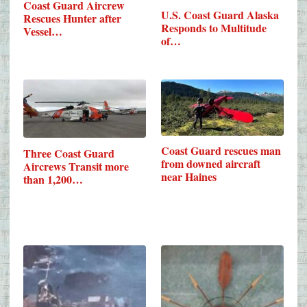
Coast Guard Aircrew
U.S. Coast Guard Alaska
Rescues Hunter after
Responds to Multitude
Vessel…
of…
Coast Guard rescues man
Three Coast Guard
from downed aircraft
Aircrews Transit more
near Haines
than 1,200…