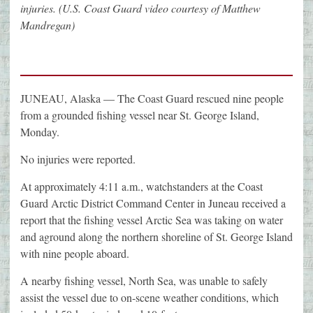
injuries. (U.S. Coast Guard video courtesy of Matthew
Mandregan)
JUNEAU, Alaska — The Coast Guard rescued nine people
from a grounded fishing vessel near St. George Island,
Monday.
No injuries were reported.
At approximately 4:11 a.m., watchstanders at the Coast
Guard Arctic District Command Center in Juneau received a
report that the fishing vessel Arctic Sea was taking on water
and aground along the northern shoreline of St. George Island
with nine people aboard.
A nearby fishing vessel, North Sea, was unable to safely
assist the vessel due to on-scene weather conditions, which