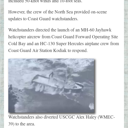
included 50-knot winds and 10-foot seas.
However, the crew of the North Sea provided on-scene
updates to Coast Guard watchstanders.
Watchstanders directed the launch of an MH-60 Jayhawk
helicopter aircrew from Coast Guard Forward Operating Site
Cold Bay and an HC-130 Super Hercules airplane crew from
Coast Guard Air Station Kodiak to respond.
Watchstanders also diverted USCGC Alex Haley (WMEC-
39) to the area.