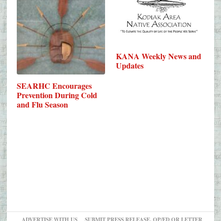
KANA Weekly News and
Updates
SEARHC Encourages
Prevention During Cold
and Flu Season
ADVERTISE WITH US
SUBMIT PRESS RELEASE, OP/ED OR LETTER