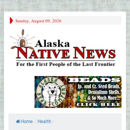
Sunday, August 09, 2026
Home
/
Health
/