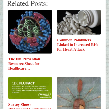
Related Posts:
Common Painkillers
Linked to Increased Risk
for Heart Attack
The Flu Prevention
Resource Sheet for
Healthcare…
Survey Shows
Widespread Skepticism of