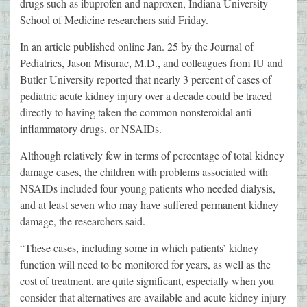
drugs such as ibuprofen and naproxen, Indiana University
School of Medicine researchers said Friday.
In an article published online Jan. 25 by the Journal of
Pediatrics, Jason Misurac, M.D., and colleagues from IU and
Butler University reported that nearly 3 percent of cases of
pediatric acute kidney injury over a decade could be traced
directly to having taken the common nonsteroidal anti-
inflammatory drugs, or NSAIDs.
Although relatively few in terms of percentage of total kidney
damage cases, the children with problems associated with
NSAIDs included four young patients who needed dialysis,
and at least seven who may have suffered permanent kidney
damage, the researchers said.
“These cases, including some in which patients’ kidney
function will need to be monitored for years, as well as the
cost of treatment, are quite significant, especially when you
consider that alternatives are available and acute kidney injury