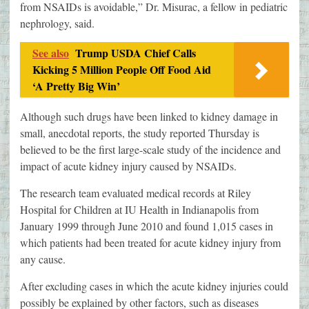
from NSAIDs is avoidable,” Dr. Misurac, a fellow in pediatric
nephrology, said.
See also
Trump USDA Chief Calls
Kicking 5 Million People Off Food Aid
‘A Pretty Big Win’
Although such drugs have been linked to kidney damage in
small, anecdotal reports, the study reported Thursday is
believed to be the first large-scale study of the incidence and
impact of acute kidney injury caused by NSAIDs.
The research team evaluated medical records at Riley
Hospital for Children at IU Health in Indianapolis from
January 1999 through June 2010 and found 1,015 cases in
which patients had been treated for acute kidney injury from
any cause.
After excluding cases in which the acute kidney injuries could
possibly be explained by other factors, such as diseases