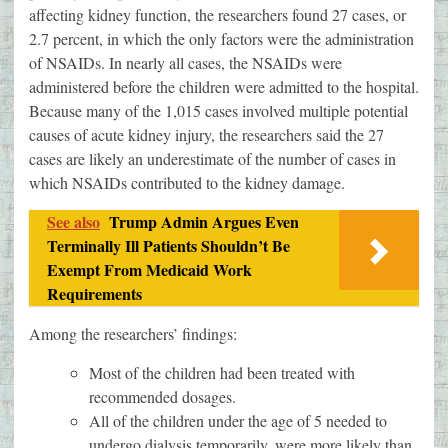
affecting kidney function, the researchers found 27 cases, or
2.7 percent, in which the only factors were the administration
of NSAIDs. In nearly all cases, the NSAIDs were
administered before the children were admitted to the hospital.
Because many of the 1,015 cases involved multiple potential
causes of acute kidney injury, the researchers said the 27
cases are likely an underestimate of the number of cases in
which NSAIDs contributed to the kidney damage.
See also
Trump Admin Argues Even
Terminally Ill Patients Shouldn’t Be
Exempt From Medicaid Work
Requirements
Among the researchers’ findings:
Most of the children had been treated with
recommended dosages.
All of the children under the age of 5 needed to
undergo dialysis temporarily, were more likely than