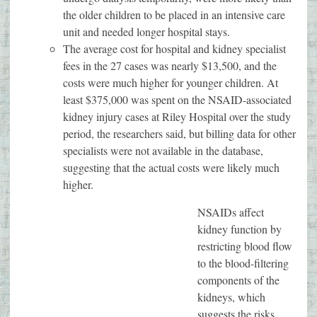
the older children to be placed in an intensive care
unit and needed longer hospital stays.
The average cost for hospital and kidney specialist
fees in the 27 cases was nearly $13,500, and the
costs were much higher for younger children. At
least $375,000 was spent on the NSAID-associated
kidney injury cases at Riley Hospital over the study
period, the researchers said, but billing data for other
specialists were not available in the database,
suggesting that the actual costs were likely much
higher.
NSAIDs affect
kidney function by
restricting blood flow
to the blood-filtering
components of the
kidneys, which
suggests the risks