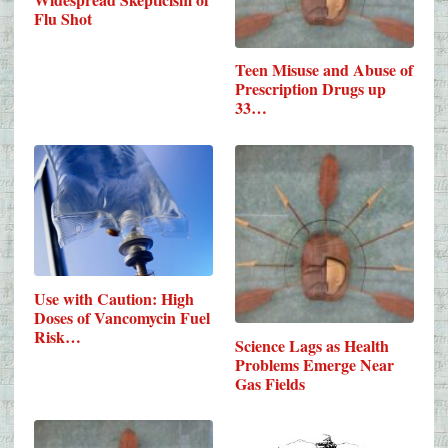
Flu Shot
Teen Misuse and Abuse of
Prescription Drugs up
33…
Use with Caution: High
Doses of Vancomycin Fuel
Risk…
Science Lags as Health
Problems Emerge Near
Gas Fields