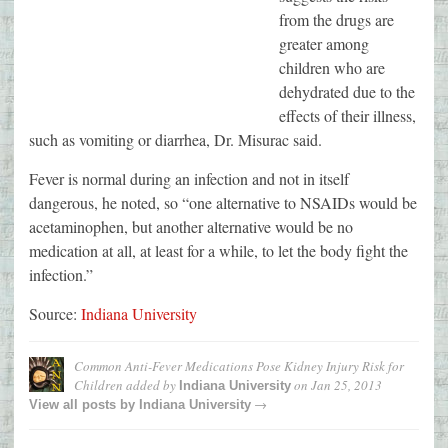
from the drugs are
greater among
children who are
dehydrated due to the
effects of their illness,
such as vomiting or diarrhea, Dr. Misurac said.
Fever is normal during an infection and not in itself
dangerous, he noted, so “one alternative to NSAIDs would be
acetaminophen, but another alternative would be no
medication at all, at least for a while, to let the body fight the
infection.”
Source:
Indiana University
Common Anti-Fever Medications Pose Kidney Injury Risk for
Children
added by
on
Jan 25, 2013
Indiana University
→
View all posts by
Indiana University