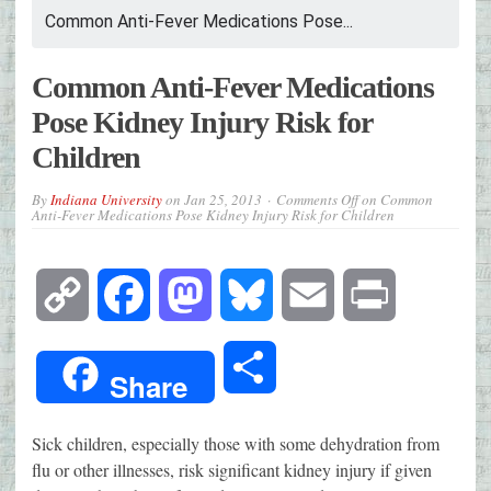
Common Anti-Fever Medications Pose...
Common Anti-Fever Medications
Pose Kidney Injury Risk for
Children
By
Indiana University
on
Jan 25, 2013
Comments Off
on Common
Anti-Fever Medications Pose Kidney Injury Risk for Children
Copy
Facebook
Mastodon
Bluesky
Email
Print
Link
Share
Share
Sick children, especially those with some dehydration from
flu or other illnesses, risk significant kidney injury if given