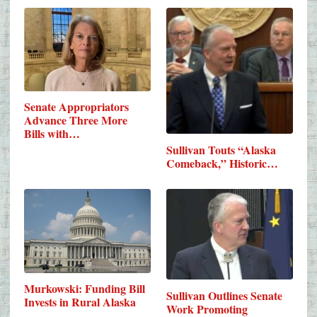
Senate Appropriators
Advance Three More
Bills with…
Sullivan Touts “Alaska
Comeback,” Historic…
Murkowski: Funding Bill
Sullivan Outlines Senate
Invests in Rural Alaska
Work Promoting