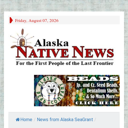
Friday, August 07, 2026
Home
/
News from Alaska SeaGrant
/