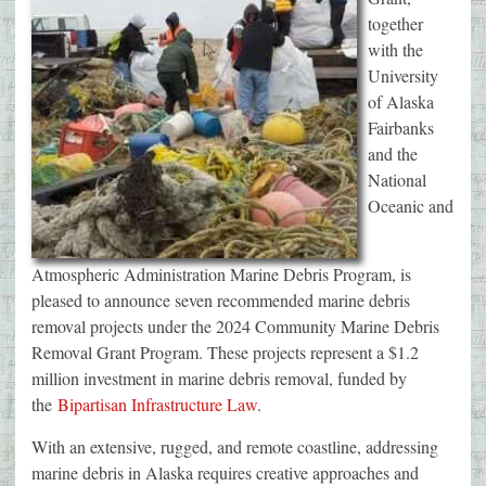
together
with the
University
of Alaska
Fairbanks
and the
National
Oceanic and
Atmospheric Administration Marine Debris Program, is
pleased to announce seven recommended marine debris
removal projects under the 2024 Community Marine Debris
Removal Grant Program. These projects represent a $1.2
million investment in marine debris removal, funded by
the
Bipartisan Infrastructure Law
.
With an extensive, rugged, and remote coastline, addressing
marine debris in Alaska requires creative approaches and