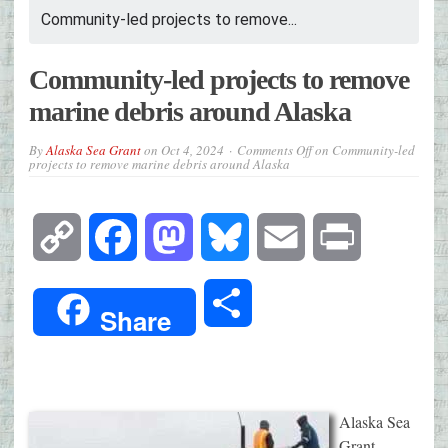
Community-led projects to remove...
Community-led projects to remove
marine debris around Alaska
By
Alaska Sea Grant
on
Oct 4, 2024
Comments Off
on Community-led
projects to remove marine debris around Alaska
Copy
Facebook
Mastodon
Bluesky
Email
Print
Link
Share
Share
Alaska Sea
Grant,