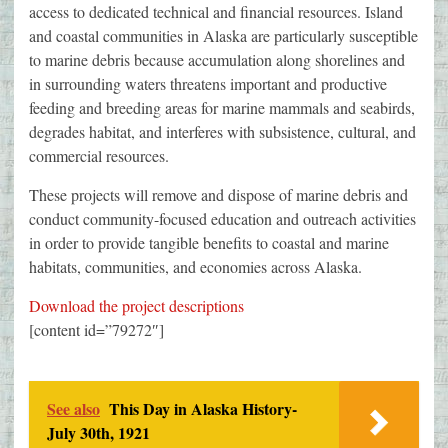
access to dedicated technical and financial resources. Island
and coastal communities in Alaska are particularly susceptible
to marine debris because accumulation along shorelines and
in surrounding waters threatens important and productive
feeding and breeding areas for marine mammals and seabirds,
degrades habitat, and interferes with subsistence, cultural, and
commercial resources.
These projects will remove and dispose of marine debris and
conduct community-focused education and outreach activities
in order to provide tangible benefits to coastal and marine
habitats, communities, and economies across Alaska.
Download the project descriptions
[content id=”79272″]
See also
This Day in Alaska History-
July 30th, 1921