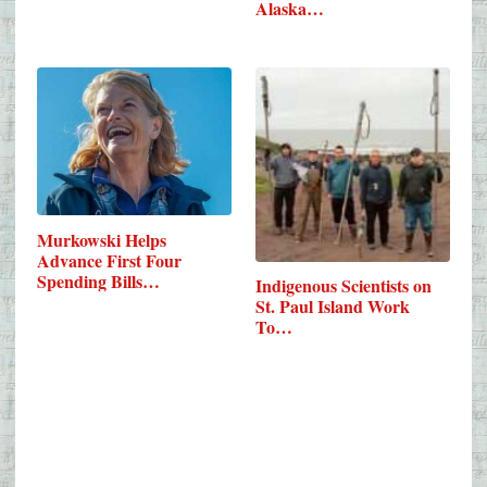
Alaska…
Murkowski Helps
Advance First Four
Spending Bills…
Indigenous Scientists on
St. Paul Island Work
To…