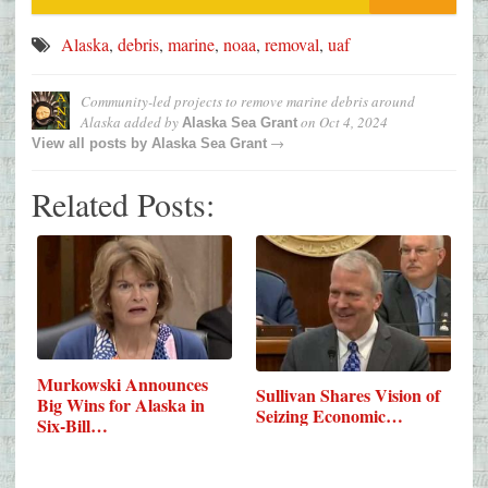
Alaska
,
debris
,
marine
,
noaa
,
removal
,
uaf
Community-led projects to remove marine debris around
Alaska
added by
on
Oct 4, 2024
Alaska Sea Grant
→
View all posts by
Alaska Sea Grant
Related Posts:
Murkowski Announces
Sullivan Shares Vision of
Big Wins for Alaska in
Seizing Economic…
Six-Bill…