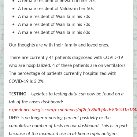
A female resident of Seward in her 70s
A female resident of Valdez in her 50s
A male resident of Wasilla in his 70s
A male resident of Wasilla in his 70s
A male resident of Wasilla in his 60s
Our thoughts are with their family and loved ones.
There are currently 41 patients diagnosed with COVID-19
who are hospitalized. 4 of these patients are on ventilators.
The percentage of patients currently hospitalized with
COVID-19 is 3.2%.
TESTING
–
Updates to testing data can now be found on a
tab of the cases dashboard:
experience.arcgis.com/experience/af2efc8bffbf4cdc83c2d1a13
DHSS is no longer reporting percent positivity or the
cumulative number of tests on our dashboard. This is in part
because of the increased use in at-home rapid antigen