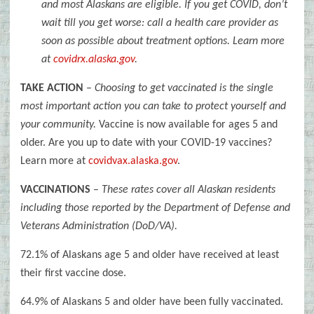
and most Alaskans are eligible. If you get COVID, don’t
wait till you get worse: call a health care provider as
soon as possible about treatment options. Learn more
at
covidrx.alaska.gov
.
TAKE ACTION
–
Choosing to get vaccinated is the single
most important action you can take to protect yourself and
your community.
Vaccine is now available for ages 5 and
older. Are you up to date with your COVID-19 vaccines?
Learn more at
covidvax.alaska.gov
.
VACCINATIONS
–
These rates cover all Alaskan residents
including those reported by the Department of Defense and
Veterans Administration (DoD/VA).
72.1% of Alaskans age 5 and older have received at least
their first vaccine dose.
64.9% of Alaskans 5 and older have been fully vaccinated.