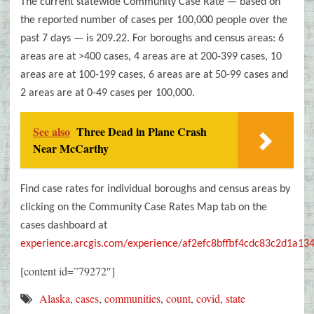
The current statewide Community Case Rate — based on
the reported number of cases per 100,000 people over the
past 7 days
—
is 209.22. For boroughs and census areas: 6
areas are at >400 cases, 4 areas are at 200-399 cases, 10
areas are at 100-199 cases, 6 areas are at 50-99 cases and
2 areas are at 0-49 cases per 100,000.
See also
Three Dead in Plane Crash
Near McCarthy
Find case rates for individual boroughs and census areas by
clicking on the Community Case Rates Map tab on the
cases dashboard at
experience.arcgis.com/experience/af2efc8bffbf4cdc83c2d1a13
[content id=”79272″]
Alaska
,
cases
,
communities
,
count
,
covid
,
state