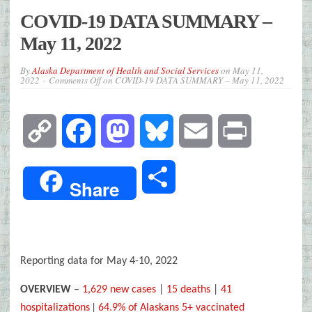
COVID-19 DATA SUMMARY –
May 11, 2022
By
Alaska Department of Health and Social Services
on
May 11,
2022
Comments Off
on COVID-19 DATA SUMMARY – May 11, 2022
Copy
Facebook
Mastodon
Bluesky
Email
Print
Link
Share
Share
Reporting data for May 4-10, 2022
OVERVIEW
–
1,629 new cases
|
15 deaths
|
41
|
hospitalizations
64.9% of Alaskans 5+ vaccinated