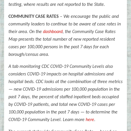
testing, where results are not reported to the State.
COMMUNITY CASE RATES
–
We encourage the public and
community leaders to continue to be aware of case rates in
their area. On the
dashboard
, the Community Case Rates
Map presents the total number of new reported resident
cases per 100,000 persons in the past 7 days for each
borough/census area.
A tab monitoring CDC COVID-19 Community Levels also
considers COVID-19 impacts on hospital admissions and
hospital beds. CDC looks at the combination of three metrics
— new COVID-19 admissions per 100,000 population in the
past 7 days, the percent of staffed inpatient beds occupied
by COVID-19 patients, and total new COVID-19 cases per
100,000 population in the past 7 days — to determine the
COVID-19 Community Level. Learn more
here
.