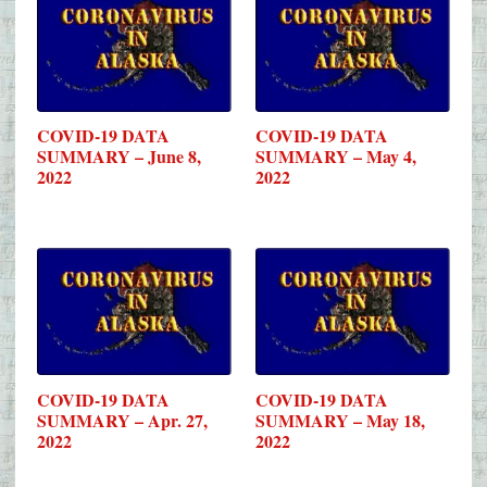
COVID-19 DATA
COVID-19 DATA
SUMMARY – June 8,
SUMMARY – May 4,
2022
2022
COVID-19 DATA
COVID-19 DATA
SUMMARY – Apr. 27,
SUMMARY – May 18,
2022
2022