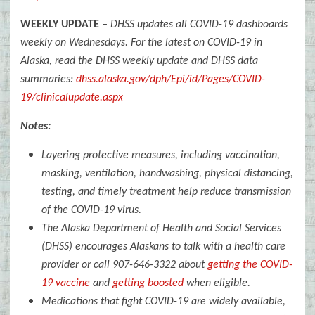
WEEKLY UPDATE
–
DHSS updates all COVID-19 dashboards
weekly on Wednesdays.
For the latest on COVID-19 in
Alaska, read the DHSS weekly update and DHSS data
summaries:
dhss.alaska.gov/dph/Epi/id/Pages/COVID-
19/clinicalupdate.aspx
Notes:
Layering protective measures, including vaccination,
masking, ventilation, handwashing, physical distancing,
testing, and timely treatment help reduce transmission
of the COVID-19 virus.
The Alaska Department of Health and Social Services
(DHSS) encourages Alaskans to talk with a health care
provider or call
907-646-3322
about
getting the COVID-
19 vaccine
and
getting boosted
when eligible.
Medications that fight COVID-19 are widely available,