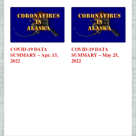
COVID-19 DATA
COVID-19 DATA
SUMMARY – Apr. 13,
SUMMARY – May 25,
2022
2022