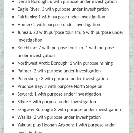
Denali Borough: 6 with purpose under investigation
Eagle River: 3 with purpose under investigation
Fairbanks: 1 with purpose under investigation
Homer: 2 with purpose under investigation
Juneau: 20 with purpose tourism, 6 with purpose under
investigation
Ketchikan: 7 with purpose tourism, 1 with purpose
under investigation
Northwest Arctic Borough: 1 with purpose mining
Palmer: 2 with purpose under investigation
Petersburg: 3 with purpose under investigation
Prudhoe Bay: 3 with purpose North Slope oil
Seward: 1 with purpose under investigation
Sitka: 5 with purpose under investigation
Skagway Borough: 3 with purpose under investigation
Wasilla: 2 with purpose under investigation
Yakutat plus Hoonah-Angoon: 1 with purpose under