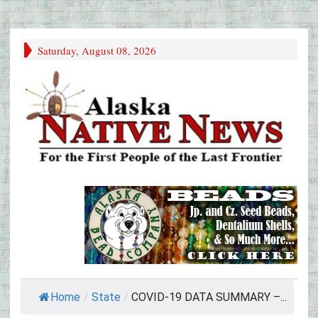
Saturday, August 08, 2026
Home
/
State
/
COVID-19 DATA SUMMARY –...