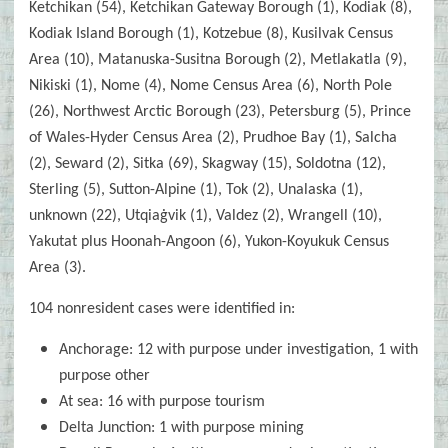
Ketchikan (54), Ketchikan Gateway Borough (1), Kodiak (8),
Kodiak Island Borough (1), Kotzebue (8), Kusilvak Census
Area (10), Matanuska-Susitna Borough (2), Metlakatla (9),
Nikiski (1), Nome (4), Nome Census Area (6), North Pole
(26), Northwest Arctic Borough (23), Petersburg (5), Prince
of Wales-Hyder Census Area (2), Prudhoe Bay (1), Salcha
(2), Seward (2), Sitka (69), Skagway (15), Soldotna (12),
Sterling (5), Sutton-Alpine (1), Tok (2), Unalaska (1),
unknown (22), Utqiaġvik (1), Valdez (2), Wrangell (10),
Yakutat plus Hoonah-Angoon (6), Yukon-Koyukuk Census
Area (3).
104 nonresident cases were identified in:
Anchorage: 12 with purpose under investigation, 1 with
purpose other
At sea: 16 with purpose tourism
Delta Junction: 1 with purpose mining