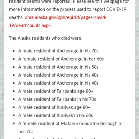
resident deaths were reported. Please see this webpage for
more information on the process used to report COVID-19
deaths:
dhss.alaska.gov/dph/epi/id/pages/covid-
19/deathcounts.aspx
.
The Alaska residents who died were:
A male resident of Anchorage in his 70s
A female resident of Anchorage in her 60s
A male resident of Anchorage in his 50s
A male resident of Anchorage in his 40s
A male resident of Anchorage in his 40s
A male resident of Fairbanks age 80+
A male resident of Fairbanks in his 70s
A male resident of Kusilvak age 80+
A male resident of Kusilvak in his 60s
A female resident of Matanuska-Susitna Borough in
her 70s