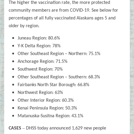
The higher the vaccination rate, the more protected
community members are from COVID-19. See below for
percentages of all fully vaccinated Alaskans ages 5 and
older by region.
Juneau Region: 80.6%
Y-K Delta Region: 78%
Other Southeast Region – Northern: 75.1%
Anchorage Region: 71.5%
Southwest Region: 70%
Other Southeast Region – Southern: 68.3%
Fairbanks North Star Borough: 66.8%
Northwest Region: 63%
Other Interior Region: 60.3%
Kenai Peninsula Region: 50.3%
Matanuska-Susitna Region: 43.1%
–
CASES
DHSS today announced 1,629 new people