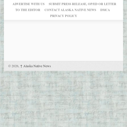
ADVERTISE WITH US
SUBMIT PRESS RELEASE, OP/ED OR LETTER
TO THE EDITOR
CONTACT ALASKA NATIVE NEWS
DMCA
PRIVACY POLICY
© 2026,
↑
Alaska Native News