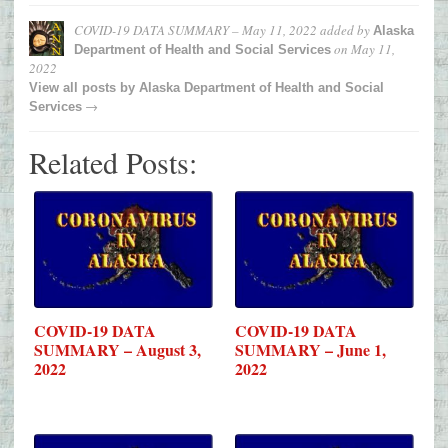
COVID-19 DATA SUMMARY – May 11, 2022
added by
Alaska
on
May 11,
Department of Health and Social Services
2022
View all posts by
Alaska Department of Health and Social
→
Services
Related Posts:
COVID-19 DATA
COVID-19 DATA
SUMMARY – August 3,
SUMMARY – June 1,
2022
2022