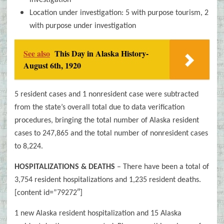
investigation
Location under investigation: 5 with purpose tourism, 2
with purpose under investigation
See also
This Day in Alaska History-
August 6th, 1920
5 resident cases and 1 nonresident case were subtracted
from the state’s overall total due to data verification
procedures, bringing the total number of Alaska resident
cases to 247,865 and the total number of nonresident cases
to 8,224.
HOSPITALIZATIONS & DEATHS
– There have been a total of
3,754 resident hospitalizations and 1,235
resident deaths.
[content id=”79272″]
1 new Alaska resident hospitalization and 15 Alaska