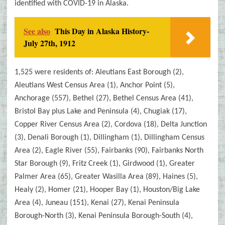
identified with COVID-19 in Alaska.
See also
This Day in Alaska History-
July 27th, 1912
1,525 were residents of: Aleutians East Borough (2),
Aleutians West Census Area (1), Anchor Point (5),
Anchorage (557), Bethel (27), Bethel Census Area (41),
Bristol Bay plus Lake and Peninsula (4), Chugiak (17),
Copper River Census Area (2), Cordova (18), Delta Junction
(3), Denali Borough (1), Dillingham (1), Dillingham Census
Area (2), Eagle River (55), Fairbanks (90), Fairbanks North
Star Borough (9), Fritz Creek (1), Girdwood (1), Greater
Palmer Area (65), Greater Wasilla Area (89), Haines (5),
Healy (2), Homer (21), Hooper Bay (1), Houston/Big Lake
Area (4), Juneau (151), Kenai (27), Kenai Peninsula
Borough-North (3), Kenai Peninsula Borough-South (4),