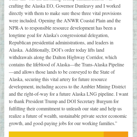
crafting the Alaska EO, Governor Dunleavy and I worked
directly with them to make sure these three vital provisions
were included. Opening the ANWR Coastal Plain and the
NPR-A to responsible resource development has been a
longtime goal for Alaska’s congressional delegation,
Republican presidential administrations, and leaders in
Alaska. Additionally, DOI’s order today lifts land
withdrawals along the Dalton Highway Corridor, which
contains the lifeblood of Alaska—the Trans-Alaska Pipeline
—and allows those lands to be conveyed to the State of
Alaska, securing this vital artery for future resource
development, including access to the Ambler Mining District
and the right-of-way for a future Alaska LNG pipeline. I want
to thank President Trump and DOI Secretary Burgum for
fulfilling their commitment to unleash our state and help us
realize a future of wealth, sustainable private sector economic
growth, and good-paying jobs for our working families.”