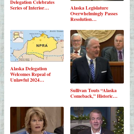
Delegation Celebrates
Series of Interior…
Alaska Legislature
Overwhelmingly Passes
Resolution…
Alaska Delegation
Welcomes Repeal of
Unlawful 2024…
Sullivan Touts “Alaska
Comeback,” Historic…