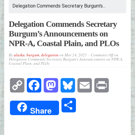
Delegation Commends Secretary Burgum’s...
Delegation Commends Secretary
Burgum’s Announcements on
NPR-A, Coastal Plain, and PLOs
By
alaska
,
burgum
,
delegation
on
Mar 24, 2025
Comments Off
on
Delegation Commends Secretary Burgum’s Announcements on NPR-A,
Coastal Plain, and PLOs
Copy
Facebook
Mastodon
Bluesky
Email
Print
Link
Share
Share