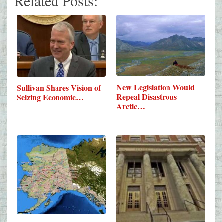
Related Posts:
New Legislation Would
Sullivan Shares Vision of
Repeal Disastrous
Seizing Economic…
Arctic…