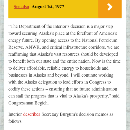
See also
August 1st, 1977
“The Department of the Interior’s decision is a major step
toward securing Alaska’s place at the forefront of America’s
energy future. By opening access to the National Petroleum
Reserve, ANWR, and critical infrastructure corridors, we are
reaffirming that Alaska’s vast resources should be developed
to benefit both our state and the entire nation. Now is the time
to deliver affordable, reliable energy to households and
businesses in Alaska and beyond. I will continue working
with the Alaska delegation to lead efforts in Congress to
codify these actions – ensuring that no future administration
can stall the progress that is vital to Alaska’s prosperity,” said
Congressman Begich.
Interior
describes
Secretary Burgum’s decision memos as
follows: