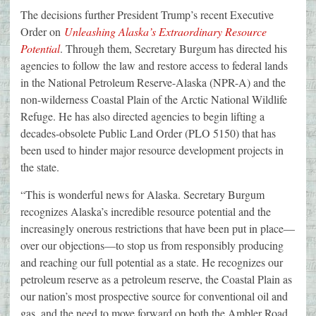
The decisions further President Trump’s recent Executive
Order on
Unleashing Alaska’s Extraordinary Resource
Potential
. Through them, Secretary Burgum has directed his
agencies to follow the law and restore access to federal lands
in the National Petroleum Reserve-Alaska (NPR-A) and the
non-wilderness Coastal Plain of the Arctic National Wildlife
Refuge. He has also directed agencies to begin lifting a
decades-obsolete Public Land Order (PLO 5150) that has
been used to hinder major resource development projects in
the state.
“This is wonderful news for Alaska. Secretary Burgum
recognizes Alaska’s incredible resource potential and the
increasingly onerous restrictions that have been put in place—
over our objections—to stop us from responsibly producing
and reaching our full potential as a state. He recognizes our
petroleum reserve as a petroleum reserve, the Coastal Plain as
our nation’s most prospective source for conventional oil and
gas, and the need to move forward on both the Ambler Road