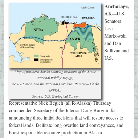
Anchorage,
AK—
U.S.
Senators
Lisa
Murkowski
and Dan
Sullivan and
U.S.
Map of northern Alaska showing locations of the Arctic
National Wildlife Refuge,
the 1002 area, and the National Petroleum Reserve—Alaska
(NPRA).
Source: U.S. Geological Survey
Representative Nick Begich (all R-Alaska) Thursday
commended Secretary of the Interior Doug Burgum for
announcing three initial decisions that will restore access to
federal lands, facilitate long-overdue land conveyances, and
boost responsible resource production in Alaska.