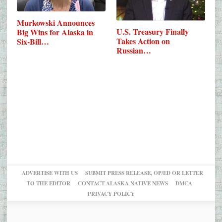
Murkowski Announces
U.S. Treasury Finally
Big Wins for Alaska in
Takes Action on
Six-Bill…
Russian…
ADVERTISE WITH US
SUBMIT PRESS RELEASE, OP/ED OR LETTER
TO THE EDITOR
CONTACT ALASKA NATIVE NEWS
DMCA
PRIVACY POLICY