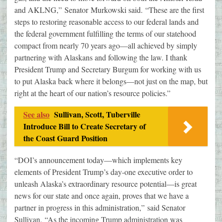
and AKLNG,” Senator Murkowski said. “These are the first
steps to restoring reasonable access to our federal lands and
the federal government fulfilling the terms of our statehood
compact from nearly 70 years ago—all achieved by simply
partnering with Alaskans and following the law. I thank
President Trump and Secretary Burgum for working with us
to put Alaska back where it belongs—not just on the map, but
right at the heart of our nation’s resource policies.”
See also
Sullivan, Scott, Tuberville
Introduce Bill to Create Secretary of
the Coast Guard Position
“DOI’s announcement today—which implements key
elements of President Trump’s day-one executive order to
unleash Alaska’s extraordinary resource potential—is great
news for our state and once again, proves that we have a
partner in progress in this administration,” said Senator
Sullivan. “As the incoming Trump administration was