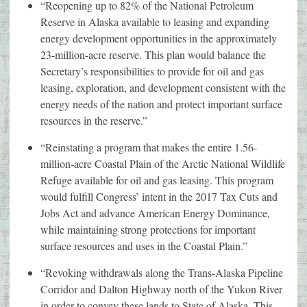
“Reopening up to 82% of the National Petroleum
Reserve in Alaska available to leasing and expanding
energy development opportunities in the approximately
23-million-acre reserve. This plan would balance the
Secretary’s responsibilities to provide for oil and gas
leasing, exploration, and development consistent with the
energy needs of the nation and protect important surface
resources in the reserve.”
“Reinstating a program that makes the entire 1.56-
million-acre Coastal Plain of the Arctic National Wildlife
Refuge available for oil and gas leasing. This program
would fulfill Congress’ intent in the 2017 Tax Cuts and
Jobs Act and advance American Energy Dominance,
while maintaining strong protections for important
surface resources and uses in the Coastal Plain.”
“Revoking withdrawals along the Trans-Alaska Pipeline
Corridor and Dalton Highway north of the Yukon River
in order to convey these lands to State of Alaska. This