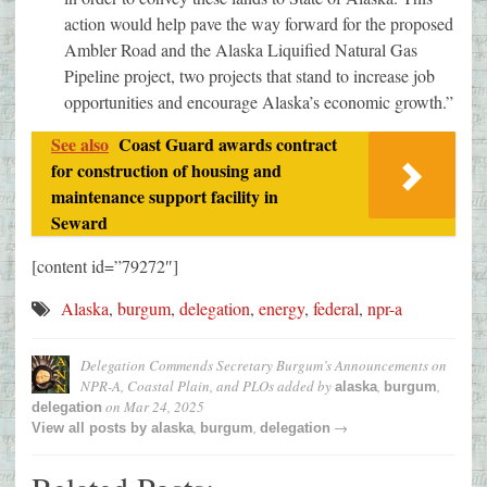
action would help pave the way forward for the proposed
Ambler Road and the Alaska Liquified Natural Gas
Pipeline project, two projects that stand to increase job
opportunities and encourage Alaska’s economic growth.”
See also
Coast Guard awards contract
for construction of housing and
maintenance support facility in
Seward
[content id=”79272″]
Alaska
,
burgum
,
delegation
,
energy
,
federal
,
npr-a
Delegation Commends Secretary Burgum’s Announcements on
NPR-A, Coastal Plain, and PLOs
added by
,
,
alaska
burgum
on
Mar 24, 2025
delegation
,
,
→
View all posts by
alaska
burgum
delegation