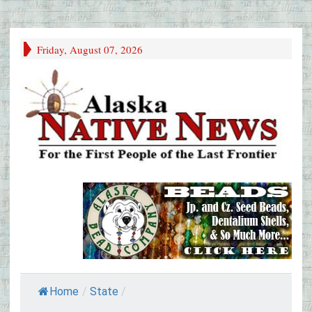
Friday, August 07, 2026
Home
/
State
/