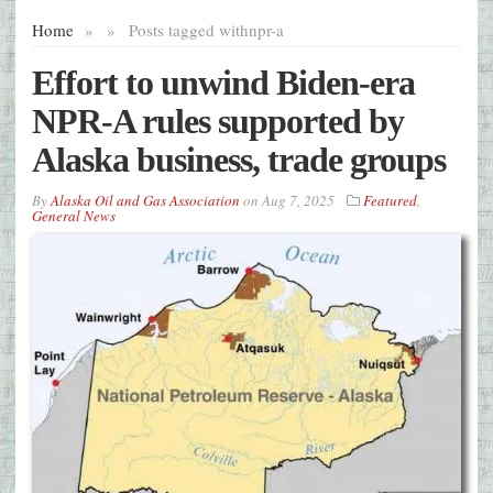
Home
»
»
Posts tagged with
npr-a
Effort to unwind Biden-era
NPR-A rules supported by
Alaska business, trade groups
By
Alaska Oil and Gas Association
on
Aug 7, 2025
Featured
,
General News