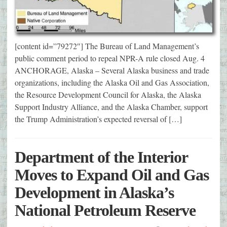
[content id=”79272″] The Bureau of Land Management’s
public comment period to repeal NPR-A rule closed Aug. 4
ANCHORAGE, Alaska – Several Alaska business and trade
organizations, including the Alaska Oil and Gas Association,
the Resource Development Council for Alaska, the Alaska
Support Industry Alliance, and the Alaska Chamber, support
the Trump Administration’s expected reversal of […]
Department of the Interior
Moves to Expand Oil and Gas
Development in Alaska’s
National Petroleum Reserve