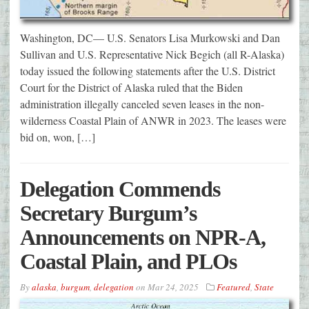
Washington, DC— U.S. Senators Lisa Murkowski and Dan
Sullivan and U.S. Representative Nick Begich (all R-Alaska)
today issued the following statements after the U.S. District
Court for the District of Alaska ruled that the Biden
administration illegally canceled seven leases in the non-
wilderness Coastal Plain of ANWR in 2023. The leases were
bid on, won, […]
Delegation Commends
Secretary Burgum’s
Announcements on NPR-A,
Coastal Plain, and PLOs
By
alaska
,
burgum
,
delegation
on
Mar 24, 2025
Featured
,
State