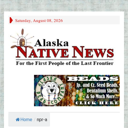
Saturday, August 08, 2026
Home
/
npr-a