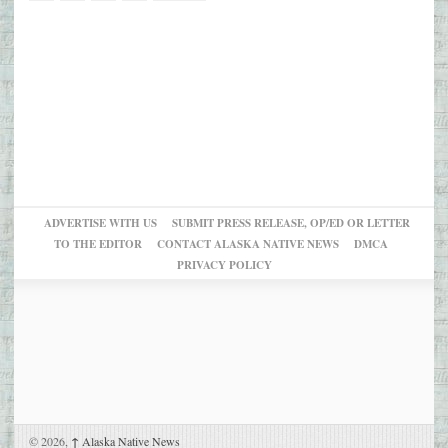
ADVERTISE WITH US
SUBMIT PRESS RELEASE, OP/ED OR LETTER
TO THE EDITOR
CONTACT ALASKA NATIVE NEWS
DMCA
PRIVACY POLICY
© 2026,
↑
Alaska Native News