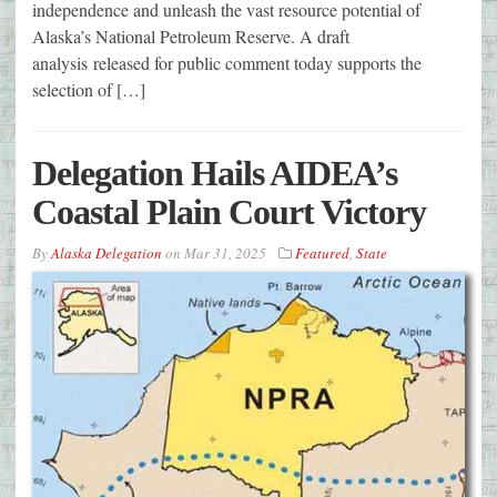
independence and unleash the vast resource potential of
Alaska’s National Petroleum Reserve. A draft
analysis released for public comment today supports the
selection of […]
Delegation Hails AIDEA’s
Coastal Plain Court Victory
By
Alaska Delegation
on
Mar 31, 2025
Featured
,
State