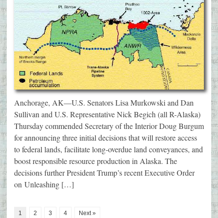
Anchorage, AK—U.S. Senators Lisa Murkowski and Dan
Sullivan and U.S. Representative Nick Begich (all R-Alaska)
Thursday commended Secretary of the Interior Doug Burgum
for announcing three initial decisions that will restore access
to federal lands, facilitate long-overdue land conveyances, and
boost responsible resource production in Alaska. The
decisions further President Trump’s recent Executive Order
on Unleashing […]
1
2
3
4
Next »