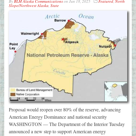
By
BLM Alaska Communications
on
Jun 18, 2025
Featured
,
North
Slope/Northwest Alaska
,
State
Proposal would reopen over 80% of the reserve, advancing
American Energy Dominance and national security
WASHINGTON — The Department of the Interior Tuesday
announced a new step to support American energy