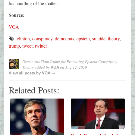
his handling of the matter.
Source:
VOA
clinton
,
conspiracy
,
democrats
,
epstein
,
suicide
,
theory
,
trump
,
tweet
,
twitter
Democrats Slam Trump for Promoting Epstein Conspiracy
Theory
added by
on
Aug 12, 2019
VOA
→
View all posts by
VOA
Related Posts: