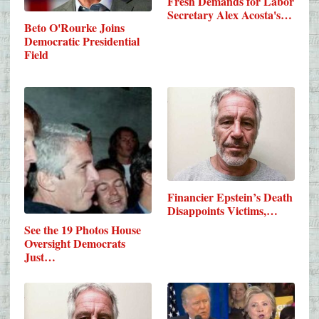
Fresh Demands for Labor
Secretary Alex Acosta's…
Beto O'Rourke Joins
Democratic Presidential
Field
Financier Epstein’s Death
Disappoints Victims,…
See the 19 Photos House
Oversight Democrats
Just…