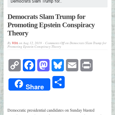
Democrats Slam Trump for...
Democrats Slam Trump for
Promoting Epstein Conspiracy
Theory
By
VOA
on
Aug 12, 2019
Comments Off
on Democrats Slam Trump for
Promoting Epstein Conspiracy Theory
Copy
Facebook
Mastodon
Bluesky
Email
Print
Link
Share
Share
Democratic presidential candidates on Sunday blasted