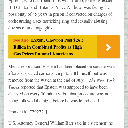
Epstein, who had friendships with Trump, former President
Bill Clinton and Britain’s Prince Andrew, was facing the
possibility of 45 years in prison if convicted on charges of
orchestrating a sex trafficking ring and sexually abusing
dozens of underage girls.
See also
Exxon, Chevron Post $26.5
Billion in Combined Profits as High
Gas Prices Pummel Americans
Media reports said Epstein had been placed on suicide watch
after a suspected earlier attempt to kill himself, but was
removed from the watch at the end of July.
The New York
Times
reported that Epstein was supposed to have been
checked on every 30 minutes, but that procedure was not
being followed the night before he was found dead.
[content id=”79272″]
U.S. Attorney General William Barr said in a statement he