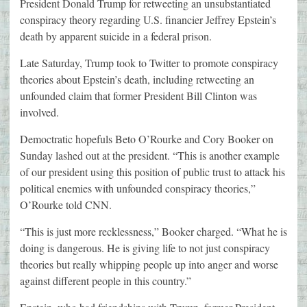
President Donald Trump for retweeting an unsubstantiated
conspiracy theory regarding U.S. financier Jeffrey Epstein’s
death by apparent suicide in a federal prison.
Late Saturday, Trump took to Twitter to promote conspiracy
theories about Epstein’s death, including retweeting an
unfounded claim that former President Bill Clinton was
involved.
Democtratic hopefuls Beto O’Rourke and Cory Booker on
Sunday lashed out at the president. “This is another example
of our president using this position of public trust to attack his
political enemies with unfounded conspiracy theories,”
O’Rourke told CNN.
“This is just more recklessness,” Booker charged. “What he is
doing is dangerous. He is giving life to not just conspiracy
theories but really whipping people up into anger and worse
against different people in this country.”