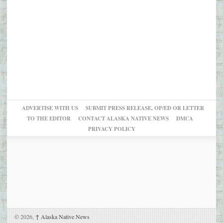
ADVERTISE WITH US
SUBMIT PRESS RELEASE, OP/ED OR LETTER
TO THE EDITOR
CONTACT ALASKA NATIVE NEWS
DMCA
PRIVACY POLICY
© 2026,
↑
Alaska Native News