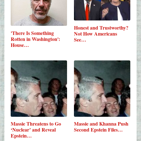
Honest and Trustworthy?
'There Is Something
Not How Americans
Rotten in Washington':
See…
House…
Massie Threatens to Go
Massie and Khanna Push
‘Nuclear’ and Reveal
Second Epstein Files…
Epstein…