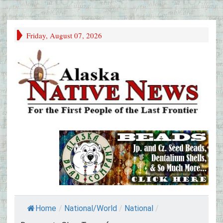
Friday, August 07, 2026
Home
/
National/World
/
National
/