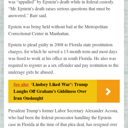
was “appalled” by Epstein’s death while in federal custody.
“Mr. Epstein’s death raises serious questions that must be
answered,” Barr said.
Epstein was being held without bail at the Metropolitan
Correctional Center in Manhattan.
Epstein to plead guilty in 2008 to Florida state prostitution
charges, for which he served a 13-month term and most days
was freed to work at his office in south Florida. He also was
required to register as a sex offender and pay restitution to the
underage girls he abused.
See also
‘Lindsey Liked War’: Trump
Laughs Off Graham’s Giddiness Over
Iran Onslaught
President Trump’s former Labor Secretary Alexander Acosta,
who had been the federal prosecutor handling the Epstein
case in Florida at the time of that plea deal, has resigned over