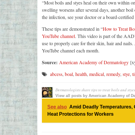
“Most boils and styes heal on their own within on
swelling worsens after several days, another boil 
the infection, see your doctor or a board-certified
These tips are demonstrated in “
How to Treat Boi
YouTube channel
. This video is part of the AAD
use to properly care for their skin, hair and nail
YouTube channel each month.
Source:
American Academy of Dermatology
[xy
abcess
,
boal
,
health
,
medical
,
remedy
,
stye
,
t
Dermatologists share tips to treat boils and stye
View all posts by
American Academy of D
See also
Amid Deadly Temperatures, 
Heat Protections for Workers