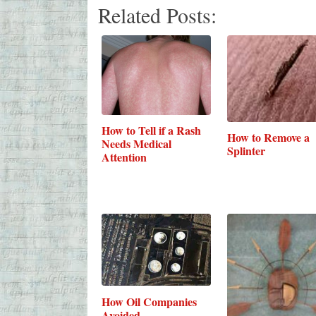
Related Posts:
How to Tell if a Rash
How to Remove a
Needs Medical
Splinter
Attention
How Oil Companies
Avoided