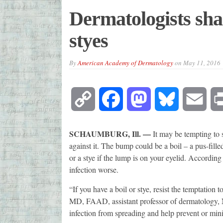
Dermatologists shar
styes
By
American Academy of Dermatology
on
May 11, 2016
Copy
Facebook
Mastodon
Bluesky
Emai
Link
SCHAUMBURG, Ill. —
It may be tempting to 
against it. The bump could be a boil – a pus-filled
or a stye if the lump is on your eyelid. According
infection worse.
“If you have a boil or stye, resist the temptation 
MD, FAAD, assistant professor of dermatology,
infection from spreading and help prevent or mini