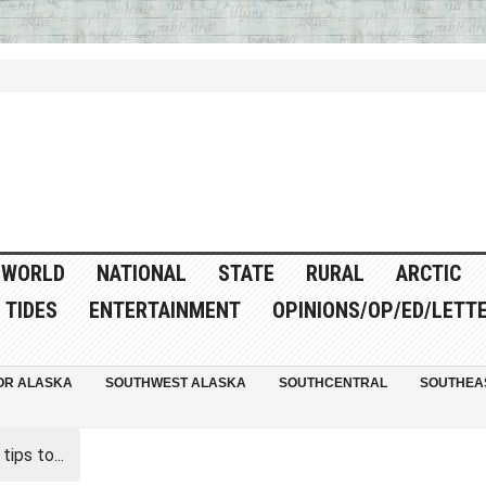
WORLD
NATIONAL
STATE
RURAL
ARCTIC
TIDES
ENTERTAINMENT
OPINIONS/OP/ED/LETT
OR ALASKA
SOUTHWEST ALASKA
SOUTHCENTRAL
SOUTHEA
ips to...