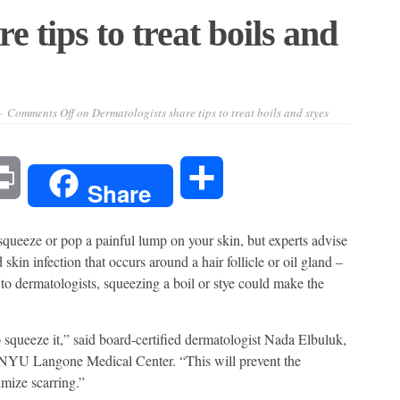
e tips to treat boils and
Comments Off
on Dermatologists share tips to treat boils and styes
l
Print
Share
Share
squeeze or pop a painful lump on your skin, but experts advise
 skin infection that occurs around a hair follicle or oil gland –
 to dermatologists, squeezing a boil or stye could make the
to squeeze it,” said board-certified dermatologist Nada Elbuluk,
 NYU Langone Medical Center. “This will prevent the
mize scarring.”