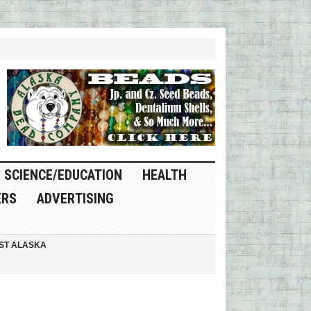
SCIENCE/EDUCATION
HEALTH
ERS
ADVERTISING
ST ALASKA