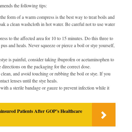
mmends the following tips:
the form of a warm compress is the best way to treat boils and
ak a clean washcloth in hot water. Be careful not to use water
ss to the affected area for 10 to 15 minutes. Do this three to
es pus and heals. Never squeeze or pierce a boil or stye yourself,
 stye is painful, consider taking ibuprofen or acetaminophen to
 directions on the packaging for the correct dose.
lean, and avoid touching or rubbing the boil or stye. If you
act lenses until the stye heals.
t with a sterile bandage or gauze to prevent infection while it
ninsured Patients After GOP’s Healthcare