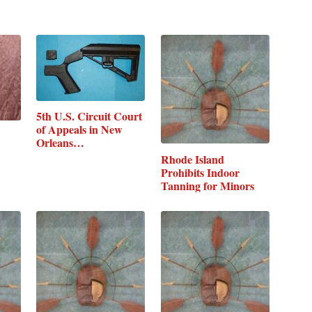
5th U.S. Circuit Court
of Appeals in New
Orleans…
Rhode Island
Prohibits Indoor
Tanning for Minors