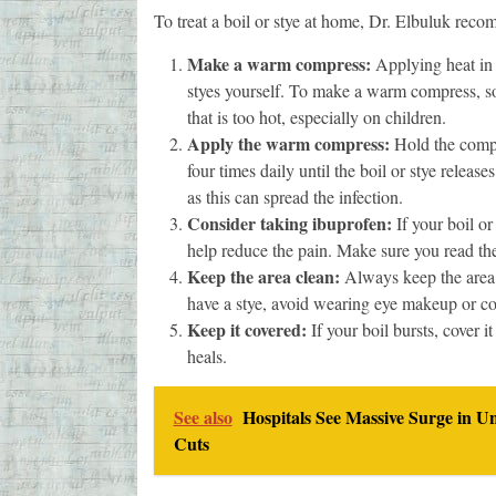
To treat a boil or stye at home, Dr. Elbuluk reco
Make a warm compress:
Applying heat in 
styes yourself. To make a warm compress, so
that is too hot, especially on children.
Apply the warm compress:
Hold the compre
four times daily until the boil or stye releas
as this can spread the infection.
Consider taking ibuprofen:
If your boil or
help reduce the pain. Make sure you read the
Keep the area clean:
Always keep the area c
have a stye, avoid wearing eye makeup or cont
Keep it covered:
If your boil bursts, cover i
heals.
See also
Hospitals See Massive Surge in U
Cuts