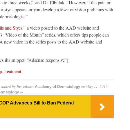
e to three weeks,” said Dr. Elbuluk. “However, if the pain or
or stye appears, or you develop a fever or vision problems with
 dermatologist.”
ls and Styes
,” a video posted to the AAD website and
’s “Video of the Month” series, which offers tips people can
s. A new video in the series posts to the AAD website and
z-ihs snippet=”Adsense-responsive”]
ip
,
treatment
s
added by
on
May 11, 2016
American Academy of Dermatology
→
ermatology
GOP Advances Bill to Ban Federal