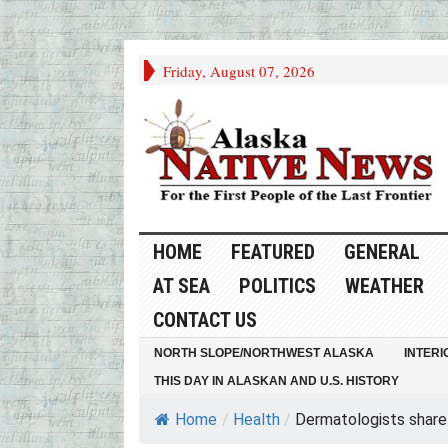
Friday, August 07, 2026
HOME
FEATURED
GENERAL
AT SEA
POLITICS
WEATHER
CONTACT US
NORTH SLOPE/NORTHWEST ALASKA
INTERI
THIS DAY IN ALASKAN AND U.S. HISTORY
Home
/
Health
/
Dermatologists share t