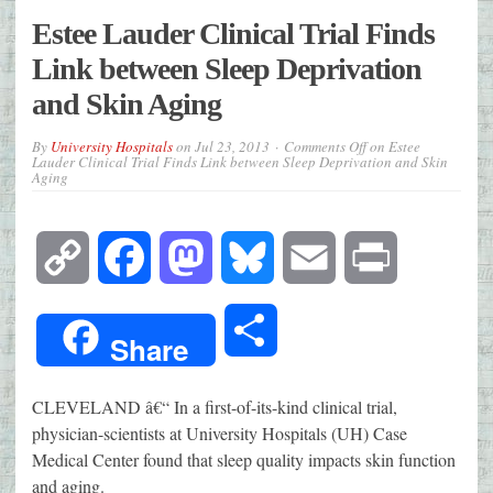
Estee Lauder Clinical Trial Finds
Link between Sleep Deprivation
and Skin Aging
By
University Hospitals
on
Jul 23, 2013
Comments Off
on Estee
Lauder Clinical Trial Finds Link between Sleep Deprivation and Skin
Aging
Copy
Facebook
Mastodon
Bluesky
Email
Print
Link
Share
Share
CLEVELAND â€“ In a first-of-its-kind clinical trial,
physician-scientists at University Hospitals (UH) Case
Medical Center found that sleep quality impacts skin function
and aging.