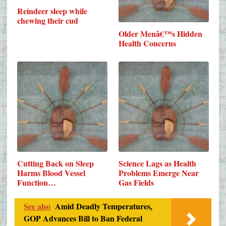
Reindeer sleep while
chewing their cud
Older Menâ€™s Hidden
Health Concerns
Cutting Back on Sleep
Science Lags as Health
Harms Blood Vessel
Problems Emerge Near
Function…
Gas Fields
See also
Amid Deadly Temperatures,
GOP Advances Bill to Ban Federal