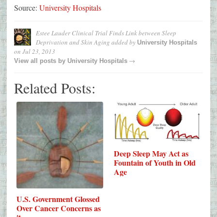
Source:
University Hospitals
Estee Lauder Clinical Trial Finds Link between Sleep
Deprivation and Skin Aging
added by
University Hospitals
on
Jul 23, 2013
→
View all posts by
University Hospitals
Related Posts:
Deep Sleep May Act as
Fountain of Youth in Old
Age
U.S. Government Glossed
Over Cancer Concerns as