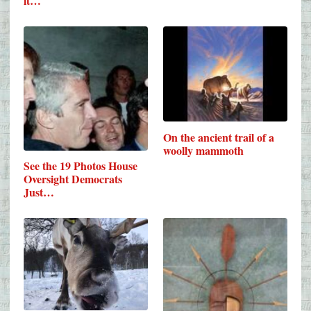
it…
On the ancient trail of a
woolly mammoth
See the 19 Photos House
Oversight Democrats
Just…