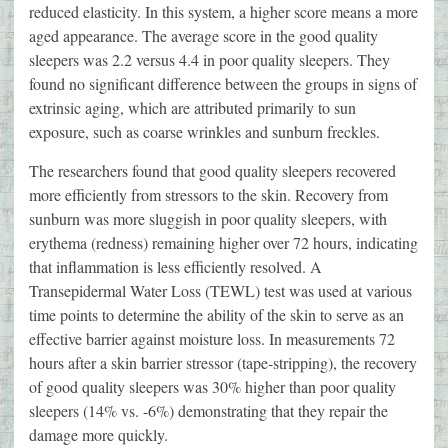
reduced elasticity. In this system, a higher score means a more
aged appearance. The average score in the good quality
sleepers was 2.2 versus 4.4 in poor quality sleepers. They
found no significant difference between the groups in signs of
extrinsic aging, which are attributed primarily to sun
exposure, such as coarse wrinkles and sunburn freckles.
The researchers found that good quality sleepers recovered
more efficiently from stressors to the skin. Recovery from
sunburn was more sluggish in poor quality sleepers, with
erythema (redness) remaining higher over 72 hours, indicating
that inflammation is less efficiently resolved. A
Transepidermal Water Loss (TEWL) test was used at various
time points to determine the ability of the skin to serve as an
effective barrier against moisture loss. In measurements 72
hours after a skin barrier stressor (tape-stripping), the recovery
of good quality sleepers was 30% higher than poor quality
sleepers (14% vs. -6%) demonstrating that they repair the
damage more quickly.