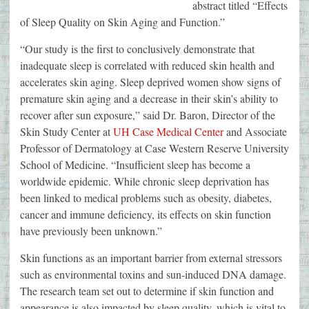
abstract titled “Effects
of Sleep Quality on Skin Aging and Function.”
“Our study is the first to conclusively demonstrate that
inadequate sleep is correlated with reduced skin health and
accelerates skin aging. Sleep deprived women show signs of
premature skin aging and a decrease in their skin’s ability to
recover after sun exposure,” said Dr. Baron, Director of the
Skin Study Center at
UH Case Medical Center
and Associate
Professor of Dermatology at Case Western Reserve University
School of Medicine. “Insufficient sleep has become a
worldwide epidemic. While chronic sleep deprivation has
been linked to medical problems such as obesity, diabetes,
cancer and immune deficiency, its effects on skin function
have previously been unknown.”
Skin functions as an important barrier from external stressors
such as environmental toxins and sun-induced DNA damage.
The research team set out to determine if skin function and
appearance is also impacted by sleep quality, which is vital to