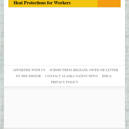
Heat Protections for Workers
ADVERTISE WITH US
SUBMIT PRESS RELEASE, OP/ED OR LETTER
TO THE EDITOR
CONTACT ALASKA NATIVE NEWS
DMCA
PRIVACY POLICY