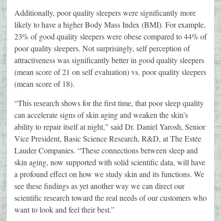
Additionally, poor quality sleepers were significantly more
likely to have a higher Body Mass Index (BMI). For example,
23% of good quality sleepers were obese compared to 44% of
poor quality sleepers. Not surprisingly, self perception of
attractiveness was significantly better in good quality sleepers
(mean score of 21 on self evaluation) vs. poor quality sleepers
(mean score of 18).
“This research shows for the first time, that poor sleep quality
can accelerate signs of skin aging and weaken the skin’s
ability to repair itself at night,” said Dr. Daniel Yarosh, Senior
Vice President, Basic Science Research, R&D, at The Estée
Lauder Companies. “These connections between sleep and
skin aging, now supported with solid scientific data, will have
a profound effect on how we study skin and its functions. We
see these findings as yet another way we can direct our
scientific research toward the real needs of our customers who
want to look and feel their best.”