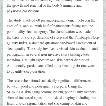
the growth and renewal of the body’s immune and
physiological systems.
The study involved 60 pre-menopausal women between the
ages of 30 and 49, with half of participants falling into the
poor quality sleep category. The classification was made on
the basis of average duration of sleep and the Pittsburgh Sleep
Quality Index, a standard questionnaire-based assessment of
sleep quality. The study involved a visual skin evaluation and
participation in several non-invasive skin challenge tests
including UV light exposure and skin barrier disruption.
Additionally, participants filled out a sleep log for one week
to quantify sleep duration.
The researchers found statistically significant differences
between good and poor quality sleepers. Using the
SCINEXA skin aging scoring system, poor quality sleepers
showed increased signs of intrinsic skin aging including fine
lines, uneven pigmentation and slackening of skin and