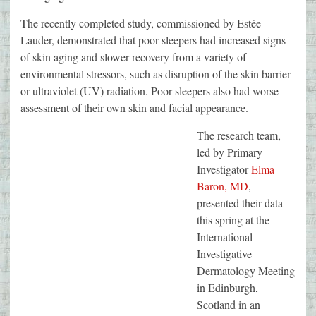
The recently completed study, commissioned by Estée
Lauder, demonstrated that poor sleepers had increased signs
of skin aging and slower recovery from a variety of
environmental stressors, such as disruption of the skin barrier
or ultraviolet (UV) radiation. Poor sleepers also had worse
assessment of their own skin and facial appearance.
The research team,
led by Primary
Investigator
Elma
Baron, MD
,
presented their data
this spring at the
International
Investigative
Dermatology Meeting
in Edinburgh,
Scotland in an