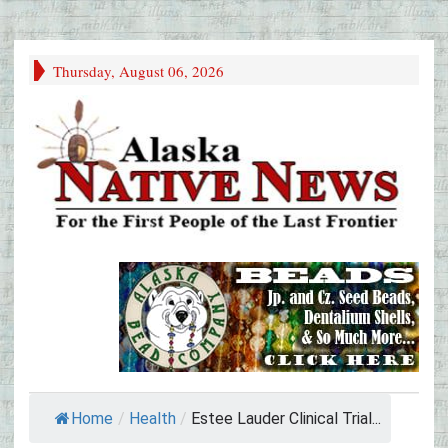
Thursday, August 06, 2026
Home
/
Health
/
Estee Lauder Clinical Trial...