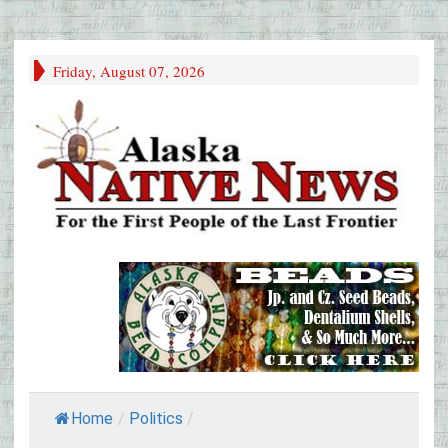
Friday, August 07, 2026
Home
/
Politics
/