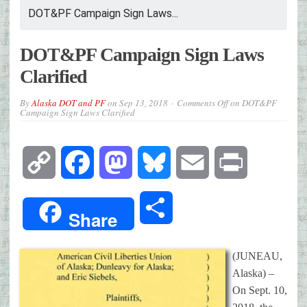
DOT&PF Campaign Sign Laws...
DOT&PF Campaign Sign Laws
Clarified
By
Alaska DOT and PF
on
Sep 13, 2018
Comments Off
on DOT&PF
Campaign Sign Laws Clarified
Copy
Facebook
Mastodon
Bluesky
Email
Print
Link
Share
Share
(JUNEAU,
Alaska) –
On Sept. 10,