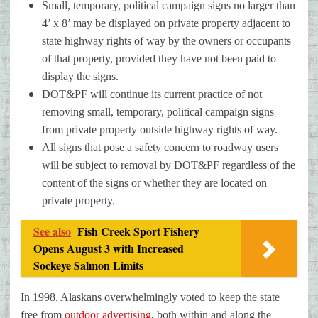
Small, temporary, political campaign signs no larger than
4’ x 8’ may be displayed on private property adjacent to
state highway rights of way by the owners or occupants
of that property, provided they have not been paid to
display the signs.
DOT&PF will continue its current practice of not
removing small, temporary, political campaign signs
from private property outside highway rights of way.
All signs that pose a safety concern to roadway users
will be subject to removal by DOT&PF regardless of the
content of the signs or whether they are located on
private property.
See also
Fish Creek Sport Fishery
Opens August 3 with Increased
Sockeye Salmon Limits
In 1998, Alaskans overwhelmingly voted to keep the state
free from
outdoor advertising
, both within and along the