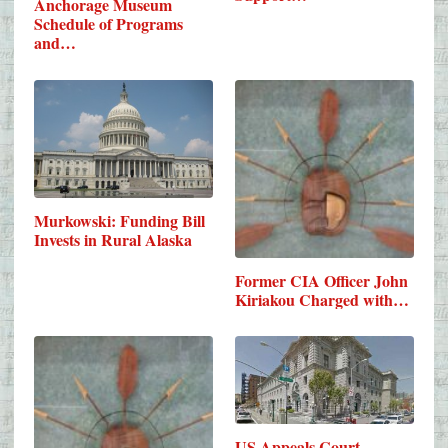
Anchorage Museum
Schedule of Programs
and…
Murkowski: Funding Bill
Invests in Rural Alaska
Former CIA Officer John
Kiriakou Charged with…
US Appeals Court