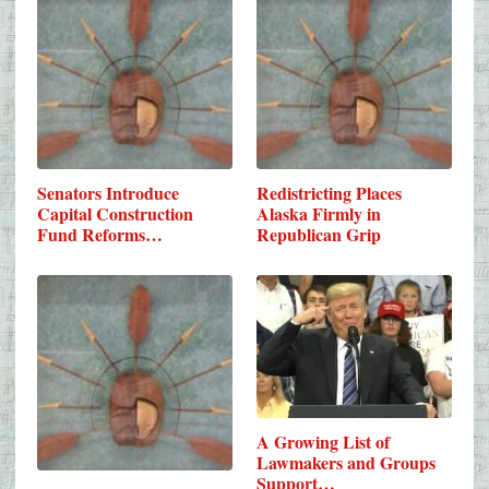
Senators Introduce
Redistricting Places
Capital Construction
Alaska Firmly in
Fund Reforms…
Republican Grip
A Growing List of
Lawmakers and Groups
Support…