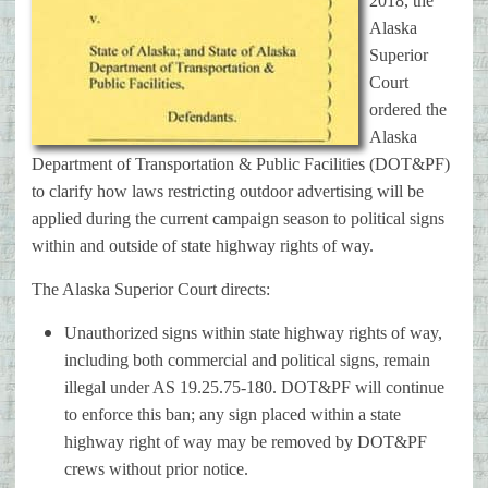
2018, the
Alaska
Superior
Court
ordered the
Alaska
Department of Transportation & Public Facilities (DOT&PF)
to clarify how laws restricting outdoor advertising will be
applied during the current campaign season to political signs
within and outside of state highway rights of way.
The Alaska Superior Court directs:
Unauthorized signs within state highway rights of way,
including both commercial and political signs, remain
illegal under AS 19.25.75-180. DOT&PF will continue
to enforce this ban; any sign placed within a state
highway right of way may be removed by DOT&PF
crews without prior notice.