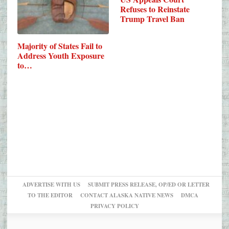
Refuses to Reinstate
Trump Travel Ban
Majority of States Fail to
Address Youth Exposure
to…
ADVERTISE WITH US
SUBMIT PRESS RELEASE, OP/ED OR LETTER
TO THE EDITOR
CONTACT ALASKA NATIVE NEWS
DMCA
PRIVACY POLICY