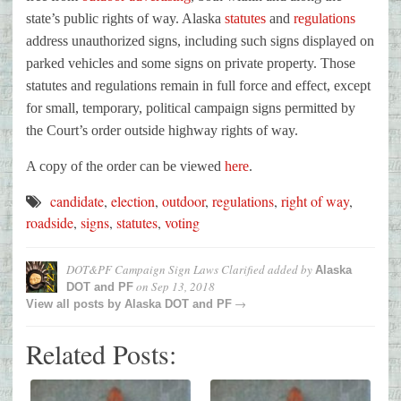
state’s public rights of way. Alaska
statutes
and
regulations
address unauthorized signs, including such signs displayed on
parked vehicles and some signs on private property. Those
statutes and regulations remain in full force and effect, except
for small, temporary, political campaign signs permitted by
the Court’s order outside highway rights of way.
A copy of the order can be viewed
here
.
candidate
,
election
,
outdoor
,
regulations
,
right of way
,
roadside
,
signs
,
statutes
,
voting
DOT&PF Campaign Sign Laws Clarified
added by
Alaska
on
Sep 13, 2018
DOT and PF
→
View all posts by
Alaska DOT and PF
Related Posts: