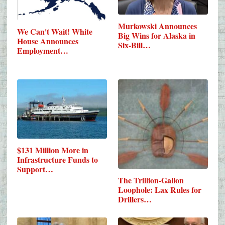
Murkowski Announces
We Can't Wait! White
Big Wins for Alaska in
House Announces
Six-Bill…
Employment…
$131 Million More in
Infrastructure Funds to
Support…
The Trillion-Gallon
Loophole: Lax Rules for
Drillers…