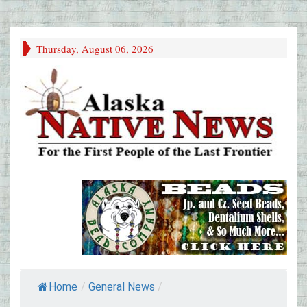
Thursday, August 06, 2026
Home
/
General News
/