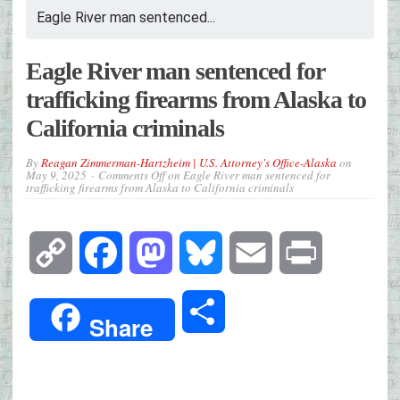
Eagle River man sentenced...
Eagle River man sentenced for
trafficking firearms from Alaska to
California criminals
By
Reagan Zimmerman-Hartzheim | U.S. Attorney's Office-Alaska
on
May 9, 2025
Comments Off
on Eagle River man sentenced for
trafficking firearms from Alaska to California criminals
Copy
Facebook
Mastodon
Bluesky
Email
Print
Link
Share
Share