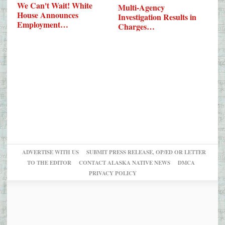
We Can't Wait! White
Multi-Agency
House Announces
Investigation Results in
Employment…
Charges…
ADVERTISE WITH US
SUBMIT PRESS RELEASE, OP/ED OR LETTER
TO THE EDITOR
CONTACT ALASKA NATIVE NEWS
DMCA
PRIVACY POLICY