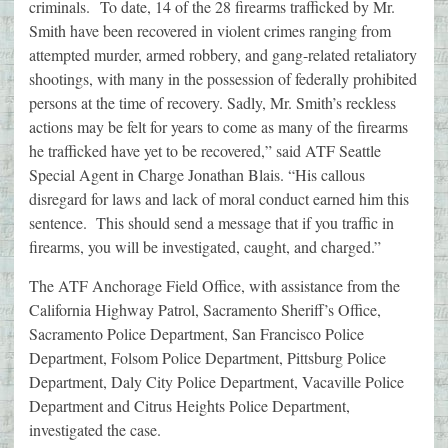
criminals. To date, 14 of the 28 firearms trafficked by Mr.
Smith have been recovered in violent crimes ranging from
attempted murder, armed robbery, and gang-related retaliatory
shootings, with many in the possession of federally prohibited
persons at the time of recovery. Sadly, Mr. Smith’s reckless
actions may be felt for years to come as many of the firearms
he trafficked have yet to be recovered,” said ATF Seattle
Special Agent in Charge Jonathan Blais. “His callous
disregard for laws and lack of moral conduct earned him this
sentence. This should send a message that if you traffic in
firearms, you will be investigated, caught, and charged.”
The ATF Anchorage Field Office, with assistance from the
California Highway Patrol, Sacramento Sheriff’s Office,
Sacramento Police Department, San Francisco Police
Department, Folsom Police Department, Pittsburg Police
Department, Daly City Police Department, Vacaville Police
Department and Citrus Heights Police Department,
investigated the case.