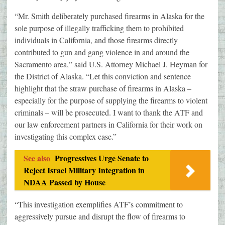
“Mr. Smith deliberately purchased firearms in Alaska for the
sole purpose of illegally trafficking them to prohibited
individuals in California, and those firearms directly
contributed to gun and gang violence in and around the
Sacramento area,” said U.S. Attorney Michael J. Heyman for
the District of Alaska. “Let this conviction and sentence
highlight that the straw purchase of firearms in Alaska –
especially for the purpose of supplying the firearms to violent
criminals – will be prosecuted. I want to thank the ATF and
our law enforcement partners in California for their work on
investigating this complex case.”
See also
Progressives Urge Senate to
Reject Israel Military Integration in
NDAA Passed by House
“This investigation exemplifies ATF’s commitment to
aggressively pursue and disrupt the flow of firearms to