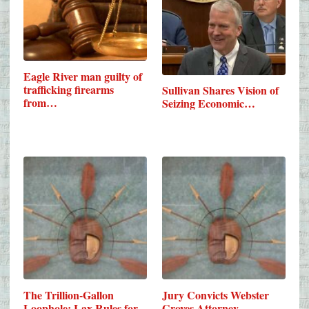
Eagle River man guilty of
trafficking firearms
Sullivan Shares Vision of
from…
Seizing Economic…
The Trillion-Gallon
Jury Convicts Webster
Loophole: Lax Rules for
Groves Attorney,