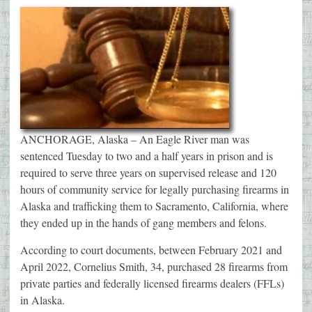
ANCHORAGE, Alaska – An Eagle River man was
sentenced Tuesday to two and a half years in prison and is
required to serve three years on supervised release and 120
hours of community service for legally purchasing firearms in
Alaska and trafficking them to Sacramento, California, where
they ended up in the hands of gang members and felons.
According to court documents, between February 2021 and
April 2022, Cornelius Smith, 34, purchased 28 firearms from
private parties and federally licensed firearms dealers (FFLs)
in Alaska.