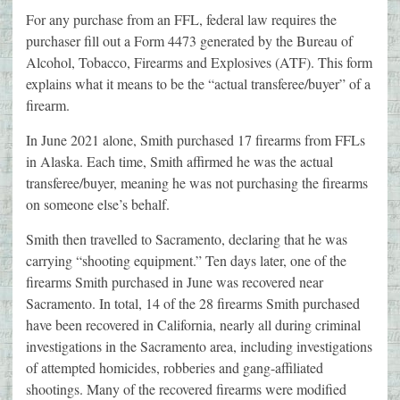
For any purchase from an FFL, federal law requires the
purchaser fill out a Form 4473 generated by the Bureau of
Alcohol, Tobacco, Firearms and Explosives (ATF). This form
explains what it means to be the “actual transferee/buyer” of a
firearm.
In June 2021 alone, Smith purchased 17 firearms from FFLs
in Alaska. Each time, Smith affirmed he was the actual
transferee/buyer, meaning he was not purchasing the firearms
on someone else’s behalf.
Smith then travelled to Sacramento, declaring that he was
carrying “shooting equipment.” Ten days later, one of the
firearms Smith purchased in June was recovered near
Sacramento. In total, 14 of the 28 firearms Smith purchased
have been recovered in California, nearly all during criminal
investigations in the Sacramento area, including investigations
of attempted homicides, robberies and gang-affiliated
shootings. Many of the recovered firearms were modified