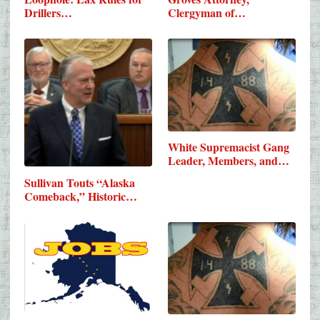
Drillers…
Clergyman of…
White Supremacist Gang
Leader, Members, and…
Sullivan Touts “Alaska
Comeback,” Historic…