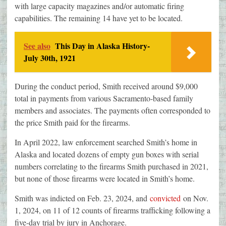
with large capacity magazines and/or automatic firing
capabilities. The remaining 14 have yet to be located.
See also
This Day in Alaska History-
July 30th, 1921
During the conduct period, Smith received around $9,000
total in payments from various Sacramento-based family
members and associates. The payments often corresponded to
the price Smith paid for the firearms.
In April 2022, law enforcement searched Smith’s home in
Alaska and located dozens of empty gun boxes with serial
numbers correlating to the firearms Smith purchased in 2021,
but none of those firearms were located in Smith’s home.
Smith was indicted on Feb. 23, 2024, and
convicted
on Nov.
1, 2024, on 11 of 12 counts of firearms trafficking following a
five-day trial by jury in Anchorage.