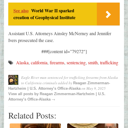
See also
World War II sparked
creation of Geophysical Institute
Assistant U.S. Attorneys Ainsley McNerney and Jennifer
Ivers prosecuted the case.
###[content id=”79272″]
Alaska
,
california
,
firearms
,
sentencing
,
smith
,
trafficking
Eagle River man sentenced for trafficking firearms from Alaska
to California criminals
added by
Reagan Zimmerman-
on
May 9, 2025
Hartzheim | U.S. Attorney’s Office-Alaska
View all posts by
Reagan Zimmerman-Hartzheim | U.S.
→
Attorney’s Office-Alaska
Related Posts: