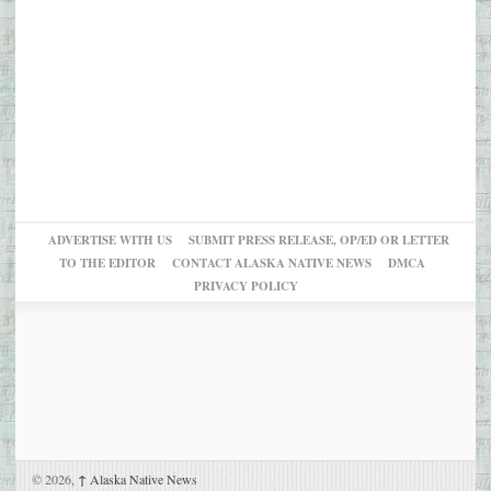
ADVERTISE WITH US
SUBMIT PRESS RELEASE, OP/ED OR LETTER
TO THE EDITOR
CONTACT ALASKA NATIVE NEWS
DMCA
PRIVACY POLICY
© 2026,
↑
Alaska Native News