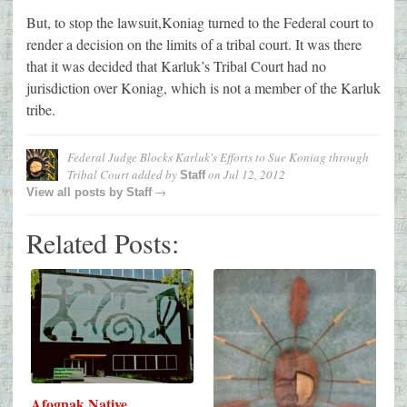
But, to stop the lawsuit,Koniag turned to the Federal court to
render a decision on the limits of a tribal court. It was there
that it was decided that Karluk’s Tribal Court had no
jurisdiction over Koniag, which is not a member of the Karluk
tribe.
Federal Judge Blocks Karluk's Efforts to Sue Koniag through
Tribal Court
added by
on
Jul 12, 2012
Staff
→
View all posts by
Staff
Related Posts:
Afognak Native