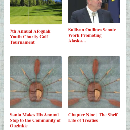
Sullivan Outlines Senate
7th Annual Afognak
Work Promoting
Youth Charity Golf
Alaska…
Tournament
Santa Makes His Annual
Chapter Nine | The Shelf
Stop to the Community of
Life of Treaties
Ouzinkie