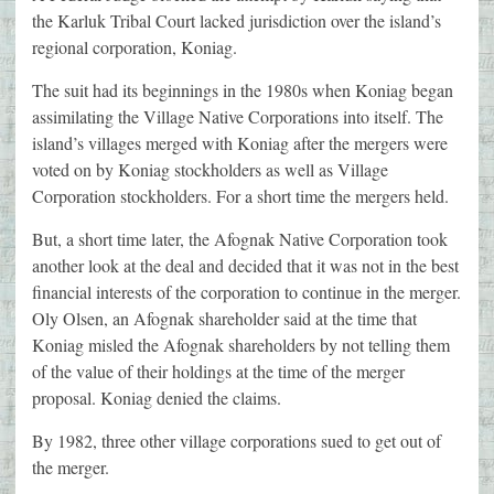
the Karluk Tribal Court lacked jurisdiction over the island’s
regional corporation, Koniag.
The suit had its beginnings in the 1980s when Koniag began
assimilating the Village Native Corporations into itself. The
island’s villages merged with Koniag after the mergers were
voted on by Koniag stockholders as well as Village
Corporation stockholders. For a short time the mergers held.
But, a short time later, the Afognak Native Corporation took
another look at the deal and decided that it was not in the best
financial interests of the corporation to continue in the merger.
Oly Olsen, an Afognak shareholder said at the time that
Koniag misled the Afognak shareholders by not telling them
of the value of their holdings at the time of the merger
proposal. Koniag denied the claims.
By 1982, three other village corporations sued to get out of
the merger.