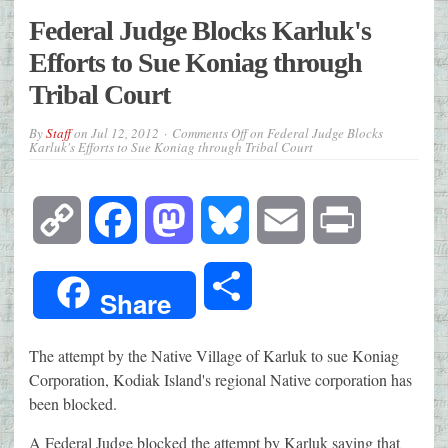
Federal Judge Blocks Karluk's
Efforts to Sue Koniag through
Tribal Court
By
Staff
on
Jul 12, 2012
Comments Off
on Federal Judge Blocks
Karluk's Efforts to Sue Koniag through Tribal Court
Copy
Facebook
Mastodon
Bluesky
Email
Print
Link
Share
Share
The attempt by the Native Village of Karluk to sue Koniag
Corporation, Kodiak Island's regional Native corporation has
been blocked.
A Federal Judge blocked the attempt by Karluk saying that