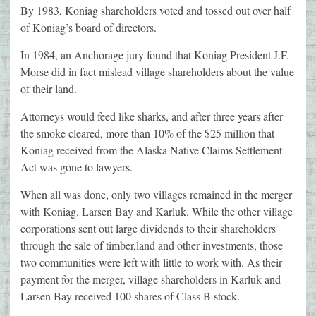
By 1983, Koniag shareholders voted and tossed out over half
of Koniag’s board of directors.
In 1984, an Anchorage jury found that Koniag President J.F.
Morse did in fact mislead village shareholders about the value
of their land.
Attorneys would feed like sharks, and after three years after
the smoke cleared, more than 10% of the $25 million that
Koniag received from the Alaska Native Claims Settlement
Act was gone to lawyers.
When all was done, only two villages remained in the merger
with Koniag. Larsen Bay and Karluk. While the other village
corporations sent out large dividends to their shareholders
through the sale of timber,land and other investments, those
two communities were left with little to work with. As their
payment for the merger, village shareholders in Karluk and
Larsen Bay received 100 shares of Class B stock.