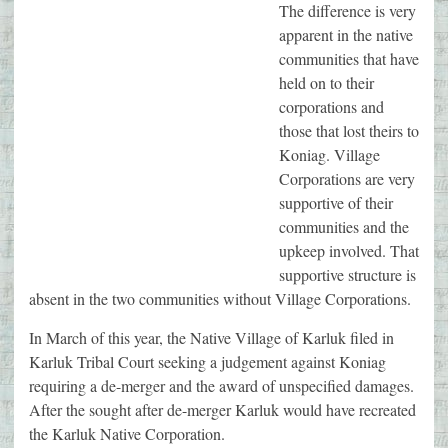
The difference is very
apparent in the native
communities that have
held on to their
corporations and
those that lost theirs to
Koniag. Village
Corporations are very
supportive of their
communities and the
upkeep involved. That
supportive structure is
absent in the two communities without Village Corporations.
In March of this year, the Native Village of Karluk filed in
Karluk Tribal Court seeking a judgement against Koniag
requiring a de-merger and the award of unspecified damages.
After the sought after de-merger Karluk would have recreated
the Karluk Native Corporation.