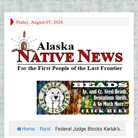
Friday, August 07, 2026
Home
/
Rural
/
Federal Judge Blocks Karluk's...