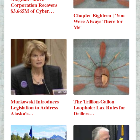
Corporation Recovers
$3.665M of Cyber…
Chapter Eighteen | 'You
Were Always There for
Me'
Murkowski Introduces
The Trillion-Gallon
Legislation to Address
Loophole: Lax Rules for
Alaska’s…
Drillers…