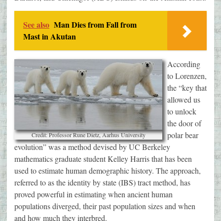
See also
Man Dies from Fall from
Mast in Akutan
According
to Lorenzen,
the “key that
allowed us
to unlock
the door of
polar bear
Credit: Professor Rune Dietz, Aarhus University
evolution” was a method devised by UC Berkeley
mathematics graduate student Kelley Harris that has been
used to estimate human demographic history. The approach,
referred to as the identity by state (IBS) tract method, has
proved powerful in estimating when ancient human
populations diverged, their past population sizes and when
and how much they interbred.