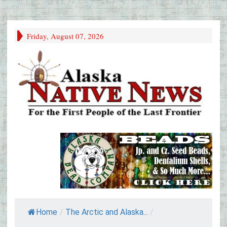
Friday, August 07, 2026
Home
/
The Arctic and Alaska...
/