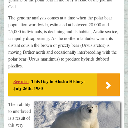
Cell.
The genome analysis comes at a time when the polar bear
population worldwide, estimated at between 20,000 and
25,000 individuals, is declining and its habitat, Arctic sea ice,
is rapidly disappearing. As the northern latitudes warm, its
distant cousin the brown or grizzly bear (Ursus arctos) is
moving farther north and occasionally interbreeding with the
polar bear (Ursus maritimus) to produce hybrids dubbed
pizzlies.
See also
This Day in Alaska History-
July 26th, 1950
Their ability
to interbreed
is a result of
this very