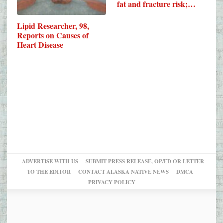
fat and fracture risk;…
Lipid Researcher, 98,
Reports on Causes of
Heart Disease
ADVERTISE WITH US
SUBMIT PRESS RELEASE, OP/ED OR LETTER
TO THE EDITOR
CONTACT ALASKA NATIVE NEWS
DMCA
PRIVACY POLICY