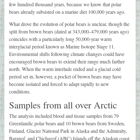
few hundred thousand years, because we know that polar
bears already subsisted on a marine diet 100,000 years ago.
What drove the evolution of polar bears is unclear, though the
split from brown bears (dated at 343,000–479,000 years ago)
coincides with a particularly long 50,000-year warm
interglacial period known as Marine Isotope Stage 11.
Environmental shifts following climate changes could have
encouraged brown bears to extend their range much farther
north. When the warm interlude ended and a glacial cold
period set in, however, a pocket of brown bears may have
become isolated and forced to adapt rapidly to new
conditions.
Samples from all over Arctic
The analysis included blood and tissue samples from 79
Greenlandic polar bears and 10 brown bears from Sweden,
Finland, Glacier National Park in Alaska and the Admiralty,
Baranof, and Chichagof (ABC) Islands off the Alaskan coast.