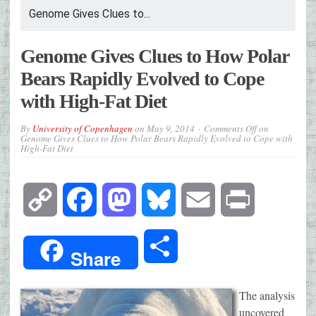
Genome Gives Clues to...
Genome Gives Clues to How Polar
Bears Rapidly Evolved to Cope
with High-Fat Diet
By
University of Copenhagen
on
May 9, 2014
Comments Off
on
Genome Gives Clues to How Polar Bears Rapidly Evolved to Cope with
High-Fat Diet
Copy
Facebook
Mastodon
Bluesky
Email
Print
Link
Share
Share
The analysis
uncovered