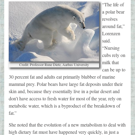
“The life of
a polar bear
revolves
around fat,”
Lorenzen
said.
“Nursing
cubs rely on
milk that
Credit: Professor Rune Dietz, Aarhus University
can be up to
30 percent fat and adults eat primarily blubber of marine
mammal prey. Polar bears have large fat deposits under their
skin and, because they essentially live in a polar desert and
don’t have access to fresh water for most of the year, rely on
metabolic water, which is a byproduct of the breakdown of
fat.”
She noted that the evolution of a new metabolism to deal with
high dietary fat must have happened very quickly, in just a