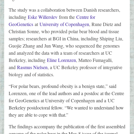
The study was a collaboration between Danish researchers,
including
Eske Willerslev
from the
Centre for
GeoGenetics
at
University of Copenhagen
, Rune Dietz and
Christian Sonne, who provided polar bear blood and tissue
samples; researchers at BGI in China, including Shiping Liu,
Guojie Zhang and Jun Wang, who sequenced the genomes
and analyzed the data with a team of researchers at UC
Berkeley, including
Eline Lorenzen
, Matteo Fumagalli,
and
Rasmus Nielsen
, a UC Berkeley professor of integrative
biology and of statistics.
“For polar bears, profound obesity is a benign state,” said
Lorenzen, one of the lead authors and a postdoc at the Centre
for GeoGenetics at University of Copenhagen and a UC
Berkeley postdoctoral fellow. “We wanted to understand how
they are able to cope with that.”
The findings accompany the publication of the first assembled
genome of the polar bear in the May 8 issue of the journal