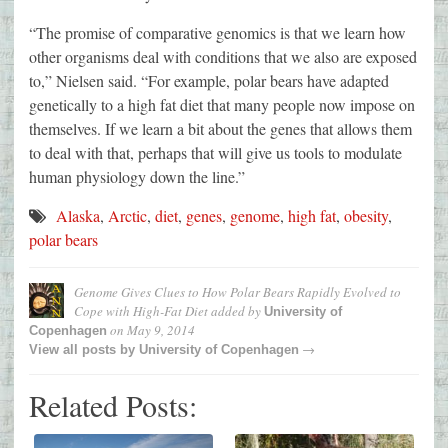
“The promise of comparative genomics is that we learn how
other organisms deal with conditions that we also are exposed
to,” Nielsen said. “For example, polar bears have adapted
genetically to a high fat diet that many people now impose on
themselves. If we learn a bit about the genes that allows them
to deal with that, perhaps that will give us tools to modulate
human physiology down the line.”
Alaska
,
Arctic
,
diet
,
genes
,
genome
,
high fat
,
obesity
,
polar bears
Genome Gives Clues to How Polar Bears Rapidly Evolved to
Cope with High-Fat Diet
added by
University of
on
May 9, 2014
Copenhagen
→
View all posts by
University of Copenhagen
Related Posts: