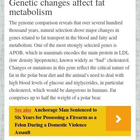
Genetic changes affect fat
metabolism
The genome comparison reveals that over several hundred
thousand years, natural selection drove major changes in
genes related to fat transport in the blood and fatty acid
metabolism. One of the most strongly selected genes is
APOB, which in mammals encodes the main protein in LDL
(low density lipoprotein), known widely as “bad” cholesterol.
Changes or mutations in this gene reflect the critical nature of
fat in the polar bear diet and the animal’s need to deal with
high blood levels of glucose and triglycerides, in particular
cholesterol, which would be dangerous in humans. Fat
comprises up to half the weight of a polar bear.
See also
Anchorage Man Sentenced to
Six Years for Possessing a Firearm as a
Felon During a Domestic Violence
Assault