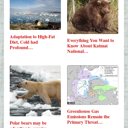
Adaptation to High-Fat
Everything You Want to
Diet, Cold had
Know About Katmai
Profound…
National…
Greenhouse Gas
Emissions Remain the
Primary Threat…
Polar bears may be