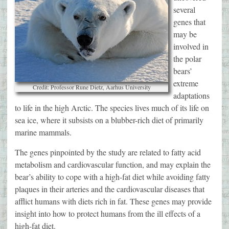
several
genes that
may be
involved in
the polar
bears’
extreme
Credit: Professor Rune Dietz, Aarhus University
adaptations
to life in the high Arctic. The species lives much of its life on
sea ice, where it subsists on a blubber-rich diet of primarily
marine mammals.
The genes pinpointed by the study are related to fatty acid
metabolism and cardiovascular function, and may explain the
bear’s ability to cope with a high-fat diet while avoiding fatty
plaques in their arteries and the cardiovascular diseases that
afflict humans with diets rich in fat. These genes may provide
insight into how to protect humans from the ill effects of a
high-fat diet.