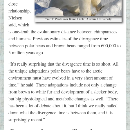
close
relationship,
Nielsen
Credit: Professor Rune Dietz, Aarhus University
said, which
is one-tenth the evolutionary distance between chimpanzees
and humans. Previous estimates of the divergence time
between polar bears and brown bears ranged from 600,000 to
5 million years ago.
“It’s really surprising that the divergence time is so short. All
the unique adaptations polar bears have to the arctic
environment must have evolved in a very short amount of
time,” he said. These adaptations include not only a change
from brown to white fur and development of a sleeker body,
but big physiological and metabolic changes as well. “There
has been a lot of debate about it, but I think we really nailed
down what the divergence time is between them, and it is
surprisingly recent.”