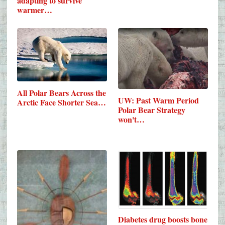
adapting to survive
warmer…
All Polar Bears Across the
UW: Past Warm Period
Arctic Face Shorter Sea…
Polar Bear Strategy
won't…
Diabetes drug boosts bone