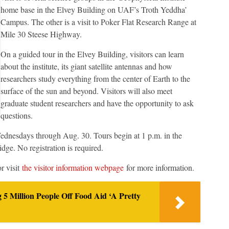
home base in the Elvey Building on UAF’s Troth Yeddha’
Campus. The other is a visit to Poker Flat Research Range at
Mile 30 Steese Highway.
On a guided tour in the Elvey Building, visitors can learn
about the institute, its giant satellite antennas and how
researchers study everything from the center of Earth to the
surface of the sun and beyond. Visitors will also meet
graduate student researchers and have the opportunity to ask
questions.
Wednesdays through Aug. 30. Tours begin at 1 p.m. in the
ge. No registration is required.
r visit
the visitor information webpage
for more information.
5 Million People Off Food Aid ‘A Pretty