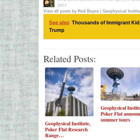
2023
View all posts by
Rod Boyce | Geophysical Institu
See also
Thousands of Immigrant Kids
Trump
Related Posts:
Geophysical Institu
Poker Flat announ
summer tours
Geophysical Institute,
Poker Flat Research
Range…