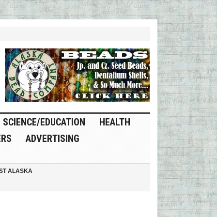
SCIENCE/EDUCATION
HEALTH
ERS
ADVERTISING
ST ALASKA