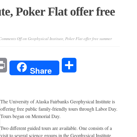
te, Poker Flat offer free
Comments Off
on Geophysical Institute, Poker Flat offer free summer
l
Print
Share
Share
The University of Alaska Fairbanks Geophysical Institute is
offering free public family-friendly tours through Labor Day.
Tours began on Memorial Day.
Two different guided tours are available. One consists of a
visit to several science groups in the Geophysical Institute