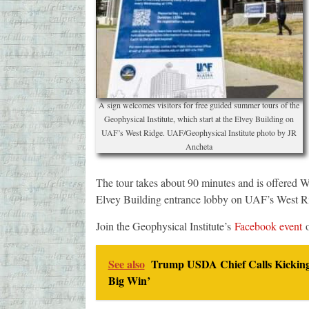
A sign welcomes visitors for free guided summer tours of the
Geophysical Institute, which start at the Elvey Building on
UAF’s West Ridge. UAF/Geophysical Institute photo by JR
Ancheta
The tour takes about 90 minutes and is offered 
Elvey Building entrance lobby on UAF’s West Rid
Join the Geophysical Institute’s
Facebook event
o
See also
Trump USDA Chief Calls Kicking 
Big Win’