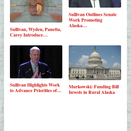
Sullivan Outlines Senate
Work Promoting
Alaska…
Sullivan, Wyden, Panetta,
Carey Introduce…
Sullivan Highlights Work
Murkowski: Funding Bill
to Advance Priorities of…
Invests in Rural Alaska