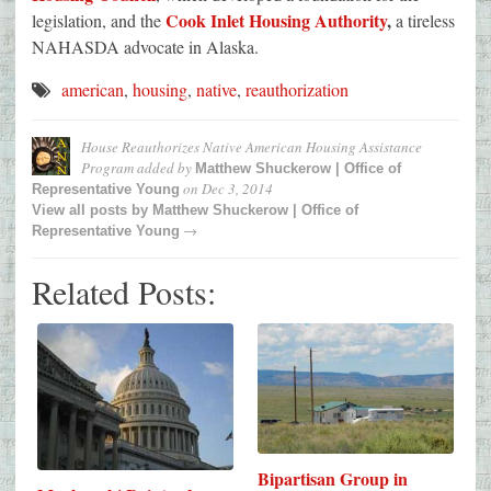
Cook Inlet Housing Authority
,
legislation, and the
a tireless
NAHASDA advocate in Alaska.
american
,
housing
,
native
,
reauthorization
House Reauthorizes Native American Housing Assistance
Program
added by
Matthew Shuckerow | Office of
on
Dec 3, 2014
Representative Young
View all posts by
Matthew Shuckerow | Office of
→
Representative Young
Related Posts:
Bipartisan Group in