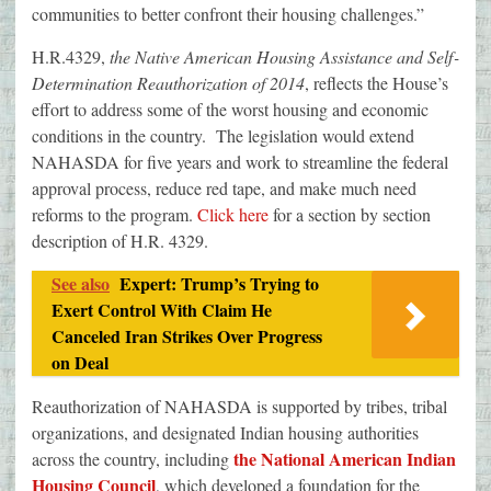
communities to better confront their housing challenges.”
H.R.4329,
the Native American Housing Assistance and Self
‐
Determination Reauthorization of 2014
, reflects the House’s
effort to address some of the worst housing and economic
conditions in the country. The legislation would extend
NAHASDA for five years and work to streamline the federal
approval process, reduce red tape, and make much need
reforms to the program.
Click here
for a section by section
description of H.R. 4329.
See also
Expert: Trump’s Trying to
Exert Control With Claim He
Canceled Iran Strikes Over Progress
on Deal
Reauthorization of NAHASDA is supported by tribes, tribal
organizations, and designated Indian housing authorities
the National American Indian
across the country, including
Housing Council
, which developed a foundation for the