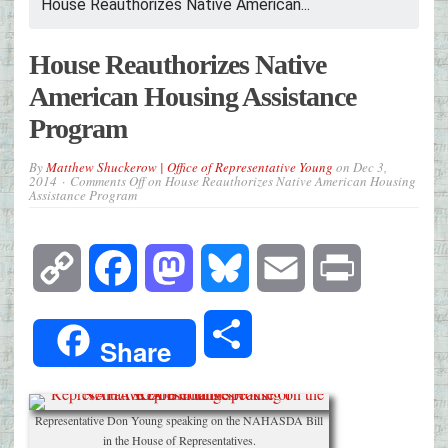
House Reauthorizes Native American...
House Reauthorizes Native
American Housing Assistance
Program
By
Matthew Shuckerow | Office of Representative Young
on
Dec 3,
2014
Comments Off
on House Reauthorizes Native American Housing
Assistance Program
Copy
Facebook
Mastodon
Bluesky
Email
Print
Link
Share
Share
Representative Don Young speaking on the NAHASDA Bill
in the House of Representatives.