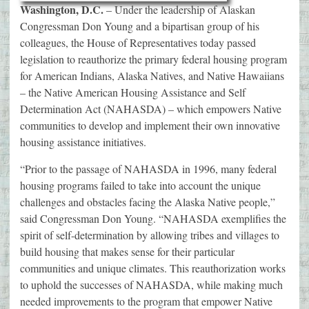
Washington, D.C.
– Under the leadership of Alaskan
Congressman Don Young
and
a bipartisan group of his
colleagues, the House of Representatives today passed
legislation to reauthorize the primary federal housing program
for American Indians, Alaska Natives, and Native Hawaiians
– the Native American Housing Assistance and Self
Determination Act (NAHASDA) – which empowers Native
communities to develop and implement their own innovative
housing assistance initiatives.
“Prior to the passage of NAHASDA in 1996, many federal
housing programs failed to take into account the unique
challenges and obstacles facing the Alaska Native people,”
said Congressman Don Young. “NAHASDA exemplifies the
spirit of self-determination by allowing tribes and villages to
build housing that makes sense for their particular
communities and unique climates. This reauthorization works
to uphold the successes of NAHASDA, while making much
needed improvements to the program that empower Native