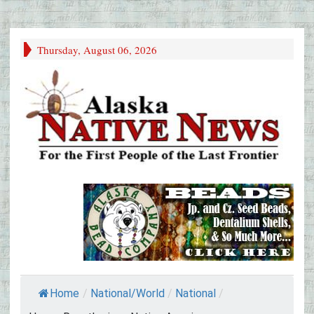
Thursday, August 06, 2026
Home
/
National/World
/
National
/