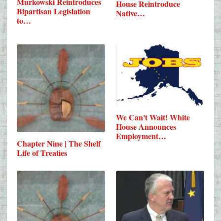
Murkowski Reintroduces
House Reintroduce
Bipartisan Legislation
Native…
to…
We Can't Wait! White
House Announces
Employment…
Chapter Nine | The Shelf
Life of Treaties